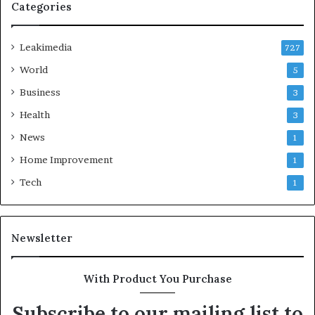
Categories
Leakimedia
727
World
5
Business
3
Health
3
News
1
Home Improvement
1
Tech
1
Newsletter
With Product You Purchase
Subscribe to our mailing list to