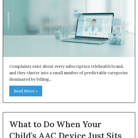
Complaints exist about every subscription telehealth brand,
and they cluster into a small number of predictable categories
dominated by billing…
Read More »
What to Do When Your
Child’s AAC Device Just Sits