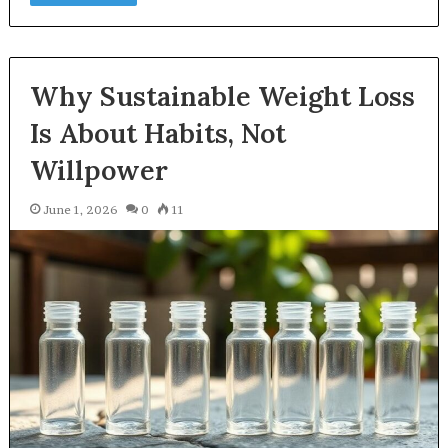
Why Sustainable Weight Loss
Is About Habits, Not
Willpower
June 1, 2026
0
11