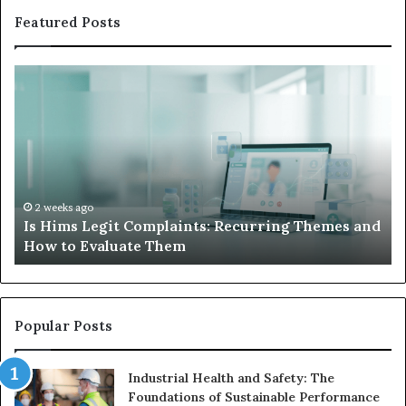
Featured Posts
Is
Wh
Hims
to
Legit
D
Complaints:
W
Recurring
Yo
Themes
Ch
and
A
How
De
2 weeks ago
Is Hims Legit Complaints: Recurring Themes and
to
Ju
How to Evaluate Them
Evaluate
Si
Them
Un
Popular Posts
Industrial Health and Safety: The
Foundations of Sustainable Performance