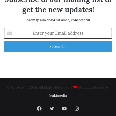
get the new updates!
Lorem ipsum dolor sit amet, consectetur.
Enter
your
Email
address
© Copyright 2026, All Rights Reserved |
| Proudly Hosted by
leakimedia
Facebook
Twitter
YouTube
Instagram