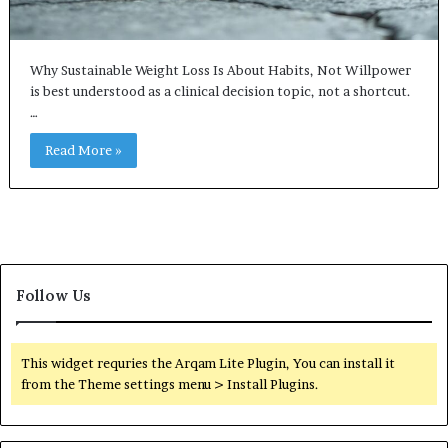
Why Sustainable Weight Loss Is About Habits, Not Willpower
is best understood as a clinical decision topic, not a shortcut.
…
Read More »
Follow Us
This widget requries the Arqam Lite Plugin, You can install it
from the Theme settings menu > Install Plugins.