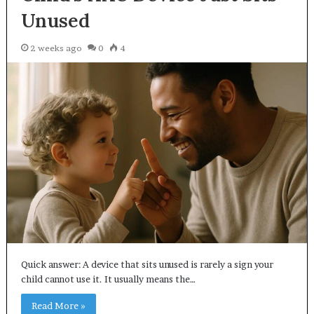
Unused
2 weeks ago
0
4
Quick answer: A device that sits unused is rarely a sign your
child cannot use it. It usually means the…
Read More »