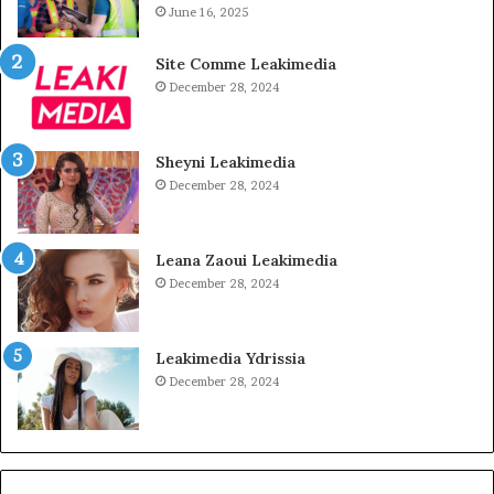
June 16, 2025
Site Comme Leakimedia
December 28, 2024
Sheyni Leakimedia
December 28, 2024
Leana Zaoui Leakimedia
December 28, 2024
Leakimedia Ydrissia
December 28, 2024