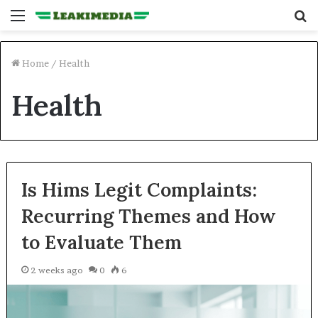
Menu
S
fo
Home
/
Health
Health
Is Hims Legit Complaints:
Recurring Themes and How
to Evaluate Them
2 weeks ago
0
6