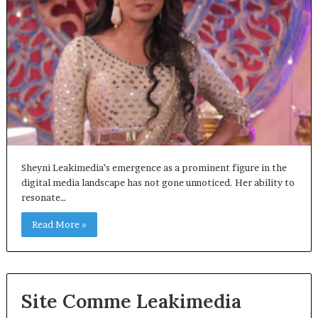
Sheyni Leakimedia’s emergence as a prominent figure in the
digital media landscape has not gone unnoticed. Her ability to
resonate…
Read More »
Site Comme Leakimedia