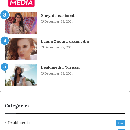
Sheyni Leakimedia
December 28, 2024
Leana Zaoui Leakimedia
December 28, 2024
Leakimedia Ydrissia
December 28, 2024
Categories
Leakimedia
727