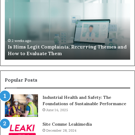
Hims
to
Legit
D
Complaints:
W
Recurring
Yo
Themes
Ch
and
A
How
De
2 weeks ago
Is Hims Legit Complaints: Recurring Themes and
to
Ju
How to Evaluate Them
Evaluate
Si
Them
Un
Popular Posts
Industrial Health and Safety: The
Foundations of Sustainable Performance
June 16, 2025
Site Comme Leakimedia
December 28, 2024