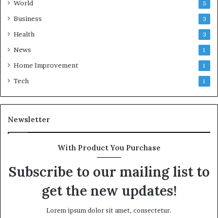
World
5
Business
3
Health
3
News
1
Home Improvement
1
Tech
1
Newsletter
With Product You Purchase
Subscribe to our mailing list to
get the new updates!
Lorem ipsum dolor sit amet, consectetur.