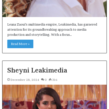
Leana Zaoui’s multimedia empire, Leakimedia, has garnered
attention for its groundbreaking approach to media
production and storytelling. With a focus…
Read More »
Sheyni Leakimedia
December 28, 2024
0
316