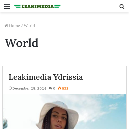
Menu
S
fo
Home
/
World
World
Leakimedia Ydrissia
December 28, 2024
0
832