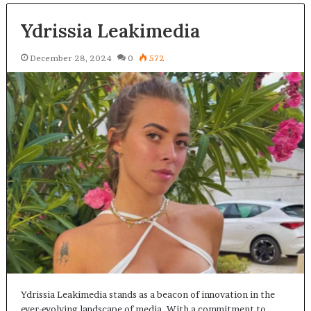
Ydrissia Leakimedia
December 28, 2024
0
572
Ydrissia Leakimedia stands as a beacon of innovation in the
ever-evolving landscape of media. With a commitment to