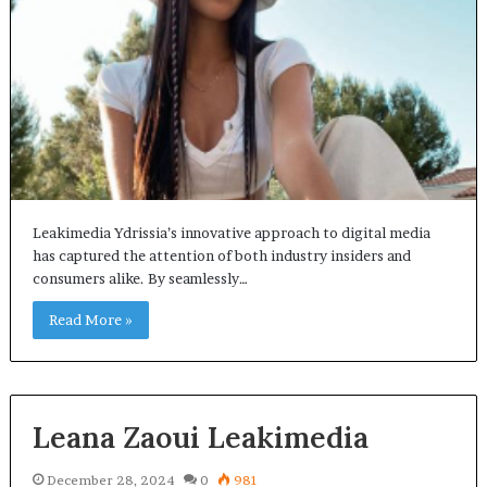
Leakimedia Ydrissia’s innovative approach to digital media
has captured the attention of both industry insiders and
consumers alike. By seamlessly…
Read More »
Leana Zaoui Leakimedia
December 28, 2024
0
981