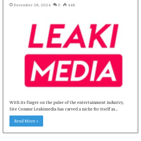
December 28, 2024
0
448
With its finger on the pulse of the entertainment industry,
Site Comme Leakimedia has carved a niche for itself as…
Read More »