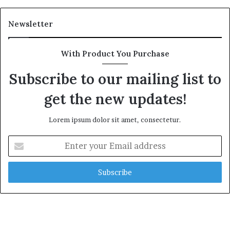
Newsletter
With Product You Purchase
Subscribe to our mailing list to
get the new updates!
Lorem ipsum dolor sit amet, consectetur.
Enter
your
Email
address