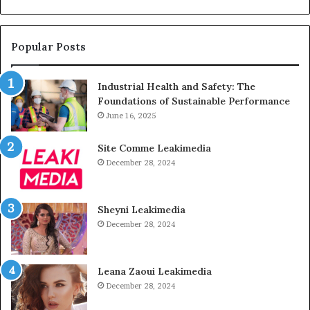
Popular Posts
Industrial Health and Safety: The
Foundations of Sustainable Performance
June 16, 2025
Site Comme Leakimedia
December 28, 2024
Sheyni Leakimedia
December 28, 2024
Leana Zaoui Leakimedia
December 28, 2024