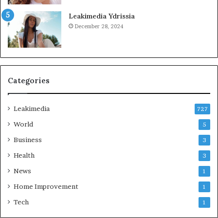
Leakimedia Ydrissia
December 28, 2024
Categories
Leakimedia
727
World
5
Business
3
Health
3
News
1
Home Improvement
1
Tech
1