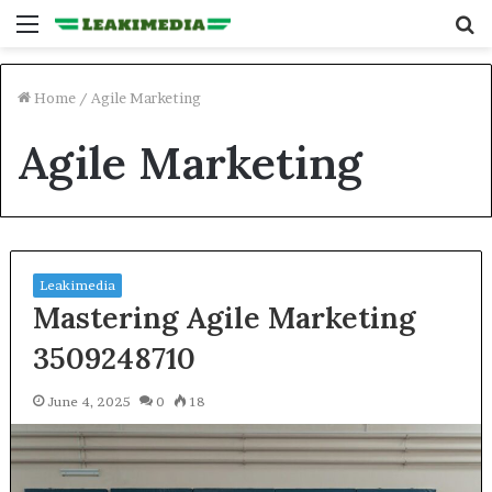
Menu
S
fo
Home
/
Agile Marketing
Agile Marketing
Leakimedia
Mastering Agile Marketing
3509248710
June 4, 2025
0
18