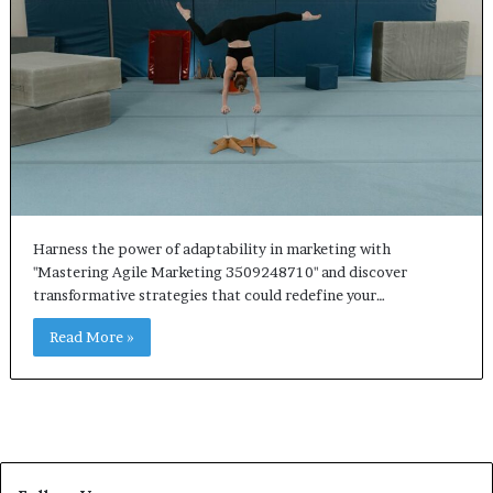
Harness the power of adaptability in marketing with
"Mastering Agile Marketing 3509248710" and discover
transformative strategies that could redefine your…
Read More »