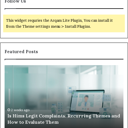
Follow Us
This widget requries the Arqam Lite Plugin, You can install it
from the Theme settings menu > Install Plugins.
Featured Posts
Is
Wh
Hims
to
Legit
D
Complaints:
W
Recurring
Yo
Themes
Ch
and
A
How
De
2 weeks ago
Is Hims Legit Complaints: Recurring Themes and
to
Ju
How to Evaluate Them
Evaluate
Si
Them
Un