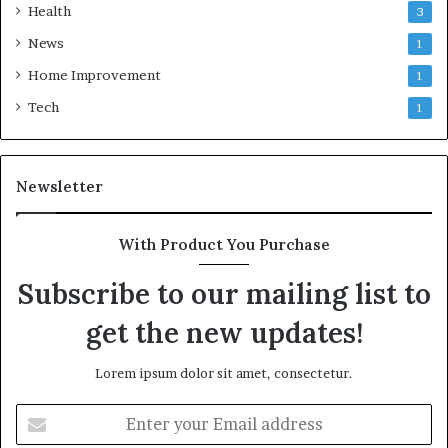
Health
3
News
1
Home Improvement
1
Tech
1
Newsletter
With Product You Purchase
Subscribe to our mailing list to
get the new updates!
Lorem ipsum dolor sit amet, consectetur.
Enter
your