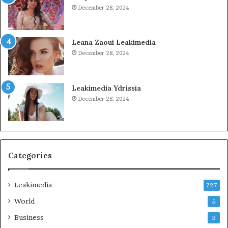
December 28, 2024
Leana Zaoui Leakimedia
December 28, 2024
Leakimedia Ydrissia
December 28, 2024
Categories
Leakimedia
727
World
5
Business
3