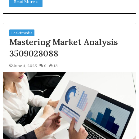
Read More »
Leakimedia
Mastering Market Analysis
3509028088
June 4, 2025
0
13