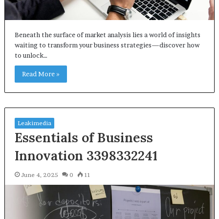
Beneath the surface of market analysis lies a world of insights
waiting to transform your business strategies—discover how
to unlock…
Read More »
Leakimedia
Essentials of Business
Innovation 3398332241
June 4, 2025
0
11