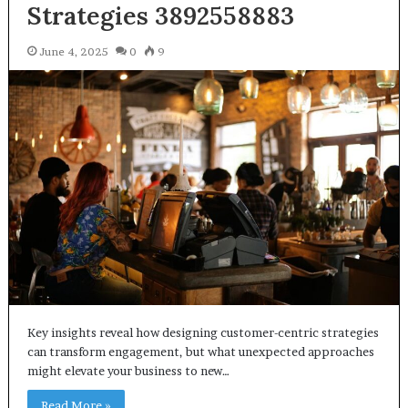
Strategies 3892558883
June 4, 2025
0
9
Key insights reveal how designing customer-centric strategies
can transform engagement, but what unexpected approaches
might elevate your business to new…
Read More »