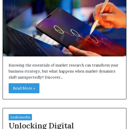
Knowing the essentials of market research can transform your
business strategy, but what happens when market dynamics
shift unexpectedly? Discover…
Read More »
Leakimedia
Unlocking Digital