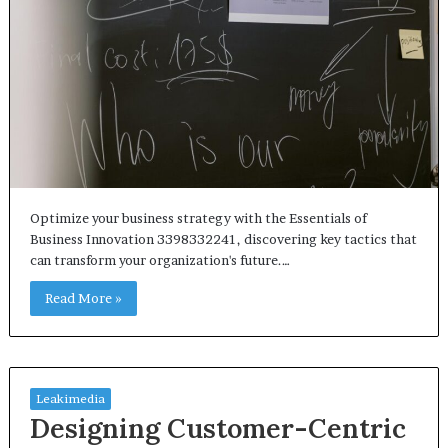
Optimize your business strategy with the Essentials of
Business Innovation 3398332241, discovering key tactics that
can transform your organization's future.…
Read More »
Leakimedia
Designing Customer-Centric