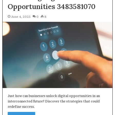
Opportunities 3483581070
June 4, 2025
0
8
Just how can businesses unlock digital opportunities in an
interconnected future? Discover the strategies that could
redefine success.