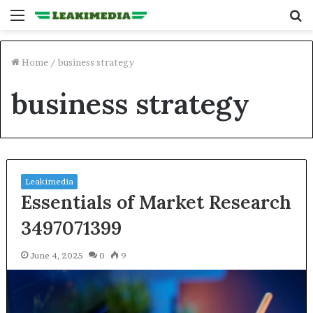
Menu
S
fo
Home
/
business strategy
business strategy
Leakimedia
Essentials of Market Research
3497071399
June 4, 2025
0
9