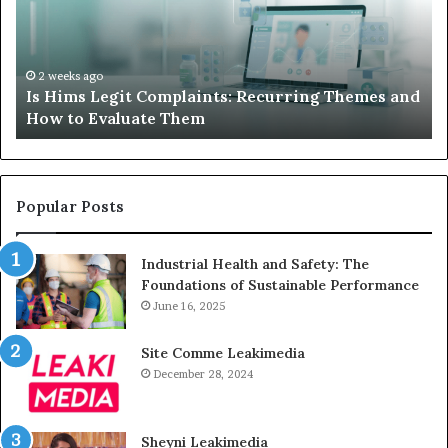
Recurring
Yo
Themes
Ch
and
A
How
De
2 weeks ago
Is Hims Legit Complaints: Recurring Themes and
to
Ju
How to Evaluate Them
Evaluate
Si
Them
Un
Popular Posts
Industrial Health and Safety: The
Foundations of Sustainable Performance
June 16, 2025
Site Comme Leakimedia
December 28, 2024
Sheyni Leakimedia