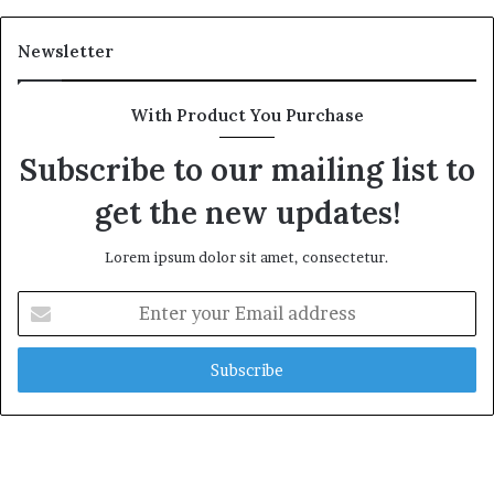
Newsletter
With Product You Purchase
Subscribe to our mailing list to
get the new updates!
Lorem ipsum dolor sit amet, consectetur.
Enter
your
Email
address