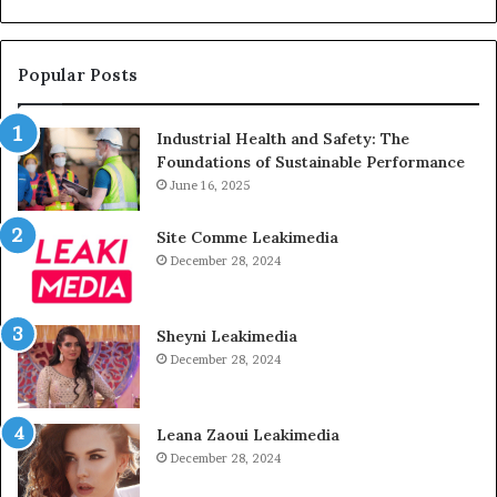
Popular Posts
Industrial Health and Safety: The
Foundations of Sustainable Performance
June 16, 2025
Site Comme Leakimedia
December 28, 2024
Sheyni Leakimedia
December 28, 2024
Leana Zaoui Leakimedia
December 28, 2024