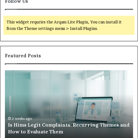
Follow Us
This widget requries the Arqam Lite Plugin, You can install it
from the Theme settings menu > Install Plugins.
Featured Posts
Is
Wh
Hims
to
Legit
D
Complaints:
W
Recurring
Yo
Themes
Ch
and
A
How
De
2 weeks ago
Is Hims Legit Complaints: Recurring Themes and
to
Ju
How to Evaluate Them
Evaluate
Si
Them
Un