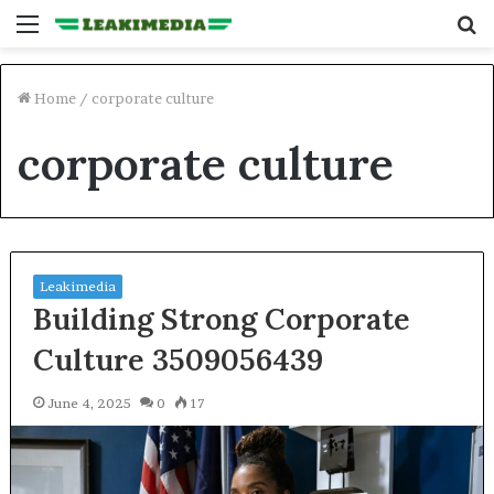
Menu
S
fo
Home
/
corporate culture
corporate culture
Leakimedia
Building Strong Corporate
Culture 3509056439
June 4, 2025
0
17