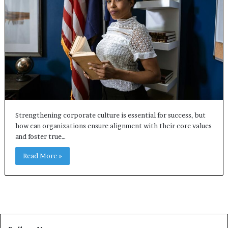
Strengthening corporate culture is essential for success, but
how can organizations ensure alignment with their core values
and foster true…
Read More »