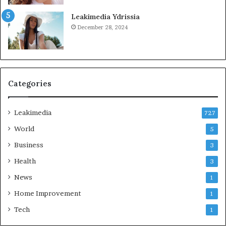
Leakimedia Ydrissia
December 28, 2024
Categories
Leakimedia
727
World
5
Business
3
Health
3
News
1
Home Improvement
1
Tech
1