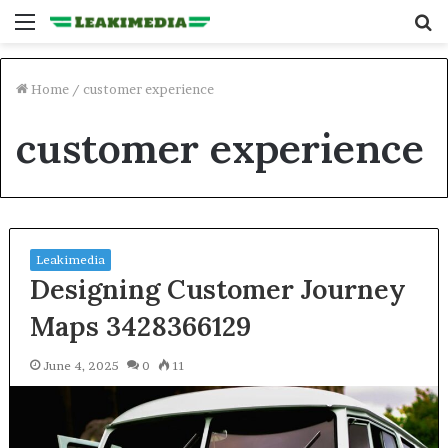
Menu
S
fo
Home
/
customer experience
customer experience
Leakimedia
Designing Customer Journey
Maps 3428366129
June 4, 2025
0
11