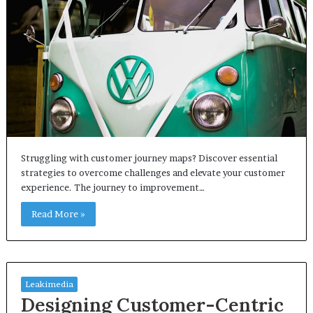
Struggling with customer journey maps? Discover essential
strategies to overcome challenges and elevate your customer
experience. The journey to improvement…
Read More »
Leakimedia
Designing Customer-Centric