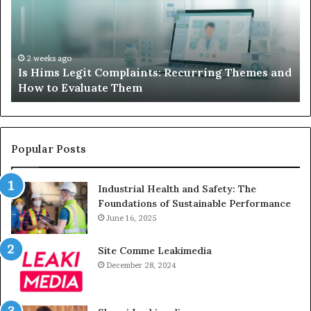
Recurring
Yo
Themes
Ch
and
A
How
De
2 weeks ago
Is Hims Legit Complaints: Recurring Themes and
to
Ju
How to Evaluate Them
Evaluate
Si
Them
Un
Popular Posts
Industrial Health and Safety: The
Foundations of Sustainable Performance
June 16, 2025
Site Comme Leakimedia
December 28, 2024