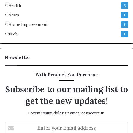
Health
3
News
1
Home Improvement
1
Tech
1
Newsletter
With Product You Purchase
Subscribe to our mailing list to
get the new updates!
Lorem ipsum dolor sit amet, consectetur.
Enter
your