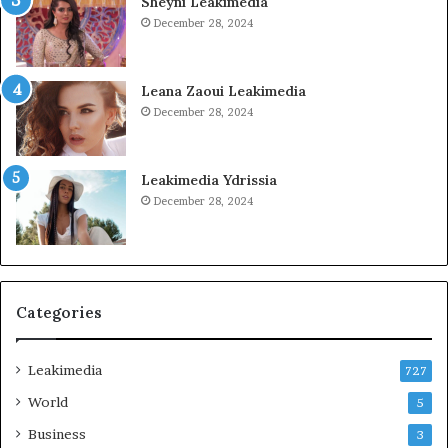
Sheyni Leakimedia
December 28, 2024
Leana Zaoui Leakimedia
December 28, 2024
Leakimedia Ydrissia
December 28, 2024
Categories
Leakimedia
727
World
5
Business
3