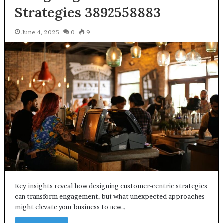
Strategies 3892558883
June 4, 2025
0
9
Key insights reveal how designing customer-centric strategies
can transform engagement, but what unexpected approaches
might elevate your business to new…