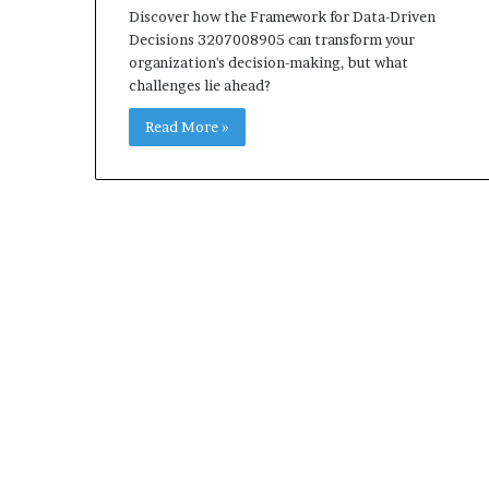
Discover how the Framework for Data-Driven
Decisions 3207008905 can transform your
organization's decision-making, but what
challenges lie ahead?
Read More »