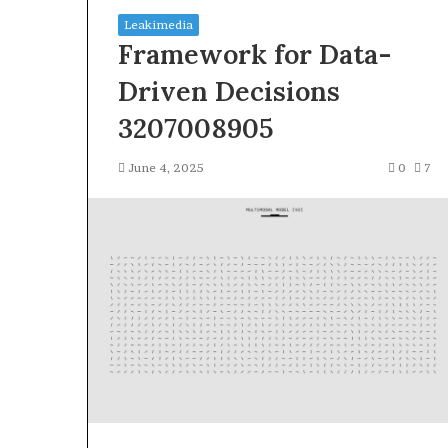
Leakimedia
Framework for Data-
Driven Decisions
3207008905
Squishmallow
June 4, 2025
0
7
Israel
Statement:
Brand
Position
and
April 17, 2026
Public
Squishmallow I
Response
Brand Position
Explained
Response Expl