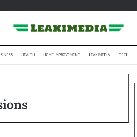
SINESS
HEALTH
HOME IMPROVEMENT
LEAKIMEDIA
TECH
sions