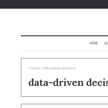
HOME
BU
Home
/
data-driven decisions
data-driven deci