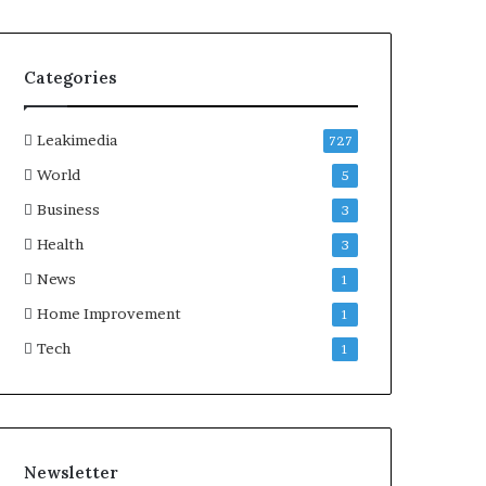
Categories
Leakimedia
727
World
5
Business
3
Health
3
News
1
Home Improvement
1
Tech
1
Newsletter