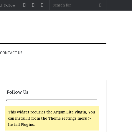
Log
Random
Sidebar
Search
Follow
In
Article
for
CONTACT US
Follow Us
This widget requries the Arqam Lite Plugin, You
can install it from the Theme settings menu >
Install Plugins.