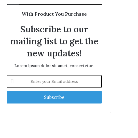
With Product You Purchase
Subscribe to our
mailing list to get the
new updates!
Lorem ipsum dolor sit amet, consectetur.
Enter
your
Email
address