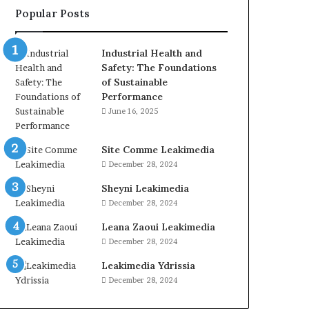
Popular Posts
Industrial Health and
Safety: The Foundations
of Sustainable
Performance
June 16, 2025
Site Comme Leakimedia
December 28, 2024
Sheyni Leakimedia
December 28, 2024
Leana Zaoui Leakimedia
December 28, 2024
Leakimedia Ydrissia
December 28, 2024