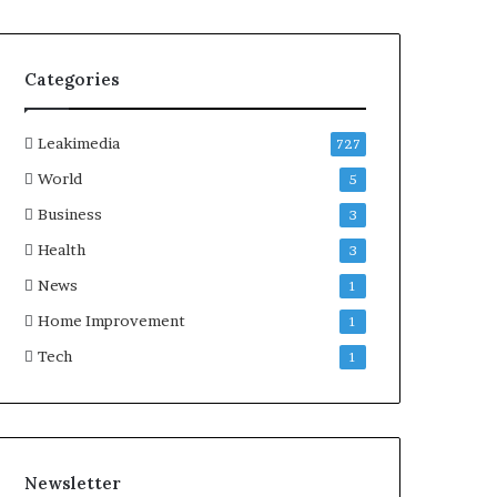
Categories
Leakimedia
727
World
5
Business
3
Health
3
News
1
Home Improvement
1
Tech
1
Newsletter