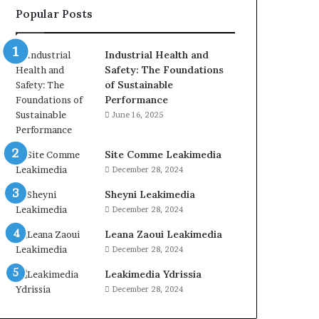
Popular Posts
Industrial Health and
Safety: The Foundations
of Sustainable
Performance
June 16, 2025
Site Comme Leakimedia
December 28, 2024
Sheyni Leakimedia
December 28, 2024
Leana Zaoui Leakimedia
December 28, 2024
Leakimedia Ydrissia
December 28, 2024