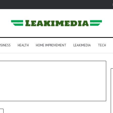
SINESS
HEALTH
HOME IMPROVEMENT
LEAKIMEDIA
TECH