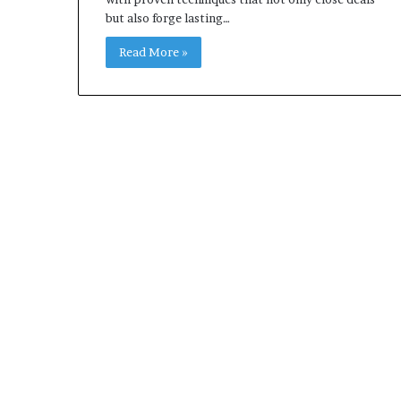
but also forge lasting…
Read More »