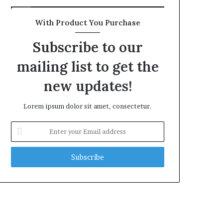
With Product You Purchase
Subscribe to our
mailing list to get the
new updates!
Lorem ipsum dolor sit amet, consectetur.
Enter
your
Email
address