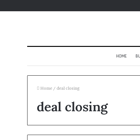
HOME
BU
Home
/
deal closing
deal closing