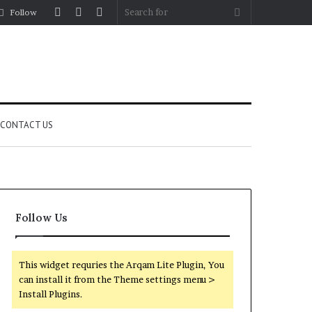
Log
Random
Sidebar
Search
Follow
In
Article
for
CONTACT US
Follow Us
This widget requries the Arqam Lite Plugin, You
can install it from the Theme settings menu >
Install Plugins.