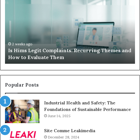
Hims
to
Legit
D
Complaints:
W
Recurring
Yo
Themes
Ch
and
A
How
De
2 weeks ago
Is Hims Legit Complaints: Recurring Themes and
to
Ju
How to Evaluate Them
Evaluate
Si
Them
Un
Popular Posts
Industrial Health and Safety: The
Foundations of Sustainable Performance
June 16, 2025
Site Comme Leakimedia
December 28, 2024