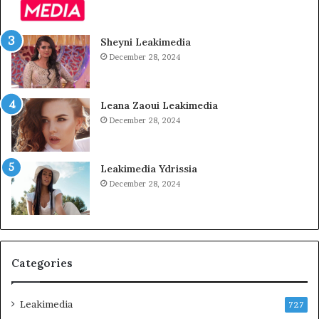
Sheyni Leakimedia
December 28, 2024
Leana Zaoui Leakimedia
December 28, 2024
Leakimedia Ydrissia
December 28, 2024
Categories
Leakimedia
727