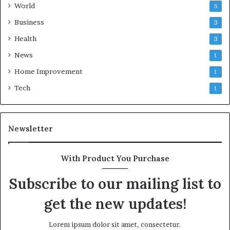
World
5
Business
3
Health
3
News
1
Home Improvement
1
Tech
1
Newsletter
With Product You Purchase
Subscribe to our mailing list to
get the new updates!
Lorem ipsum dolor sit amet, consectetur.