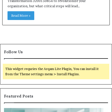
Transformation 3200150854 to revolutionize your
organization, but what critical steps will lead…
Read More »
Follow Us
This widget requries the Arqam Lite Plugin, You can install it
from the Theme settings menu > Install Plugins.
Featured Posts
Is
Wh