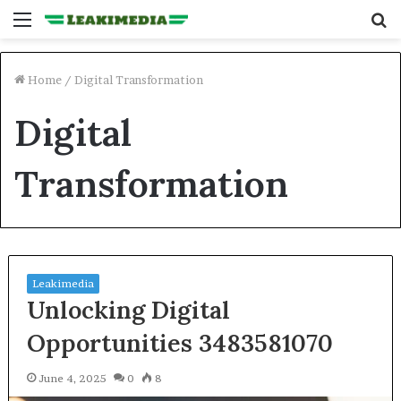
Menu
S
fo
Home
/
Digital Transformation
Digital
Transformation
Leakimedia
Unlocking Digital
Opportunities 3483581070
June 4, 2025
0
8