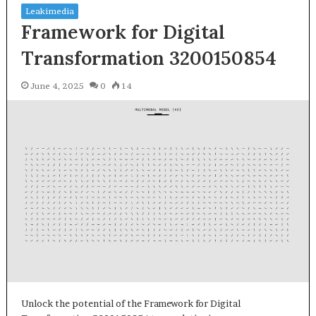
Leakimedia
Framework for Digital
Transformation 3200150854
June 4, 2025
0
14
Unlock the potential of the Framework for Digital