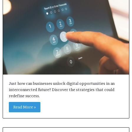
Just how can businesses unlock digital opportunities in an
interconnected future? Discover the strategies that could
redefine success.
Read More »