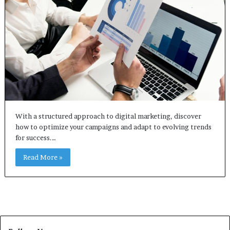
With a structured approach to digital marketing, discover
how to optimize your campaigns and adapt to evolving trends
for success.…
Read More »