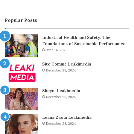
Popular Posts
Industrial Health and Safety: The
Foundations of Sustainable Performance
June 16, 2025
Site Comme Leakimedia
December 28, 2024
Sheyni Leakimedia
December 28, 2024
Leana Zaoui Leakimedia
December 28, 2024