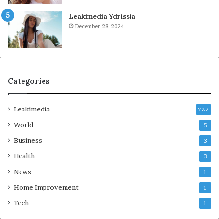
Leakimedia Ydrissia
December 28, 2024
Categories
Leakimedia
727
World
5
Business
3
Health
3
News
1
Home Improvement
1
Tech
1