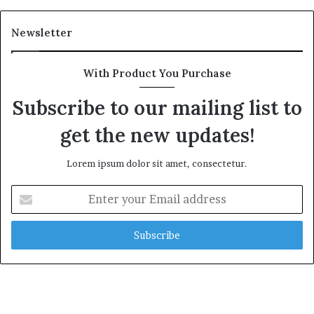
Newsletter
With Product You Purchase
Subscribe to our mailing list to
get the new updates!
Lorem ipsum dolor sit amet, consectetur.
Enter
your
Email
address