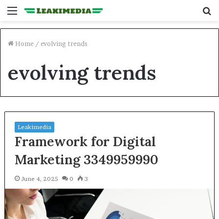
Menu
S
fo
Home
/
evolving trends
evolving trends
Leakimedia
Framework for Digital
Marketing 3349959990
June 4, 2025
0
3