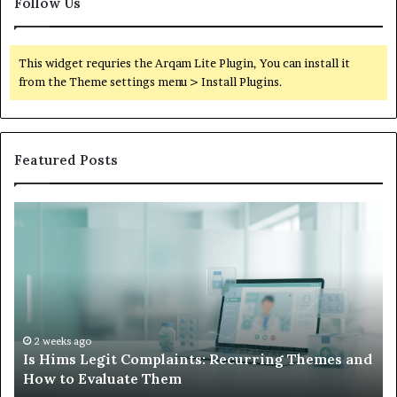
Follow Us
This widget requries the Arqam Lite Plugin, You can install it
from the Theme settings menu > Install Plugins.
Featured Posts
Is
Wh
Hims
to
Legit
D
Complaints:
W
Recurring
Yo
Themes
Ch
and
A
How
De
2 weeks ago
Is Hims Legit Complaints: Recurring Themes and
to
Ju
How to Evaluate Them
Evaluate
Si
Them
Un