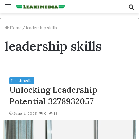
Menu
S
fo
Home
/
leadership skills
leadership skills
Leakimedia
Unlocking Leadership
Potential 3278932057
June 4, 2025
0
15