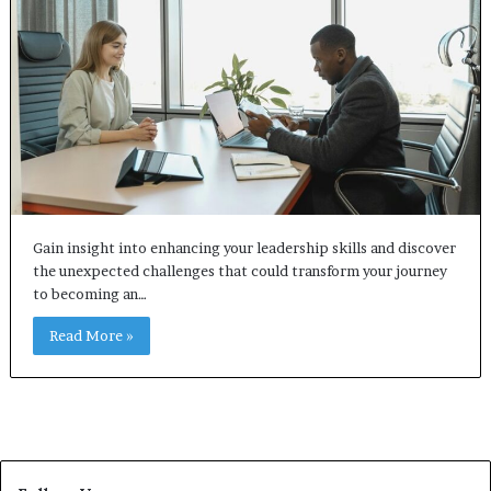
Gain insight into enhancing your leadership skills and discover
the unexpected challenges that could transform your journey
to becoming an…
Read More »