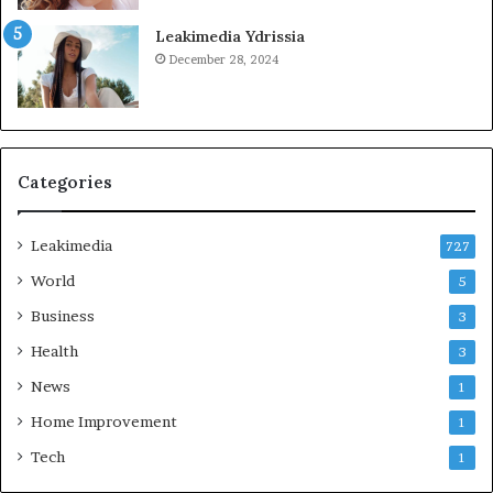
Leakimedia Ydrissia
December 28, 2024
Categories
Leakimedia
727
World
5
Business
3
Health
3
News
1
Home Improvement
1
Tech
1