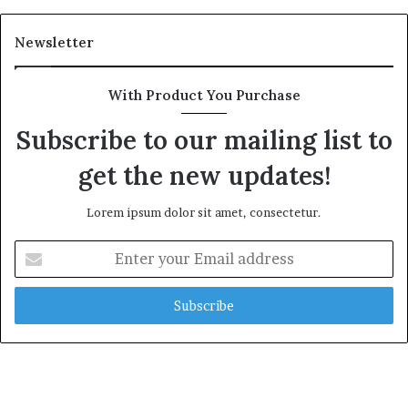
Newsletter
With Product You Purchase
Subscribe to our mailing list to
get the new updates!
Lorem ipsum dolor sit amet, consectetur.
Enter
your
Email
address