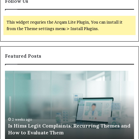
Follow Us
This widget requries the Arqam Lite Plugin, You can install it
from the Theme settings menu > Install Plugins.
Featured Posts
Is
Wh
Hims
to
Legit
D
Complaints:
W
Recurring
Yo
Themes
Ch
and
A
How
De
2 weeks ago
Is Hims Legit Complaints: Recurring Themes and
to
Ju
How to Evaluate Them
Evaluate
Si
Them
Un