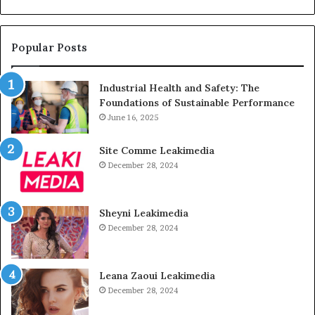
Popular Posts
Industrial Health and Safety: The
Foundations of Sustainable Performance
June 16, 2025
Site Comme Leakimedia
December 28, 2024
Sheyni Leakimedia
December 28, 2024
Leana Zaoui Leakimedia
December 28, 2024