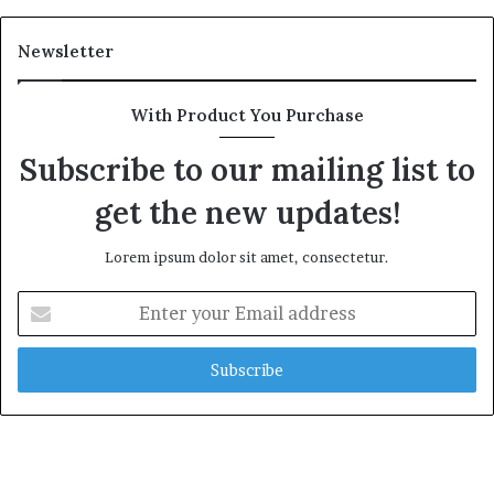
Newsletter
With Product You Purchase
Subscribe to our mailing list to
get the new updates!
Lorem ipsum dolor sit amet, consectetur.
Enter
your
Email
address