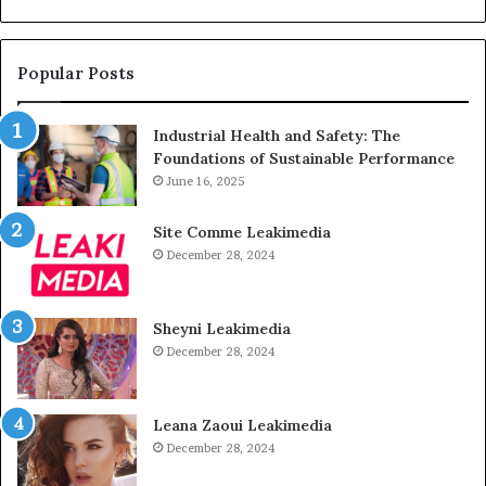
Popular Posts
Industrial Health and Safety: The
Foundations of Sustainable Performance
June 16, 2025
Site Comme Leakimedia
December 28, 2024
Sheyni Leakimedia
December 28, 2024
Leana Zaoui Leakimedia
December 28, 2024