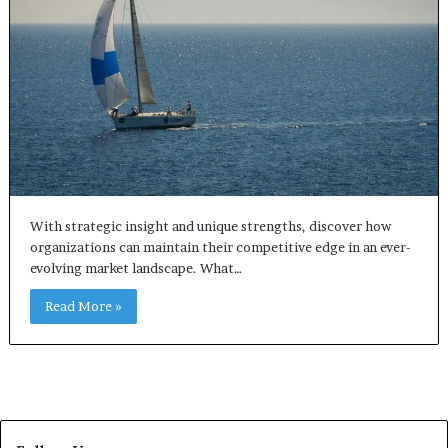
With strategic insight and unique strengths, discover how
organizations can maintain their competitive edge in an ever-
evolving market landscape. What…
Read More »