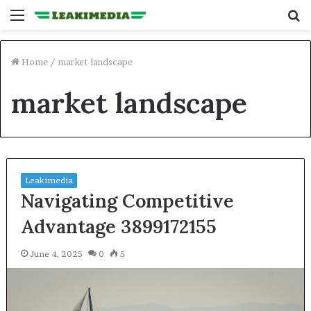
Menu
S
fo
Home
/
market landscape
market landscape
Leakimedia
Navigating Competitive
Advantage 3899172155
June 4, 2025
0
5