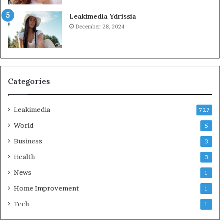
Leakimedia Ydrissia
December 28, 2024
Categories
Leakimedia
727
World
5
Business
3
Health
3
News
1
Home Improvement
1
Tech
1