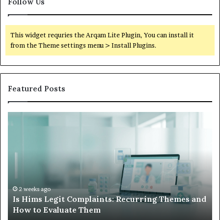
Follow Us
This widget requries the Arqam Lite Plugin, You can install it
from the Theme settings menu > Install Plugins.
Featured Posts
Is
Wh
Hims
to
Legit
D
Complaints:
W
Recurring
Yo
Themes
Ch
and
A
How
De
2 weeks ago
Is Hims Legit Complaints: Recurring Themes and
to
Ju
How to Evaluate Them
Evaluate
Si
Them
Un