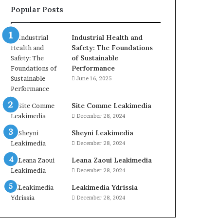
Popular Posts
Industrial Health and
Safety: The Foundations
of Sustainable
Performance
June 16, 2025
Site Comme Leakimedia
December 28, 2024
Sheyni Leakimedia
December 28, 2024
Leana Zaoui Leakimedia
December 28, 2024
Leakimedia Ydrissia
December 28, 2024