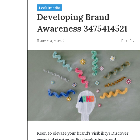
Leakimedia
Developing Brand
Awareness 3475414521
June 4, 2025
0
7
Squishmallow
Israel
Statement:
Brand
Position
and
April 17, 2026
Public
Squishmallow I
Response
Brand Position
Explained
Response Expl
Keen to elevate your brand's visibility? Discover
essential strategies for developing brand