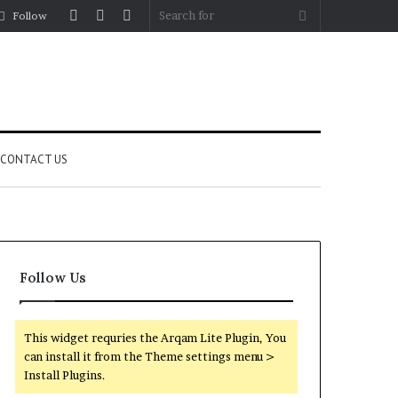
Log
Random
Sidebar
Search
Follow
In
Article
for
CONTACT US
Follow Us
This widget requries the Arqam Lite Plugin, You
can install it from the Theme settings menu >
Install Plugins.