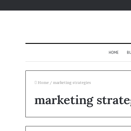
HOME
BU
Home
/
marketing strategies
marketing strate