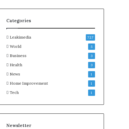
Categories
Leakimedia
727
World
5
Business
3
Health
3
News
1
Home Improvement
1
Tech
1
Newsletter