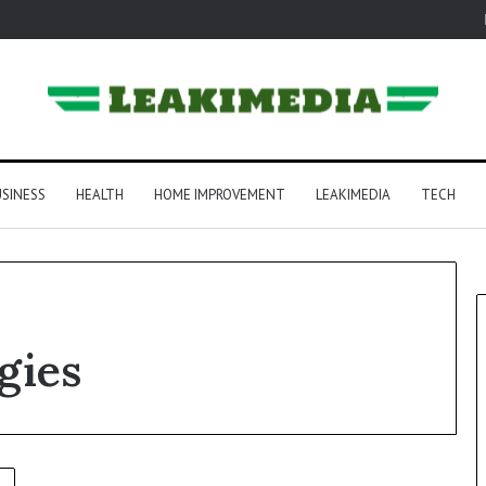
SINESS
HEALTH
HOME IMPROVEMENT
LEAKIMEDIA
TECH
gies