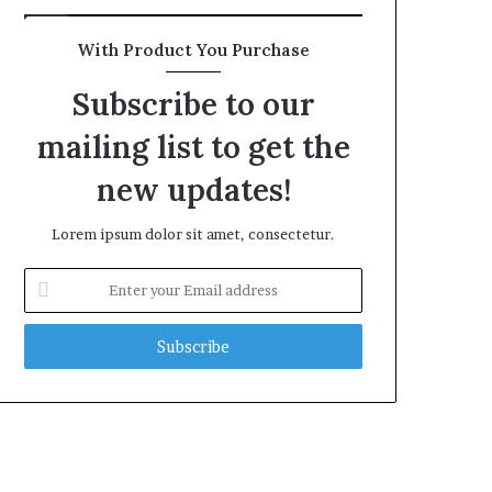
With Product You Purchase
Subscribe to our
mailing list to get the
new updates!
Lorem ipsum dolor sit amet, consectetur.
Enter
your
Email
address