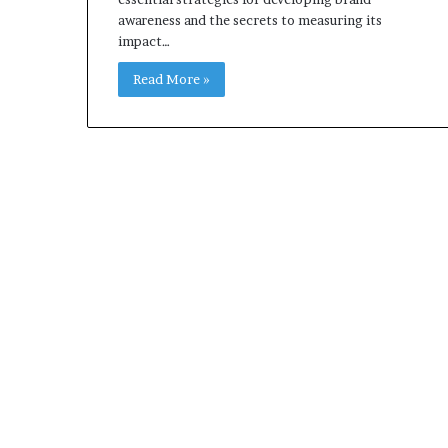
awareness and the secrets to measuring its
impact…
Read More »