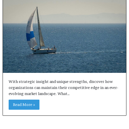
With strategic insight and unique strengths, discover how
organizations can maintain their competitive edge in an ever-
evolving market landscape. What…
Read More »