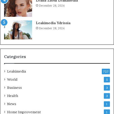
Leana Zaoui Leakimedia
December 28, 2024
Leakimedia Ydrissia
December 28, 2024
Categories
Leakimedia
727
World
5
Business
3
Health
3
News
1
Home Improvement
1