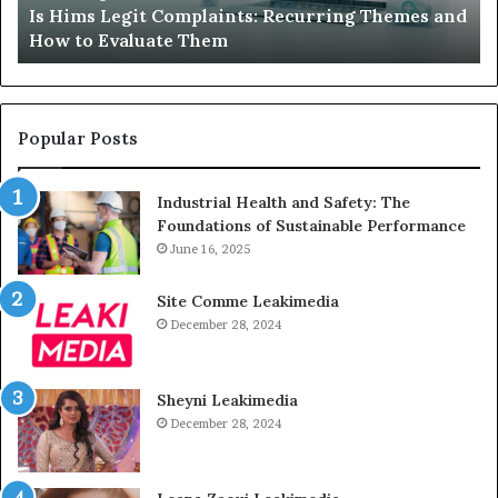
Is Hims Legit Complaints: Recurring Themes and
to
Ju
How to Evaluate Them
Evaluate
Si
Them
Un
Popular Posts
Industrial Health and Safety: The
Foundations of Sustainable Performance
June 16, 2025
Site Comme Leakimedia
December 28, 2024
Sheyni Leakimedia
December 28, 2024