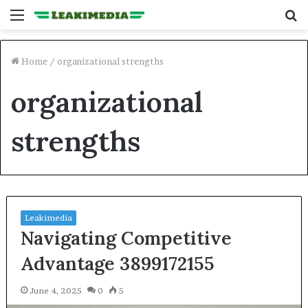
Menu
S
fo
Home
/
organizational strengths
organizational
strengths
Leakimedia
Navigating Competitive
Advantage 3899172155
June 4, 2025
0
5