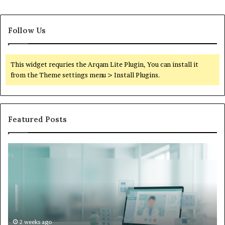
Follow Us
This widget requries the Arqam Lite Plugin, You can install it
from the Theme settings menu > Install Plugins.
Featured Posts
Is
Wh
Hims
to
Legit
D
Complaints:
W
Recurring
Yo
Themes
Ch
and
A
How
De
2 weeks ago