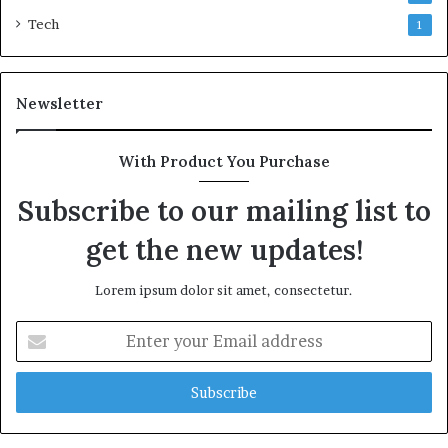
Tech
1
Newsletter
With Product You Purchase
Subscribe to our mailing list to
get the new updates!
Lorem ipsum dolor sit amet, consectetur.
Enter
your
Email
address