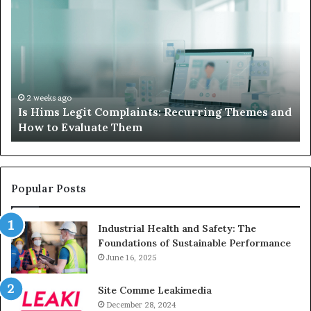
Hims
to
Legit
D
Complaints:
W
Recurring
Yo
Themes
Ch
and
A
How
De
2 weeks ago
Is Hims Legit Complaints: Recurring Themes and
to
Ju
How to Evaluate Them
Evaluate
Si
Them
Un
Popular Posts
Industrial Health and Safety: The
Foundations of Sustainable Performance
June 16, 2025
Site Comme Leakimedia
December 28, 2024