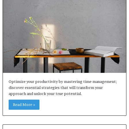
Optimize your productivity by mastering time management;
discover essential strategies that will transform your
approach and unlock your true potential.
Read More »