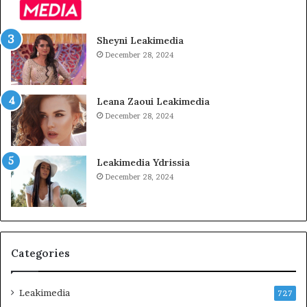
Sheyni Leakimedia
December 28, 2024
Leana Zaoui Leakimedia
December 28, 2024
Leakimedia Ydrissia
December 28, 2024
Categories
Leakimedia
727