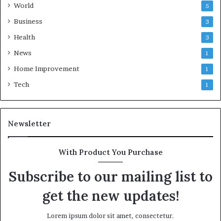
World
5
Business
3
Health
3
News
1
Home Improvement
1
Tech
1
Newsletter
With Product You Purchase
Subscribe to our mailing list to
get the new updates!
Lorem ipsum dolor sit amet, consectetur.