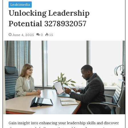
Leakimedia
Unlocking Leadership
Potential 3278932057
June 4, 2025
0
15
Gain insight into enhancing your leadership skills and discover