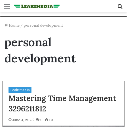
Menu
S
fo
Home
/
personal development
personal
development
Leakimedia
Mastering Time Management
3296211812
June 4, 2025
0
10