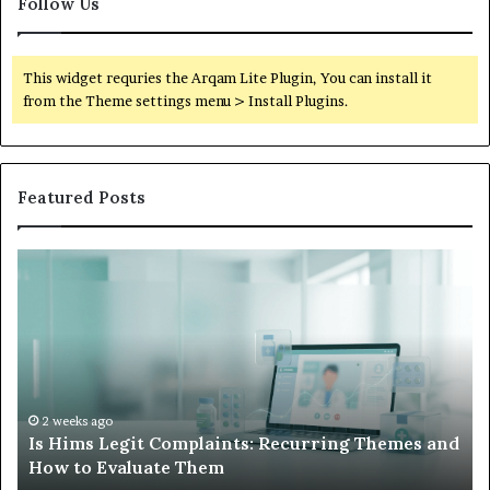
Follow Us
This widget requries the Arqam Lite Plugin, You can install it
from the Theme settings menu > Install Plugins.
Featured Posts
Is
Wh
Hims
to
Legit
D
Complaints:
W
Recurring
Yo
Themes
Ch
and
A
How
De
2 weeks ago
Is Hims Legit Complaints: Recurring Themes and
to
Ju
How to Evaluate Them
Evaluate
Si
Them
Un