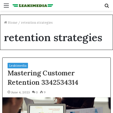
Menu
S
fo
Home
/
retention strategies
retention strategies
Leakimedia
Mastering Customer
Retention 3342534314
June 4, 2025
0
9