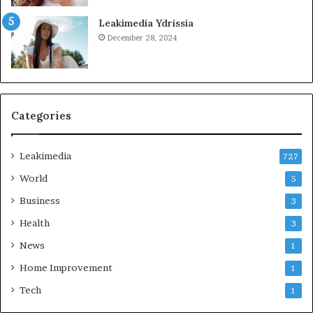
Leakimedia Ydrissia
December 28, 2024
Categories
Leakimedia
727
World
5
Business
3
Health
3
News
1
Home Improvement
1
Tech
1