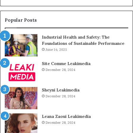
Popular Posts
Industrial Health and Safety: The
Foundations of Sustainable Performance
June 16, 2025
Site Comme Leakimedia
December 28, 2024
Sheyni Leakimedia
December 28, 2024
Leana Zaoui Leakimedia
December 28, 2024