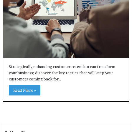
Strategically enhancing customer retention can transform
your business; discover the key tactics that will keep your
customers coming back for…
Read More »