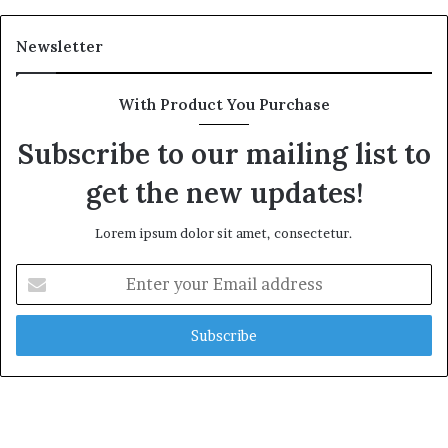
Newsletter
With Product You Purchase
Subscribe to our mailing list to
get the new updates!
Lorem ipsum dolor sit amet, consectetur.
Enter
your
Email
address