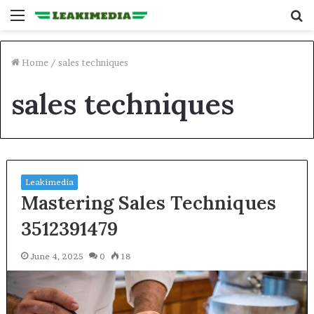
Menu
S
fo
Home
/
sales techniques
sales techniques
Leakimedia
Mastering Sales Techniques
3512391479
June 4, 2025
0
18