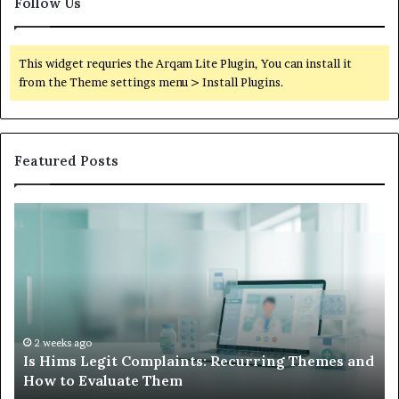
Follow Us
This widget requries the Arqam Lite Plugin, You can install it
from the Theme settings menu > Install Plugins.
Featured Posts
Is
Wh
Hims
to
Legit
D
Complaints:
W
Recurring
Yo
Themes
Ch
and
A
How
De
2 weeks ago
Is Hims Legit Complaints: Recurring Themes and
to
Ju
How to Evaluate Them
Evaluate
Si
Them
Un