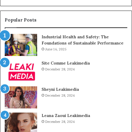
Popular Posts
Industrial Health and Safety: The
Foundations of Sustainable Performance
June 16, 2025
Site Comme Leakimedia
December 28, 2024
Sheyni Leakimedia
December 28, 2024
Leana Zaoui Leakimedia
December 28, 2024