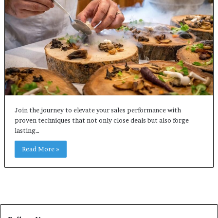
Join the journey to elevate your sales performance with
proven techniques that not only close deals but also forge
lasting…
Read More »