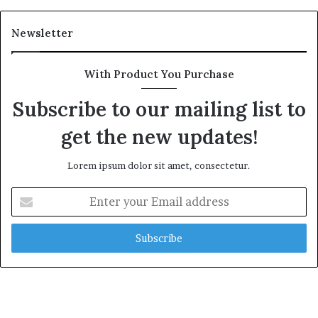
Newsletter
With Product You Purchase
Subscribe to our mailing list to
get the new updates!
Lorem ipsum dolor sit amet, consectetur.
Enter
your
Email
address