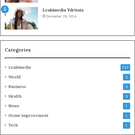
Leakimedia Ydrissia
December 28, 2024
Categories
Leakimedia
727
World
5
Business
3
Health
3
News
1
Home Improvement
1
Tech
1