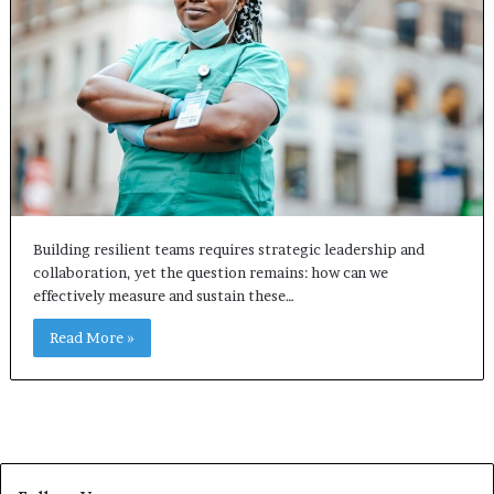
Building resilient teams requires strategic leadership and
collaboration, yet the question remains: how can we
effectively measure and sustain these…
Read More »