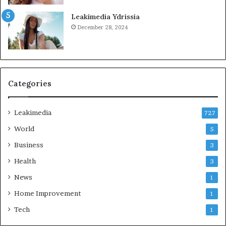
Leakimedia Ydrissia
December 28, 2024
Categories
Leakimedia
727
World
5
Business
3
Health
3
News
1
Home Improvement
1
Tech
1