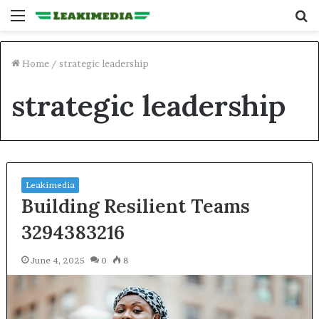
Menu
S
fo
Home
/
strategic leadership
strategic leadership
Leakimedia
Building Resilient Teams
3294383216
June 4, 2025
0
8