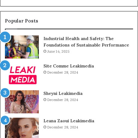
Popular Posts
Industrial Health and Safety: The
Foundations of Sustainable Performance
June 16, 2025
Site Comme Leakimedia
December 28, 2024
Sheyni Leakimedia
December 28, 2024
Leana Zaoui Leakimedia
December 28, 2024