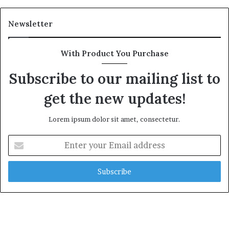
Newsletter
With Product You Purchase
Subscribe to our mailing list to
get the new updates!
Lorem ipsum dolor sit amet, consectetur.
Enter
your
Email
address