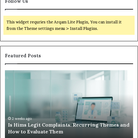
Follow Us
This widget requries the Arqam Lite Plugin, You can install it
from the Theme settings menu > Install Plugins.
Featured Posts
Is
Wh
Hims
to
Legit
D
Complaints:
W
Recurring
Yo
Themes
Ch
and
A
How
De
2 weeks ago
Is Hims Legit Complaints: Recurring Themes and
to
Ju
How to Evaluate Them
Evaluate
Si
Them
Un