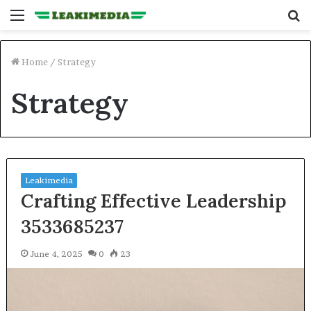
Menu
S
fo
Home
/
Strategy
Strategy
Leakimedia
Crafting Effective Leadership
3533685237
June 4, 2025
0
23