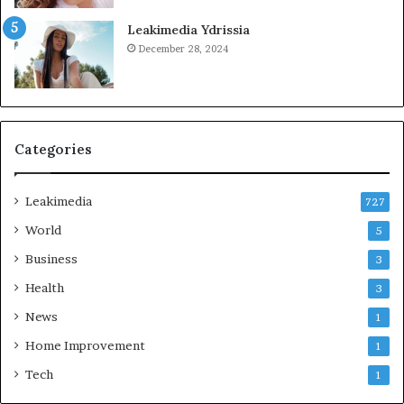
Leakimedia Ydrissia
December 28, 2024
Categories
Leakimedia
727
World
5
Business
3
Health
3
News
1
Home Improvement
1
Tech
1