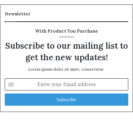
Newsletter
With Product You Purchase
Subscribe to our mailing list to
get the new updates!
Lorem ipsum dolor sit amet, consectetur.
Enter
your
Email
address