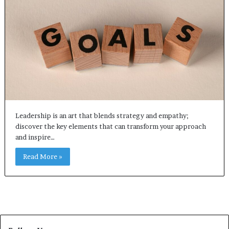
Leadership is an art that blends strategy and empathy;
discover the key elements that can transform your approach
and inspire…
Read More »