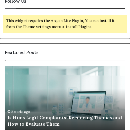
Follow Us
This widget requries the Arqam Lite Plugin, You can install it
from the Theme settings menu > Install Plugins.
Featured Posts
Is
Wh
Hims
to
Legit
D
Complaints:
W
Recurring
Yo
Themes
Ch
and
A
How
De
2 weeks ago
Is Hims Legit Complaints: Recurring Themes and
to
Ju
How to Evaluate Them
Evaluate
Si
Them
Un