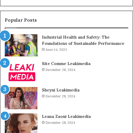
Popular Posts
Industrial Health and Safety: The
Foundations of Sustainable Performance
June 16, 2025
Site Comme Leakimedia
December 28, 2024
Sheyni Leakimedia
December 28, 2024
Leana Zaoui Leakimedia
December 28, 2024