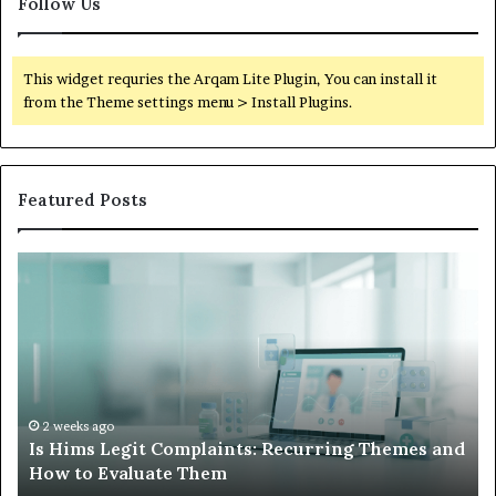
Follow Us
This widget requries the Arqam Lite Plugin, You can install it
from the Theme settings menu > Install Plugins.
Featured Posts
Is
Wh
Hims
to
Legit
D
Complaints:
W
Recurring
Yo
Themes
Ch
and
A
How
De
2 weeks ago
Is Hims Legit Complaints: Recurring Themes and
to
Ju
How to Evaluate Them
Evaluate
Si
Them
Un