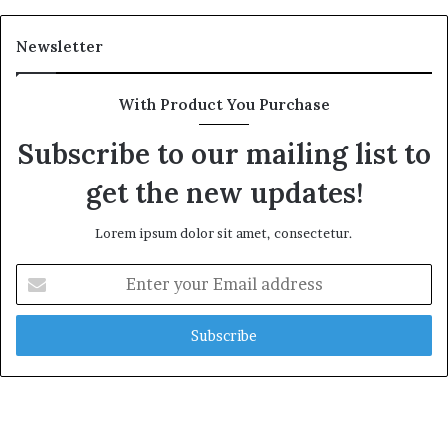
Newsletter
With Product You Purchase
Subscribe to our mailing list to
get the new updates!
Lorem ipsum dolor sit amet, consectetur.
Enter
your
Email
address