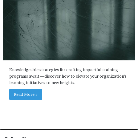
Knowledgeable strategies for crafting impactful training
programs await—discover how to elevate your organization's
learning initiatives to new heights.
Read More »