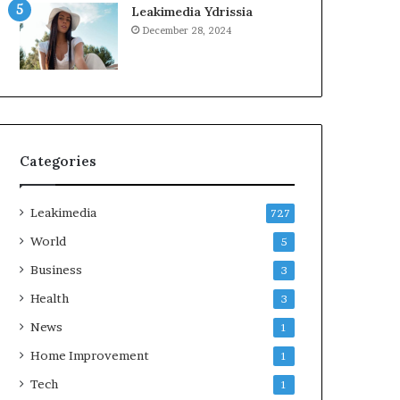
Leakimedia Ydrissia
December 28, 2024
Categories
Leakimedia
727
World
5
Business
3
Health
3
News
1
Home Improvement
1
Tech
1