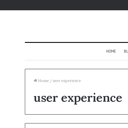
HOME
BU
Home
/
user experience
user experience