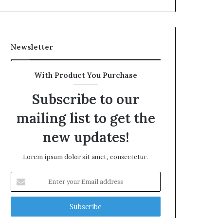
Newsletter
With Product You Purchase
Subscribe to our
mailing list to get the
new updates!
Lorem ipsum dolor sit amet, consectetur.
Enter
your
Email
address