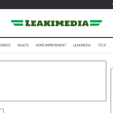
SINESS
HEALTH
HOME IMPROVEMENT
LEAKIMEDIA
TECH