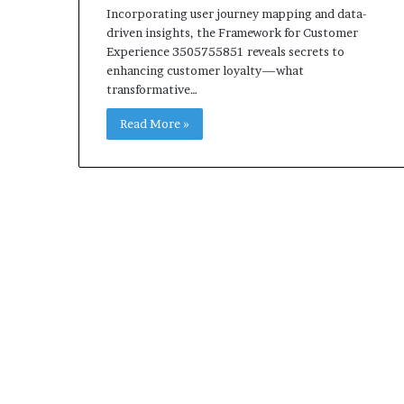
Incorporating user journey mapping and data-
driven insights, the Framework for Customer
Experience 3505755851 reveals secrets to
enhancing customer loyalty—what
transformative…
Read More »