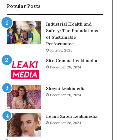
Popular Posts
Industrial Health and
Safety: The Foundations
of Sustainable
Performance
June 16, 2025
Site Comme Leakimedia
December 28, 2024
Sheyni Leakimedia
December 28, 2024
Leana Zaoui Leakimedia
December 28, 2024