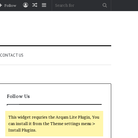
Log
Random
Sidebar
Search
Follow
In
Article
for
CONTACT US
Follow Us
This widget requries the Arqam Lite Plugin, You
can install it from the Theme settings menu >
Install Plugins.