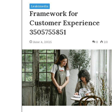
Leakimedia
Framework for
Customer Experience
3505755851
Squishmallow
June 4, 2025
0
20
Israel
Statement:
Brand
Position
and
April 17, 2026
Public
Squishmallow I
Response
Brand Position
Explained
Response Expl