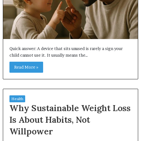
Quick answer: A device that sits unused is rarely a sign your
child cannot use it. It usually means the…
Read More »
Health
Why Sustainable Weight Loss
Is About Habits, Not
Willpower