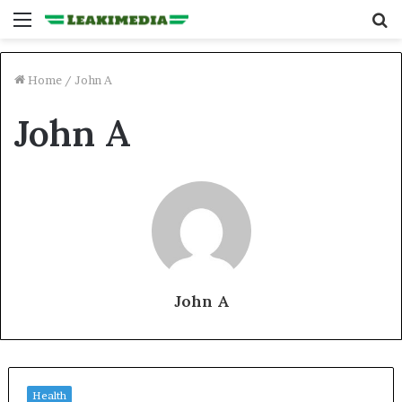
Menu
S
fo
Home
/
John A
John A
John A
Health