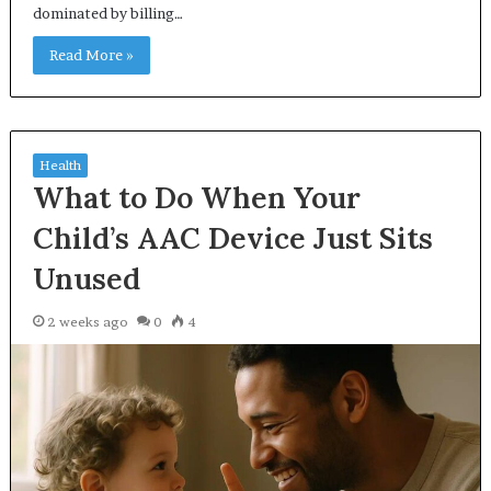
dominated by billing…
Read More »
Health
What to Do When Your
Child’s AAC Device Just Sits
Unused
2 weeks ago
0
4