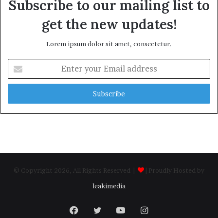
Subscribe to our mailing list to
get the new updates!
Lorem ipsum dolor sit amet, consectetur.
Enter
your
Email
address
© Copyright 2026, All Rights Reserved |
| Proudly Hosted by
leakimedia
Facebook
Twitter
YouTube
Instagram