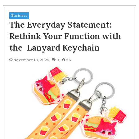
Business
The Everyday Statement:
Rethink Your Function with
the Lanyard Keychain
November 13, 2025
0
26