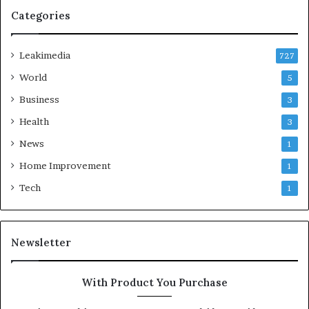
Categories
Leakimedia
727
World
5
Business
3
Health
3
News
1
Home Improvement
1
Tech
1
Newsletter
With Product You Purchase