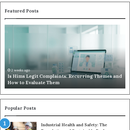
Featured Posts
Is
Wh
Hims
to
Legit
D
Complaints:
W
Recurring
Yo
Themes
Ch
and
A
How
De
2 weeks ago
Is Hims Legit Complaints: Recurring Themes and
to
Ju
How to Evaluate Them
Evaluate
Si
Them
Un
Popular Posts
Industrial Health and Safety: The