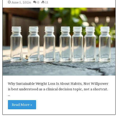
June 1, 2026
0
11
Why Sustainable Weight Loss Is About Habits, Not Willpower
is best understood as a clinical decision topic, not a shortcut.
…
Read More »