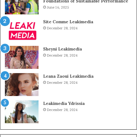
Foundations of Sustainable Performance
June 16, 2025
Site Comme Leakimedia
December 28, 2024
Sheyni Leakimedia
December 28, 2024
Leana Zaoui Leakimedia
December 28, 2024
Leakimedia Ydrissia
December 28, 2024