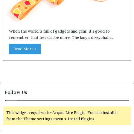
When the world is full of gadgets and gear, it’s good to
remember that less can be more. The lanyard keychain…
Read More »
Follow Us
This widget requries the Arqam Lite Plugin, You can install it
from the Theme settings menu > Install Plugins.