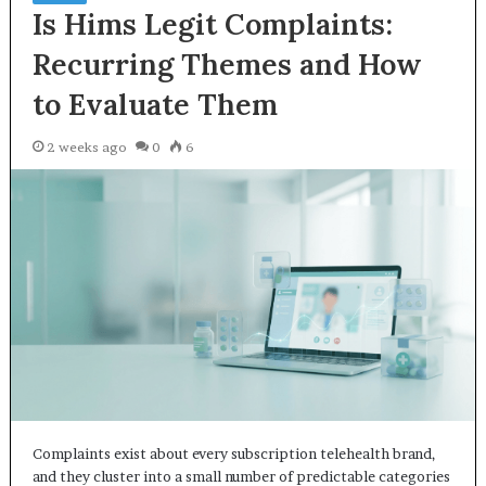
Is Hims Legit Complaints:
Recurring Themes and How
to Evaluate Them
2 weeks ago
0
6
Complaints exist about every subscription telehealth brand,
and they cluster into a small number of predictable categories