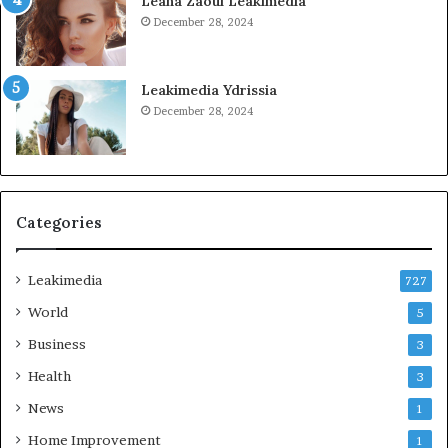
Leana Zaoui Leakimedia
December 28, 2024
Leakimedia Ydrissia
December 28, 2024
Categories
Leakimedia
727
World
5
Business
3
Health
3
News
1
Home Improvement
1