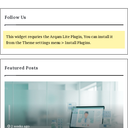
Follow Us
This widget requries the Arqam Lite Plugin, You can install it
from the Theme settings menu > Install Plugins.
Featured Posts
Is
Wh
Hims
to
Legit
D
Complaints:
W
Recurring
Yo
Themes
Ch
and
A
How
De
2 weeks ago