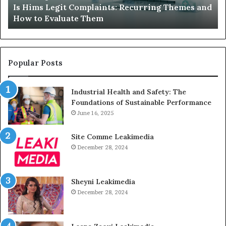
Is Hims Legit Complaints: Recurring Themes and
to
Ju
How to Evaluate Them
Evaluate
Si
Them
Un
Popular Posts
Industrial Health and Safety: The
Foundations of Sustainable Performance
June 16, 2025
Site Comme Leakimedia
December 28, 2024
Sheyni Leakimedia
December 28, 2024