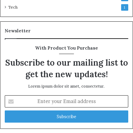
Tech
1
Newsletter
With Product You Purchase
Subscribe to our mailing list to
get the new updates!
Lorem ipsum dolor sit amet, consectetur.
Enter
your
Email
address