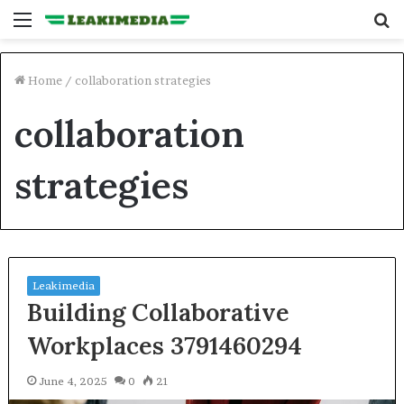
Menu
S
fo
Home
/
collaboration strategies
collaboration
strategies
Leakimedia
Building Collaborative
Workplaces 3791460294
June 4, 2025
0
21