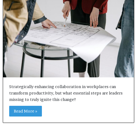
Strategically enhancing collaboration in workplaces can
transform productivity, but what essential steps are leaders
missing to truly ignite this change?
Read More »