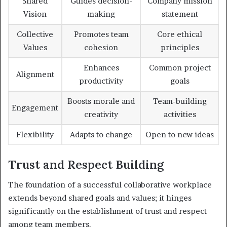
Shared
Guides decision-
Company mission
Vision
making
statement
Collective
Promotes team
Core ethical
Values
cohesion
principles
Enhances
Common project
Alignment
productivity
goals
Boosts morale and
Team-building
Engagement
creativity
activities
Flexibility
Adapts to change
Open to new ideas
Trust and Respect Building
The foundation of a successful collaborative workplace
extends beyond shared goals and values; it hinges
significantly on the establishment of trust and respect
among team members.