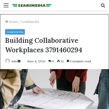
Menu
S
fo
Home
/
Leakimedia
Leakimedia
Building Collaborative
Workplaces 3791460294
Send
Ada
June 4, 2025
0
21
3 minutes read
an
email