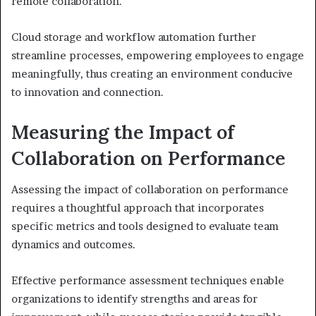
remote collaboration.
Cloud storage and workflow automation further
streamline processes, empowering employees to engage
meaningfully, thus creating an environment conducive
to innovation and connection.
Measuring the Impact of
Collaboration on Performance
Assessing the impact of collaboration on performance
requires a thoughtful approach that incorporates
specific metrics and tools designed to evaluate team
dynamics and outcomes.
Effective performance assessment techniques enable
organizations to identify strengths and areas for