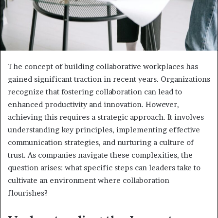
The concept of building collaborative workplaces has
gained significant traction in recent years. Organizations
recognize that fostering collaboration can lead to
enhanced productivity and innovation. However,
achieving this requires a strategic approach. It involves
understanding key principles, implementing effective
communication strategies, and nurturing a culture of
trust. As companies navigate these complexities, the
question arises: what specific steps can leaders take to
cultivate an environment where collaboration
flourishes?