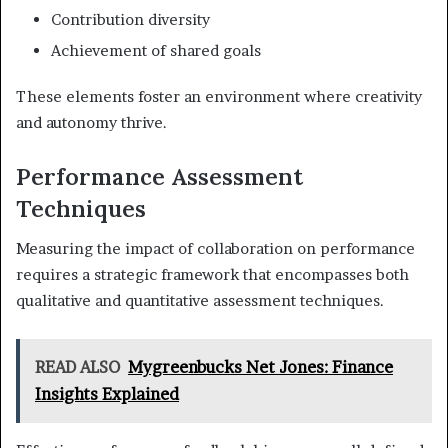
Contribution diversity
Achievement of shared goals
These elements foster an environment where creativity
and autonomy thrive.
Performance Assessment
Techniques
Measuring the impact of collaboration on performance
requires a strategic framework that encompasses both
qualitative and quantitative assessment techniques.
READ ALSO
Mygreenbucks Net Jones: Finance
Insights Explained