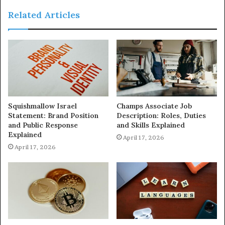
Related Articles
Squishmallow Israel
Champs Associate Job
Statement: Brand Position
Description: Roles, Duties
and Public Response
and Skills Explained
Explained
April 17, 2026
April 17, 2026