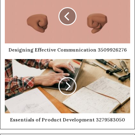
Designing Effective Communication 3509926276
Essentials of Product Development 3279583050