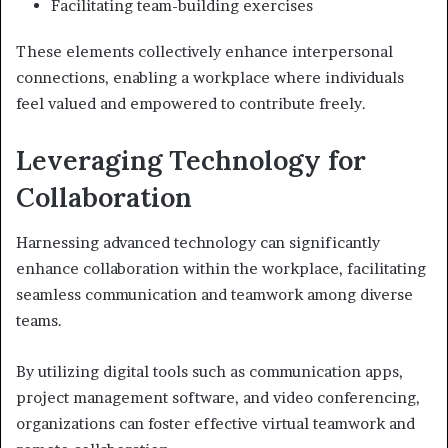
Facilitating team-building exercises
These elements collectively enhance interpersonal
connections, enabling a workplace where individuals
feel valued and empowered to contribute freely.
Leveraging Technology for
Collaboration
Harnessing advanced technology can significantly
enhance collaboration within the workplace, facilitating
seamless communication and teamwork among diverse
teams.
By utilizing digital tools such as communication apps,
project management software, and video conferencing,
organizations can foster effective virtual teamwork and