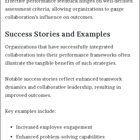
Effective performance feedback hinges on well-defined
assessment criteria, allowing organizations to gauge
collaboration’s influence on outcomes.
Success Stories and Examples
Organizations that have successfully integrated
collaboration into their performance frameworks often
illustrate the tangible benefits of such strategies.
Notable success stories reflect enhanced teamwork
dynamics and collaborative leadership, resulting in
improved outcomes.
Key examples include:
Increased employee engagement
Enhanced problem-solving capabilities