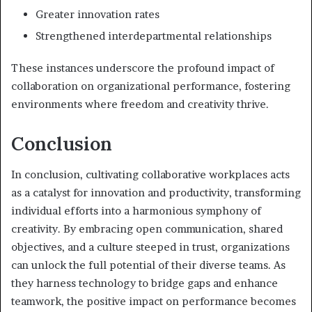
Greater innovation rates
Strengthened interdepartmental relationships
These instances underscore the profound impact of
collaboration on organizational performance, fostering
environments where freedom and creativity thrive.
Conclusion
In conclusion, cultivating collaborative workplaces acts
as a catalyst for innovation and productivity, transforming
individual efforts into a harmonious symphony of
creativity. By embracing open communication, shared
objectives, and a culture steeped in trust, organizations
can unlock the full potential of their diverse teams. As
they harness technology to bridge gaps and enhance
teamwork, the positive impact on performance becomes