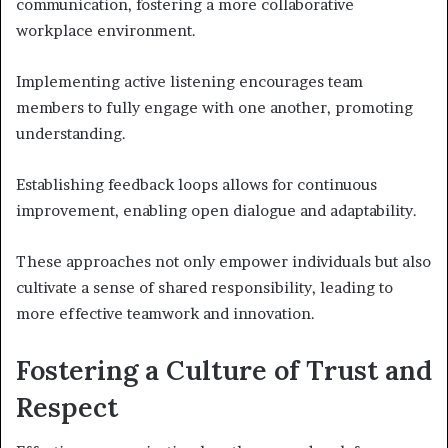
communication, fostering a more collaborative
workplace environment.
Implementing active listening encourages team
members to fully engage with one another, promoting
understanding.
Establishing feedback loops allows for continuous
improvement, enabling open dialogue and adaptability.
These approaches not only empower individuals but also
cultivate a sense of shared responsibility, leading to
more effective teamwork and innovation.
Fostering a Culture of Trust and
Respect