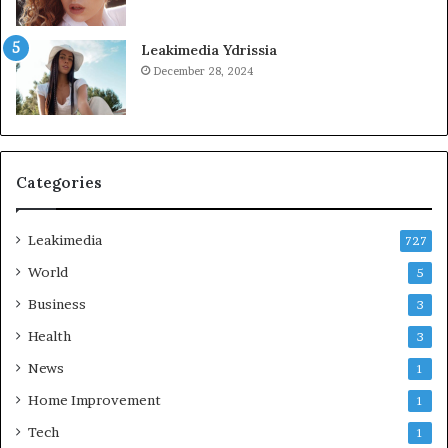
Leakimedia Ydrissia
December 28, 2024
Categories
Leakimedia
727
World
5
Business
3
Health
3
News
1
Home Improvement
1
Tech
1