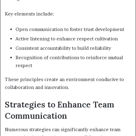
Key elements include:
Open communication to foster trust development
Active listening to enhance respect cultivation
Consistent accountability to build reliability
Recognition of contributions to reinforce mutual
respect
These principles create an environment conducive to
collaboration and innovation.
Strategies to Enhance Team
Communication
Numerous strategies can significantly enhance team