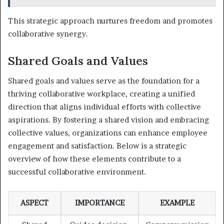
This strategic approach nurtures freedom and promotes
collaborative synergy.
Shared Goals and Values
Shared goals and values serve as the foundation for a
thriving collaborative workplace, creating a unified
direction that aligns individual efforts with collective
aspirations. By fostering a shared vision and embracing
collective values, organizations can enhance employee
engagement and satisfaction. Below is a strategic
overview of how these elements contribute to a
successful collaborative environment.
ASPECT
IMPORTANCE
EXAMPLE