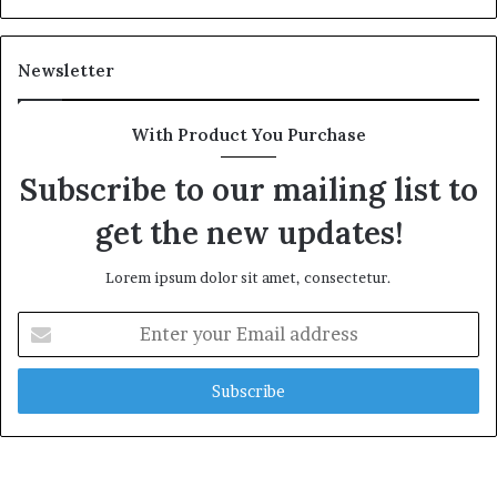
Newsletter
With Product You Purchase
Subscribe to our mailing list to
get the new updates!
Lorem ipsum dolor sit amet, consectetur.
Enter
your
Email
address