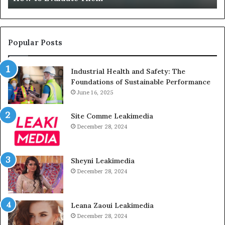
Unused
Popular Posts
Industrial Health and Safety: The
Foundations of Sustainable Performance
June 16, 2025
Site Comme Leakimedia
December 28, 2024
Sheyni Leakimedia
December 28, 2024
Leana Zaoui Leakimedia
December 28, 2024