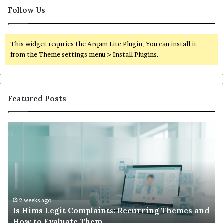
Follow Us
This widget requries the Arqam Lite Plugin, You can install it
from the Theme settings menu > Install Plugins.
Featured Posts
What
W
to
Su
Do
We
When
Lo
Your
Is
Child’s
Ab
AAC
Ha
Device
No
2 weeks ago
d
What to Do When Your Child’s AAC Device Just
Just
Wi
Sits Unused
Sits