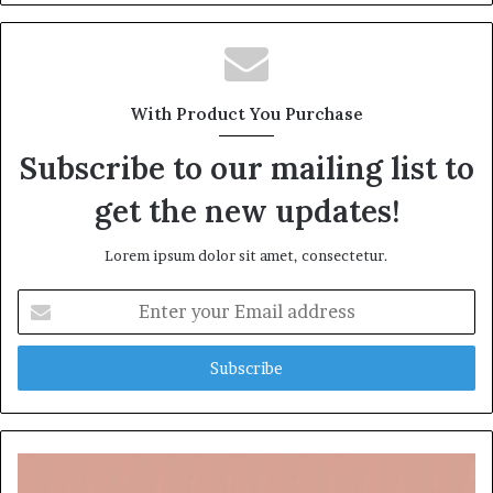
With Product You Purchase
Subscribe to our mailing list to
get the new updates!
Lorem ipsum dolor sit amet, consectetur.
Enter
your
Email
address