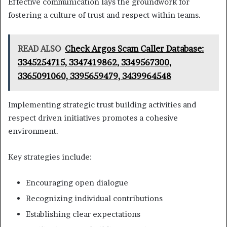
Effective communication lays the groundwork for
fostering a culture of trust and respect within teams.
READ ALSO
Check Argos Scam Caller Database:
3345254715, 3347419862, 3349567300,
3365091060, 3395659479, 3439964548
Implementing strategic trust building activities and
respect driven initiatives promotes a cohesive
environment.
Key strategies include:
Encouraging open dialogue
Recognizing individual contributions
Establishing clear expectations