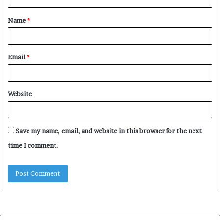
t
Name
*
*
Email
*
Website
Save my name, email, and website in this browser for the next
time I comment.