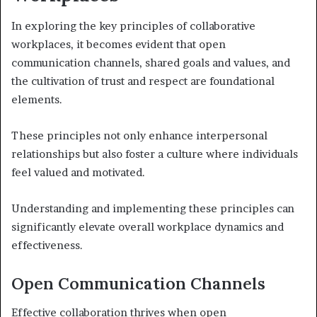
In exploring the key principles of collaborative
workplaces, it becomes evident that open
communication channels, shared goals and values, and
the cultivation of trust and respect are foundational
elements.
These principles not only enhance interpersonal
relationships but also foster a culture where individuals
feel valued and motivated.
Understanding and implementing these principles can
significantly elevate overall workplace dynamics and
effectiveness.
Open Communication Channels
Effective collaboration thrives when open