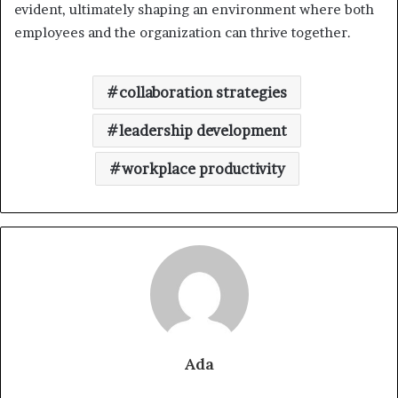
evident, ultimately shaping an environment where both
employees and the organization can thrive together.
collaboration strategies
leadership development
workplace productivity
Ada