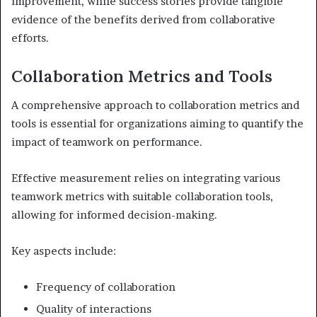
improvement, while success stories provide tangible
evidence of the benefits derived from collaborative
efforts.
Collaboration Metrics and Tools
A comprehensive approach to collaboration metrics and
tools is essential for organizations aiming to quantify the
impact of teamwork on performance.
Effective measurement relies on integrating various
teamwork metrics with suitable collaboration tools,
allowing for informed decision-making.
Key aspects include:
Frequency of collaboration
Quality of interactions