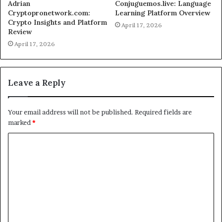
Adrian
Conjuguemos.live: Language
Cryptopronetwork.com:
Learning Platform Overview
Crypto Insights and Platform
April 17, 2026
Review
April 17, 2026
Leave a Reply
Your email address will not be published.
Required fields are
marked
*
C
o
m
m
e
n