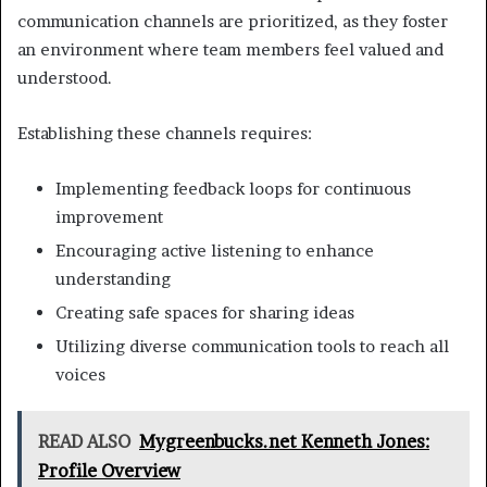
communication channels are prioritized, as they foster
an environment where team members feel valued and
understood.
Establishing these channels requires:
Implementing feedback loops for continuous
improvement
Encouraging active listening to enhance
understanding
Creating safe spaces for sharing ideas
Utilizing diverse communication tools to reach all
voices
READ ALSO
Mygreenbucks.net Kenneth Jones:
Profile Overview