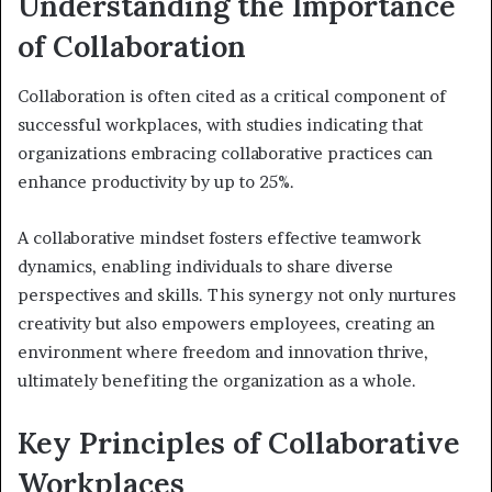
Understanding the Importance
of Collaboration
Collaboration is often cited as a critical component of
successful workplaces, with studies indicating that
organizations embracing collaborative practices can
enhance productivity by up to 25%.
A collaborative mindset fosters effective teamwork
dynamics, enabling individuals to share diverse
perspectives and skills. This synergy not only nurtures
creativity but also empowers employees, creating an
environment where freedom and innovation thrive,
ultimately benefiting the organization as a whole.
Key Principles of Collaborative
Workplaces