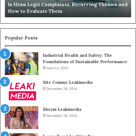
Is Hims Legit Complaints: Recurring Themes and
to
Ju
How to Evaluate Them
Evaluate
Si
Them
Un
Popular Posts
Industrial Health and Safety: The
Foundations of Sustainable Performance
June 16, 2025
Site Comme Leakimedia
December 28, 2024
Sheyni Leakimedia
December 28, 2024