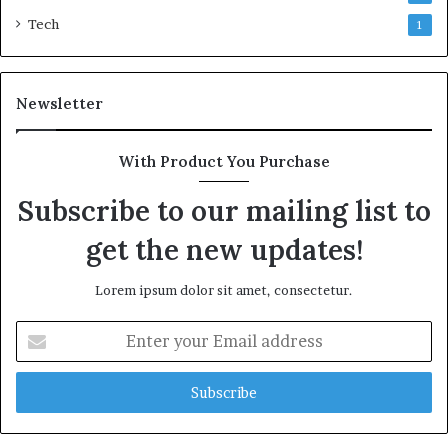
Tech
1
Newsletter
With Product You Purchase
Subscribe to our mailing list to
get the new updates!
Lorem ipsum dolor sit amet, consectetur.
Enter
your
Email
address