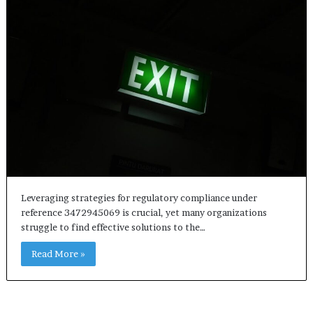
Leveraging strategies for regulatory compliance under
reference 3472945069 is crucial, yet many organizations
struggle to find effective solutions to the…
Read More »