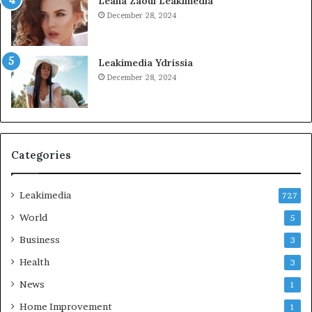
Leana Zaoui Leakimedia
December 28, 2024
Leakimedia Ydrissia
December 28, 2024
Categories
Leakimedia
727
World
5
Business
3
Health
3
News
1
Home Improvement
1