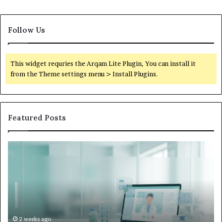
Follow Us
This widget requries the Arqam Lite Plugin, You can install it
from the Theme settings menu > Install Plugins.
Featured Posts
Is
Wh
Hims
to
Legit
D
Complaints:
W
Recurring
Yo
Themes
Ch
and
A
How
De
2 weeks ago