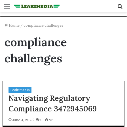
Menu
S
fo
Home
/
compliance challenges
compliance
challenges
Leakimedia
Navigating Regulatory
Compliance 3472945069
June 4, 2025
0
98