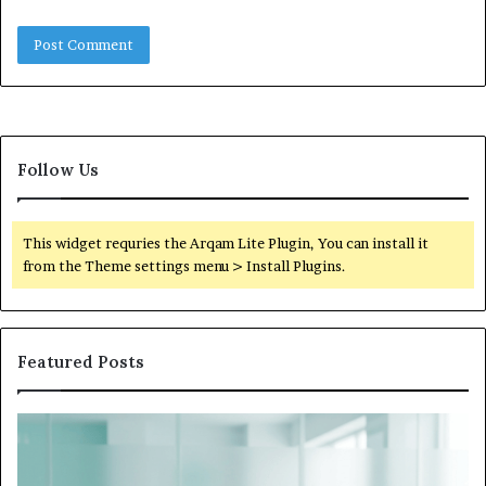
Follow Us
This widget requries the Arqam Lite Plugin, You can install it
from the Theme settings menu > Install Plugins.
Featured Posts
What
to
Do