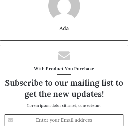
Ada
With Product You Purchase
Subscribe to our mailing list to
get the new updates!
Lorem ipsum dolor sit amet, consectetur.
Enter
your