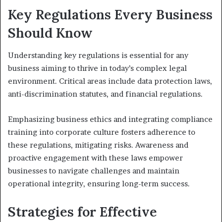
Key Regulations Every Business
Should Know
Understanding key regulations is essential for any
business aiming to thrive in today’s complex legal
environment. Critical areas include data protection laws,
anti-discrimination statutes, and financial regulations.
Emphasizing business ethics and integrating compliance
training into corporate culture fosters adherence to
these regulations, mitigating risks. Awareness and
proactive engagement with these laws empower
businesses to navigate challenges and maintain
operational integrity, ensuring long-term success.
Strategies for Effective