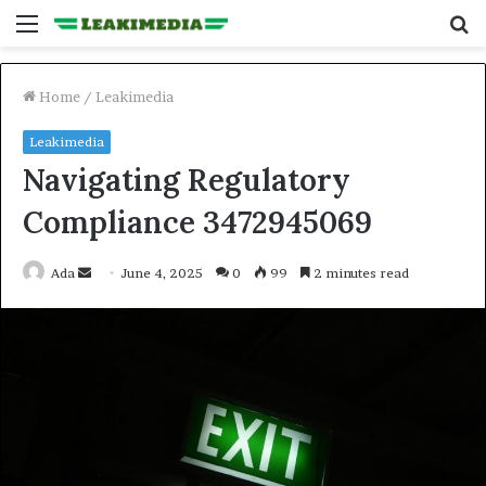
Menu
S
fo
Home
/
Leakimedia
Leakimedia
Navigating Regulatory
Compliance 3472945069
Send
Ada
June 4, 2025
0
99
2 minutes read
an
email