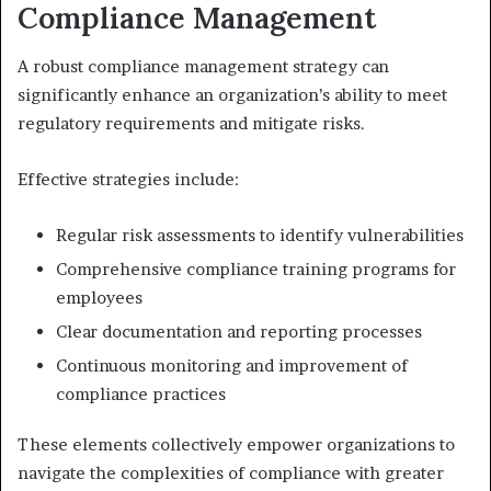
Compliance Management
A robust compliance management strategy can
significantly enhance an organization’s ability to meet
regulatory requirements and mitigate risks.
Effective strategies include:
Regular risk assessments to identify vulnerabilities
Comprehensive compliance training programs for
employees
Clear documentation and reporting processes
Continuous monitoring and improvement of
compliance practices
These elements collectively empower organizations to
navigate the complexities of compliance with greater