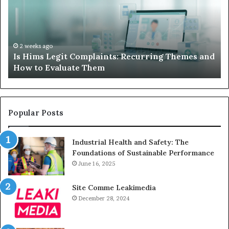
When
Your
Child’s
AAC
Device
2 weeks ago
 Themes and
What to Do When Your Child’s AAC Device 
Just
Sits Unused
Sits
Unused
Popular Posts
Industrial Health and Safety: The
Foundations of Sustainable Performance
June 16, 2025
Site Comme Leakimedia
December 28, 2024