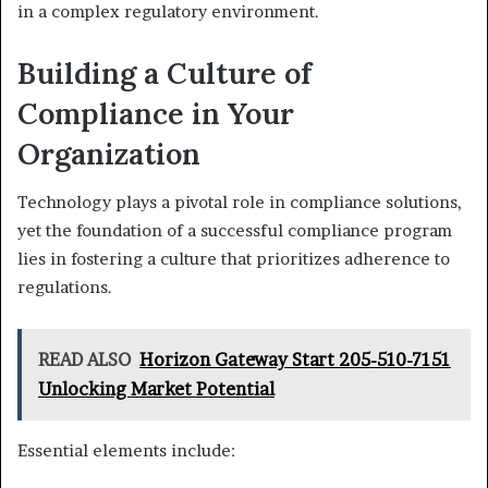
in a complex regulatory environment.
Building a Culture of
Compliance in Your
Organization
Technology plays a pivotal role in compliance solutions,
yet the foundation of a successful compliance program
lies in fostering a culture that prioritizes adherence to
regulations.
READ ALSO
Horizon Gateway Start 205-510-7151
Unlocking Market Potential
Essential elements include: