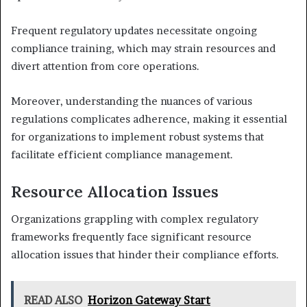
Frequent regulatory updates necessitate ongoing
compliance training, which may strain resources and
divert attention from core operations.
Moreover, understanding the nuances of various
regulations complicates adherence, making it essential
for organizations to implement robust systems that
facilitate efficient compliance management.
Resource Allocation Issues
Organizations grappling with complex regulatory
frameworks frequently face significant resource
allocation issues that hinder their compliance efforts.
READ ALSO
Horizon Gateway Start