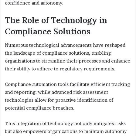
confidence and autonomy.
The Role of Technology in
Compliance Solutions
Numerous technological advancements have reshaped
the landscape of compliance solutions, enabling
organizations to streamline their processes and enhance
their ability to adhere to regulatory requirements.
Compliance automation tools facilitate efficient tracking
and reporting, while advanced risk assessment
technologies allow for proactive identification of
potential compliance breaches.
This integration of technology not only mitigates risks
but also empowers organizations to maintain autonomy