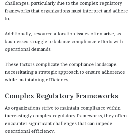
challenges, particularly due to the complex regulatory
frameworks that organizations must interpret and adhere
to.
Additionally, resource allocation issues often arise, as
businesses struggle to balance compliance efforts with
operational demands.
These factors complicate the compliance landscape,
necessitating a strategic approach to ensure adherence
while maintaining efficiency.
Complex Regulatory Frameworks
As organizations strive to maintain compliance within
increasingly complex regulatory frameworks, they often
encounter significant challenges that can impede
operational efficiency.