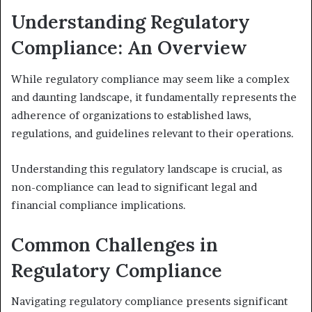
Understanding Regulatory
Compliance: An Overview
While regulatory compliance may seem like a complex
and daunting landscape, it fundamentally represents the
adherence of organizations to established laws,
regulations, and guidelines relevant to their operations.
Understanding this regulatory landscape is crucial, as
non-compliance can lead to significant legal and
financial compliance implications.
Common Challenges in
Regulatory Compliance
Navigating regulatory compliance presents significant