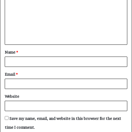
o
m
m
e
n
t
Name
*
*
Email
*
Website
Save my name, email, and website in this browser for the next
time I comment.