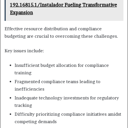
192.16815.1/Instalador Fueling Transformative
Expansion
Effective resource distribution and compliance
budgeting are crucial to overcoming these challenges.
Key issues include:
Insufficient budget allocation for compliance
training
Fragmented compliance teams leading to
inefficiencies
Inadequate technology investments for regulatory
tracking
Difficulty prioritizing compliance initiatives amidst
competing demands