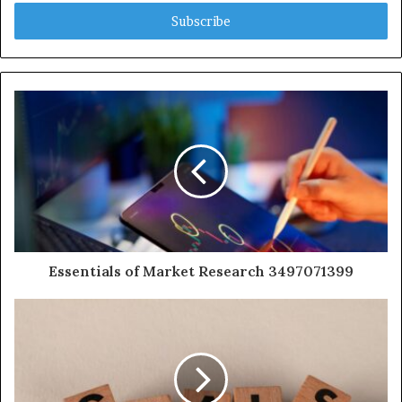
Email
address
Essentials of Market Research 3497071399