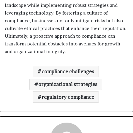
landscape while implementing robust strategies and
leveraging technology. By fostering a culture of
compliance, businesses not only mitigate risks but also
cultivate ethical practices that enhance their reputation.
Ultimately, a proactive approach to compliance can
transform potential obstacles into avenues for growth
and organizational integrity.
compliance challenges
organizational strategies
regulatory compliance