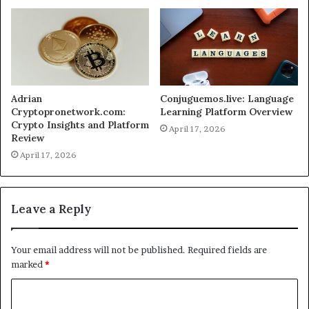
Adrian
Conjuguemos.live: Language
Cryptopronetwork.com:
Learning Platform Overview
Crypto Insights and Platform
April 17, 2026
Review
April 17, 2026
Leave a Reply
Your email address will not be published.
Required fields are
marked
*
C