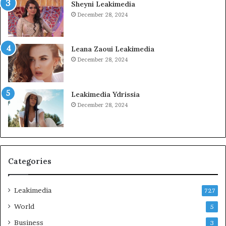
Sheyni Leakimedia
December 28, 2024
Leana Zaoui Leakimedia
December 28, 2024
Leakimedia Ydrissia
December 28, 2024
Categories
Leakimedia
727
World
5
Business
3