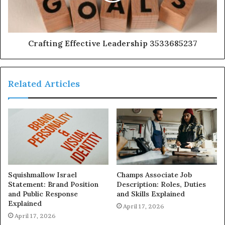
Crafting Effective Leadership 3533685237
Related Articles
Squishmallow Israel
Champs Associate Job
Statement: Brand Position
Description: Roles, Duties
and Public Response
and Skills Explained
Explained
April 17, 2026
April 17, 2026