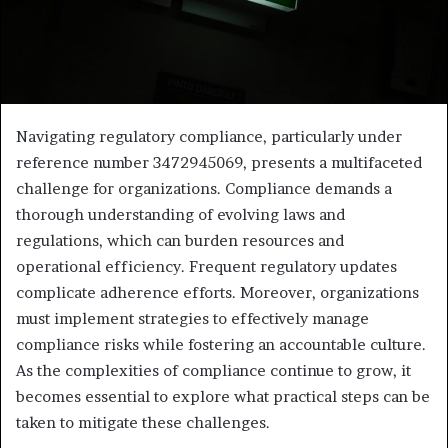
Navigating regulatory compliance, particularly under
reference number 3472945069, presents a multifaceted
challenge for organizations. Compliance demands a
thorough understanding of evolving laws and
regulations, which can burden resources and
operational efficiency. Frequent regulatory updates
complicate adherence efforts. Moreover, organizations
must implement strategies to effectively manage
compliance risks while fostering an accountable culture.
As the complexities of compliance continue to grow, it
becomes essential to explore what practical steps can be
taken to mitigate these challenges.