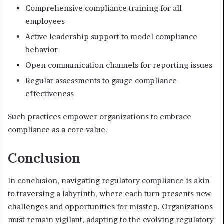
Comprehensive compliance training for all
employees
Active leadership support to model compliance
behavior
Open communication channels for reporting issues
Regular assessments to gauge compliance
effectiveness
Such practices empower organizations to embrace
compliance as a core value.
Conclusion
In conclusion, navigating regulatory compliance is akin
to traversing a labyrinth, where each turn presents new
challenges and opportunities for misstep. Organizations
must remain vigilant, adapting to the evolving regulatory