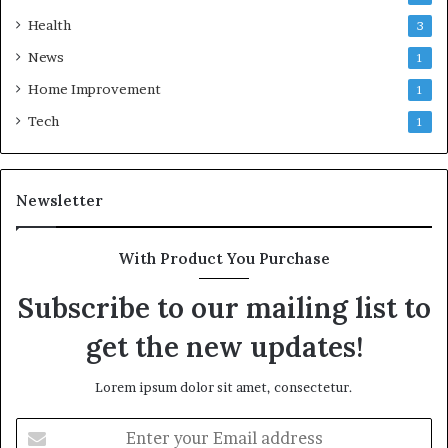
Health
3
News
1
Home Improvement
1
Tech
1
Newsletter
With Product You Purchase
Subscribe to our mailing list to
get the new updates!
Lorem ipsum dolor sit amet, consectetur.
Enter
your