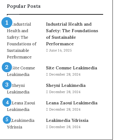
Popular Posts
Industrial Health and
Safety: The Foundations
of Sustainable
Performance
June 16, 2025
Site Comme Leakimedia
December 28, 2024
Sheyni Leakimedia
December 28, 2024
Leana Zaoui Leakimedia
December 28, 2024
Leakimedia Ydrissia
December 28, 2024