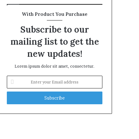
With Product You Purchase
Subscribe to our
mailing list to get the
new updates!
Lorem ipsum dolor sit amet, consectetur.
Enter
your
Email
address