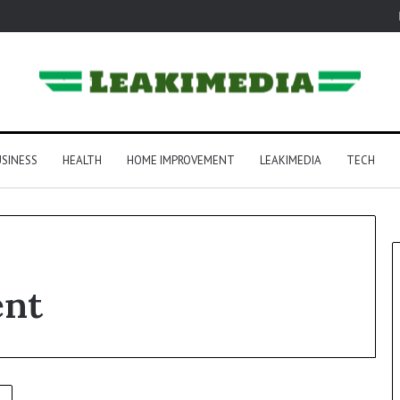
SINESS
HEALTH
HOME IMPROVEMENT
LEAKIMEDIA
TECH
ent