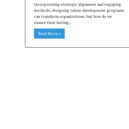
Incorporating strategic alignment and engaging
methods, designing talent development programs
can transform organizations, but how do we
ensure their lasting…
Read More »