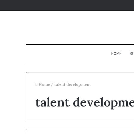
HOME
BU
Home
/
talent development
talent developm