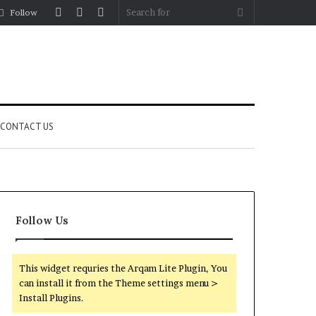
Log
Random
Sidebar
Search
Follow
In
Article
for
CONTACT US
Follow Us
This widget requries the Arqam Lite Plugin, You
can install it from the Theme settings menu >
Install Plugins.