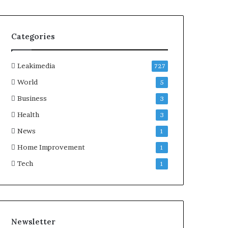
Categories
Leakimedia
727
World
5
Business
3
Health
3
News
1
Home Improvement
1
Tech
1
Newsletter