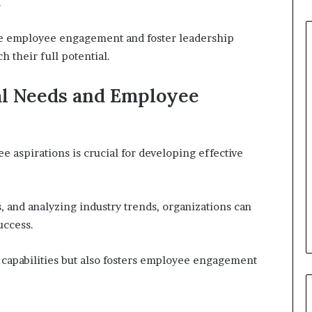
.
e employee engagement and foster leadership
 their full potential.
al Needs and Employee
 aspirations is crucial for developing effective
s, and analyzing industry trends, organizations can
uccess.
capabilities but also fosters employee engagement