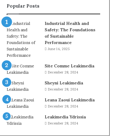
Popular Posts
Industrial Health and
Safety: The Foundations
of Sustainable
Performance
June 16, 2025
Site Comme Leakimedia
December 28, 2024
Sheyni Leakimedia
December 28, 2024
Leana Zaoui Leakimedia
December 28, 2024
Leakimedia Ydrissia
December 28, 2024