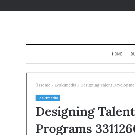
HOME
BU
Home
/
Leakimedia
/
Designing Talent Developm
Leakimedia
Designing Talen
Programs 331126