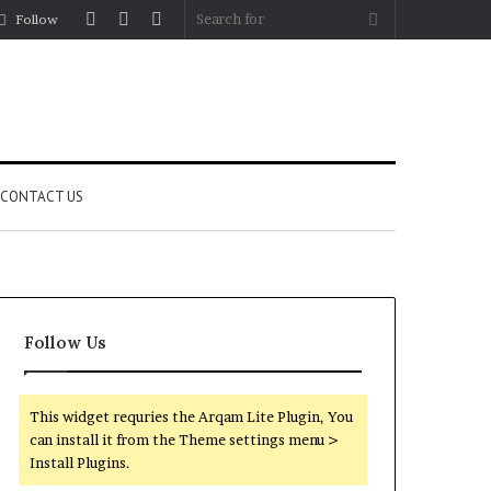
Log
Random
Sidebar
Search
Follow
In
Article
for
CONTACT US
Follow Us
This widget requries the Arqam Lite Plugin, You
can install it from the Theme settings menu >
Install Plugins.