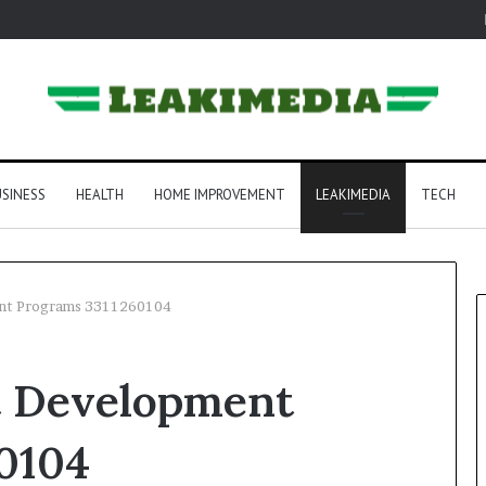
SINESS
HEALTH
HOME IMPROVEMENT
LEAKIMEDIA
TECH
ent Programs 3311260104
t Development
0104