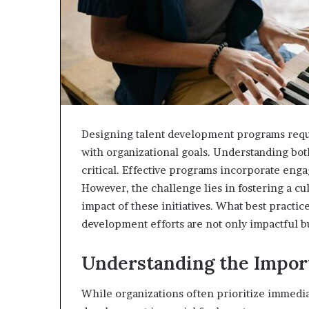
Designing talent development programs requir
with organizational goals. Understanding bot
critical. Effective programs incorporate eng
However, the challenge lies in fostering a cu
impact of these initiatives. What best practi
development efforts are not only impactful bu
Understanding the Impor
While organizations often prioritize immedia