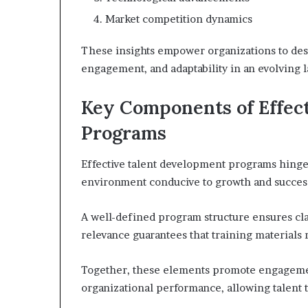
Market competition dynamics
These insights empower organizations to des
engagement, and adaptability in an evolving 
Key Components of Effec
Programs
Effective talent development programs hinge 
environment conducive to growth and succes
A well-defined program structure ensures cla
relevance guarantees that training materials 
Together, these elements promote engagemen
organizational performance, allowing talent t