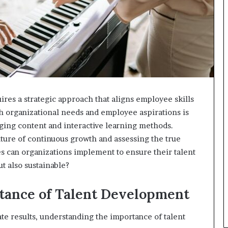
es a strategic approach that aligns employee skills
h organizational needs and employee aspirations is
aging content and interactive learning methods.
lture of continuous growth and assessing the true
ces can organizations implement to ensure their talent
t also sustainable?
tance of Talent Development
te results, understanding the importance of talent