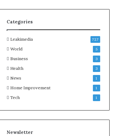
Categories
Leakimedia
727
World
5
Business
3
Health
3
News
1
Home Improvement
1
Tech
1
Newsletter