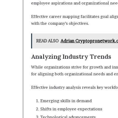
employee aspirations and organizational nee
Effective career mapping facilitates goal ali
with the company’s objectives.
READ ALSO
Adrian Cryptopronetwork.c
Analyzing Industry Trends
While organizations strive for growth and in
for aligning both organizational needs and e
Effective industry analysis reveals key workfo
Emerging skills in demand
Shifts in employee expectations
Technological advancements