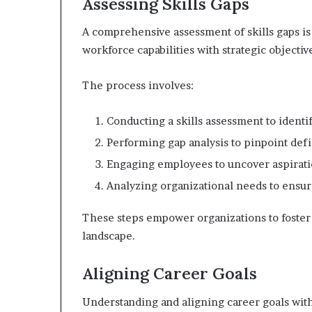
Assessing Skills Gaps
A comprehensive assessment of skills gaps is 
workforce capabilities with strategic objectiv
The process involves:
Conducting a skills assessment to identi
Performing gap analysis to pinpoint defi
Engaging employees to uncover aspirati
Analyzing organizational needs to ensur
These steps empower organizations to foster 
landscape.
Aligning Career Goals
Understanding and aligning career goals with