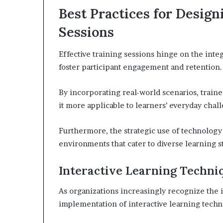
Best Practices for Desig
Sessions
Effective training sessions hinge on the inte
foster participant engagement and retention.
By incorporating real-world scenarios, train
it more applicable to learners’ everyday chal
Furthermore, the strategic use of technology
environments that cater to diverse learning st
Interactive Learning Techni
As organizations increasingly recognize the 
implementation of interactive learning techn