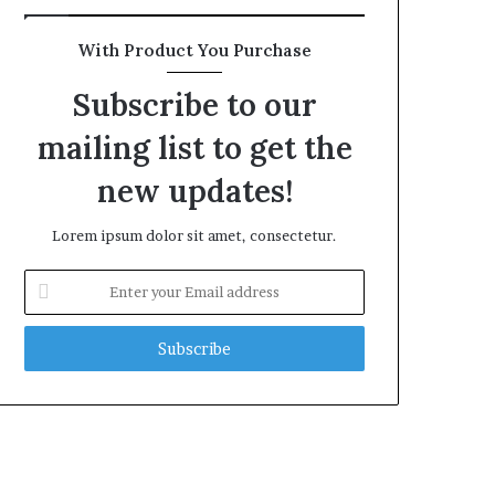
With Product You Purchase
Subscribe to our
mailing list to get the
new updates!
Lorem ipsum dolor sit amet, consectetur.
Enter
your
Email
address