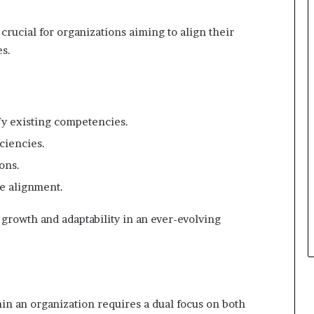
crucial for organizations aiming to align their
es.
fy existing competencies.
ciencies.
ons.
e alignment.
growth and adaptability in an ever-evolving
in an organization requires a dual focus on both