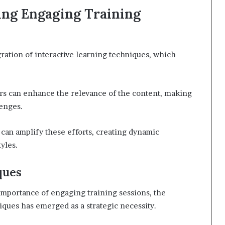
ning Engaging Training
gration of interactive learning techniques, which
ers can enhance the relevance of the content, making
lenges.
 can amplify these efforts, creating dynamic
yles.
ques
importance of engaging training sessions, the
iques has emerged as a strategic necessity.