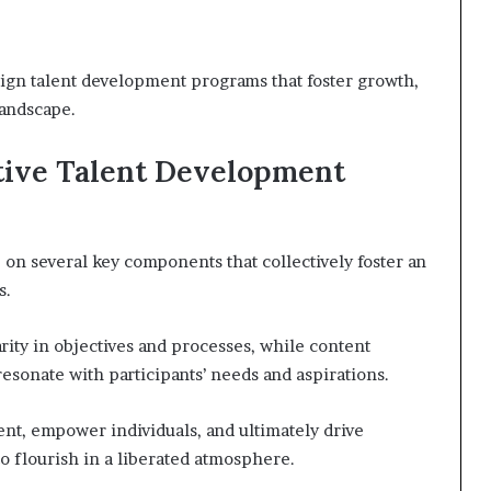
ign talent development programs that foster growth,
landscape.
tive Talent Development
on several key components that collectively foster an
s.
rity in objectives and processes, while content
resonate with participants’ needs and aspirations.
t, empower individuals, and ultimately drive
o flourish in a liberated atmosphere.