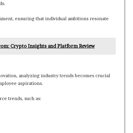
ds.
gnment, ensuring that individual ambitions resonate
om: Crypto Insights and Platform Review
novation, analyzing industry trends becomes crucial
mployee aspirations.
rce trends, such as: