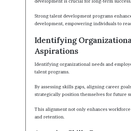
development is crucial for long-term success
Strong talent development programs enhanc
development, empowering individuals to reach
Identifying Organization
Aspirations
Identifying organizational needs and employee
talent programs.
By assessing skills gaps, aligning career goal
strategically position themselves for future s
This alignment not only enhances workforce 
and retention.