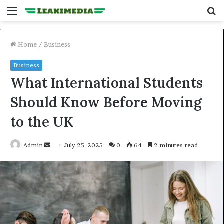
Menu
S
fo
Home
/
Business
Business
What International Students
Should Know Before Moving
to the UK
Send
Admin
July 25, 2025
0
64
2 minutes read
an
email