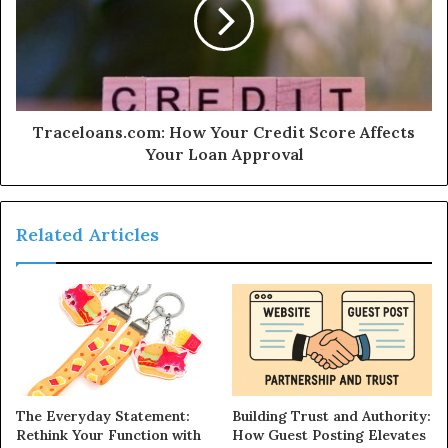
Traceloans.com: How Your Credit Score Affects
Your Loan Approval
Related Articles
The Everyday Statement:
Building Trust and Authority:
Rethink Your Function with
How Guest Posting Elevates