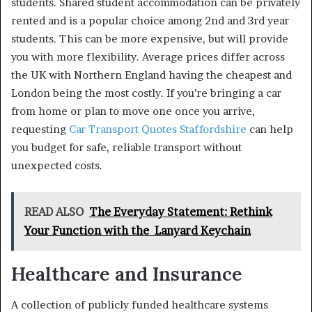
students. Shared student accommodation can be privately
rented and is a popular choice among 2nd and 3rd year
students. This can be more expensive, but will provide
you with more flexibility. Average prices differ across
the UK with Northern England having the cheapest and
London being the most costly. If you’re bringing a car
from home or plan to move one once you arrive,
requesting
Car Transport Quotes Staffordshire
can help
you budget for safe, reliable transport without
unexpected costs.
READ ALSO
The Everyday Statement: Rethink
Your Function with the Lanyard Keychain
Healthcare and Insurance
A collection of publicly funded healthcare systems