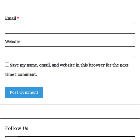
Email
*
Website
Save my name, email, and website in this browser for the next
time I comment.
Follow Us