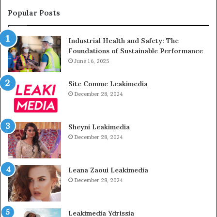
Popular Posts
Industrial Health and Safety: The
Foundations of Sustainable Performance
June 16, 2025
Site Comme Leakimedia
December 28, 2024
Sheyni Leakimedia
December 28, 2024
Leana Zaoui Leakimedia
December 28, 2024
Leakimedia Ydrissia