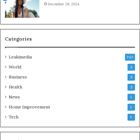
December 28, 2024
Categories
Leakimedia
727
World
5
Business
3
Health
3
News
1
Home Improvement
1
Tech
1