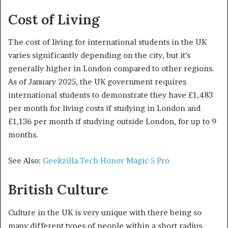
Cost of Living
The cost of living for international students in the UK
varies significantly depending on the city, but it’s
generally higher in London compared to other regions.
As of January 2025, the UK government requires
international students to demonstrate they have £1,483
per month for living costs if studying in London and
£1,136 per month if studying outside London, for up to 9
months.
See Also:
Geekzilla.Tech Honor Magic 5 Pro
British Culture
Culture in the UK is very unique with there being so
many different types of people within a short radius.