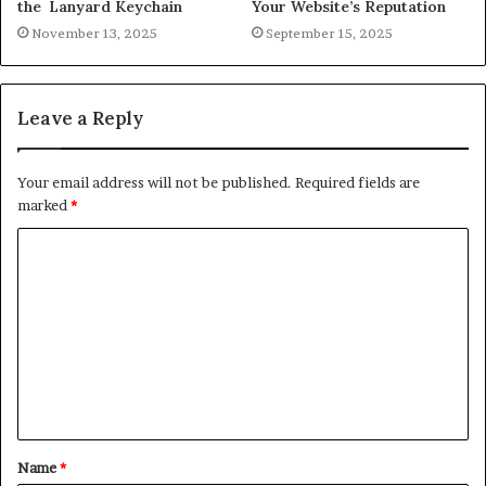
the Lanyard Keychain
Your Website’s Reputation
November 13, 2025
September 15, 2025
Leave a Reply
Your email address will not be published.
Required fields are
marked
*
C
o
m
m
e
n
t
Name
*
*