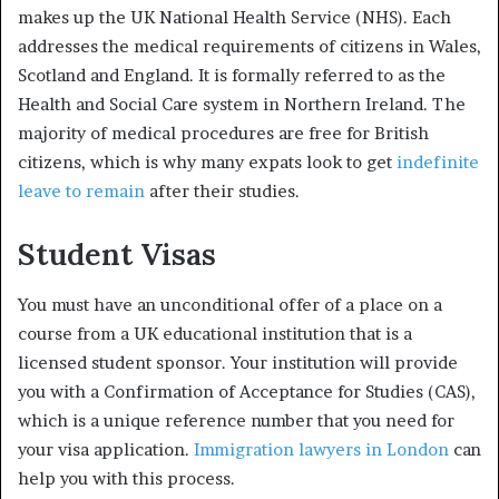
makes up the UK National Health Service (NHS). Each
addresses the medical requirements of citizens in Wales,
Scotland and England. It is formally referred to as the
Health and Social Care system in Northern Ireland. The
majority of medical procedures are free for British
citizens, which is why many expats look to get
indefinite
leave to remain
after their studies.
Student Visas
You must have an unconditional offer of a place on a
course from a UK educational institution that is a
licensed student sponsor. Your institution will provide
you with a Confirmation of Acceptance for Studies (CAS),
which is a unique reference number that you need for
your visa application.
Immigration lawyers in London
can
help you with this process.