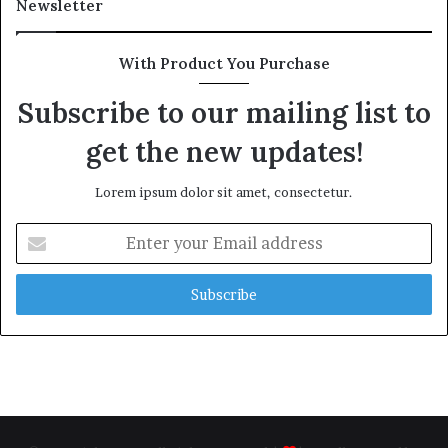
Newsletter
With Product You Purchase
Subscribe to our mailing list to
get the new updates!
Lorem ipsum dolor sit amet, consectetur.
Enter
your
Email
address