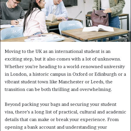
Moving to the UK as an international student is an
exciting step, but it also comes with a lot of unknowns.
Whether you’re heading to a world-renowned university
in London, a historic campus in Oxford or Edinburgh or a
vibrant student town like Manchester or Leeds, the
transition can be both thrilling and overwhelming.
Beyond packing your bags and securing your student
visa, there’s a long list of practical, cultural and academic
details that can make or break your experience. From
opening a bank account and understanding your