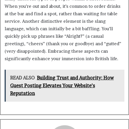
When you’re out and about, it’s common to order drinks
at the bar and find a spot, rather than waiting for table
service. Another distinctive element is the slang
language, which can initially be a bit baffling. You’ll
quickly pick up phrases like “Alright?” (a casual
greeting), “cheers” (thank you or goodbye) and “gutted”
(very disappointed). Embracing these aspects can
significantly enhance your immersion into British life.
READ ALSO
Building Trust and Authority: How
Guest Posting Elevates Your Website’s
Reputation