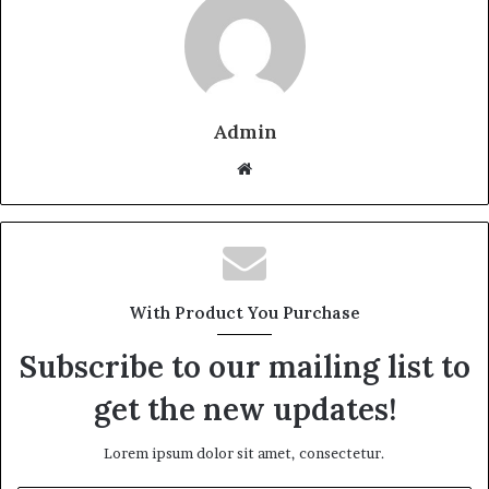
Admin
Website
With Product You Purchase
Subscribe to our mailing list to
get the new updates!
Lorem ipsum dolor sit amet, consectetur.