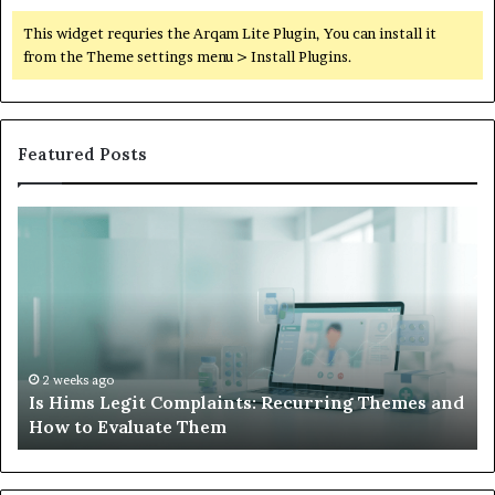
This widget requries the Arqam Lite Plugin, You can install it
from the Theme settings menu > Install Plugins.
Featured Posts
Is
Wh
Hims
to
Legit
D
Complaints:
W
Recurring
Yo
Themes
Ch
and
A
How
De
2 weeks ago
Is Hims Legit Complaints: Recurring Themes and
to
Ju
How to Evaluate Them
Evaluate
Si
Them
Un