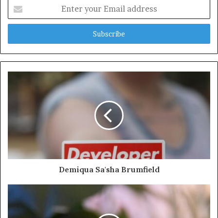
Enter
your
Email
address
Demiqua Sa'sha Brumfield