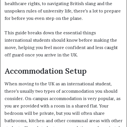
healthcare rights, to navigating British slang and the
unspoken rules of university life, there’s a lot to prepare
for before you even step on the plane.
This guide breaks down the essential things
international students should know before making the
move, helping you feel more confident and less caught
off guard once you arrive in the UK.
Accommodation Setup
When moving to the UK as an international student,
there’s usually two types of accommodation you should
consider. On-campus accommodation is very popular, as
you are provided with a room in a shared flat. Your
bedroom will be private, but you will often share
bathrooms, kitchen and other communal areas with other