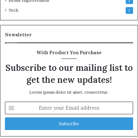
Home Improvement
1
Tech
1
Newsletter
With Product You Purchase
Subscribe to our mailing list to
get the new updates!
Lorem ipsum dolor sit amet, consectetur.
Enter
your
Email
address