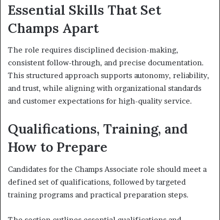
Essential Skills That Set
Champs Apart
The role requires disciplined decision-making,
consistent follow-through, and precise documentation.
This structured approach supports autonomy, reliability,
and trust, while aligning with organizational standards
and customer expectations for high-quality service.
Qualifications, Training, and
How to Prepare
Candidates for the Champs Associate role should meet a
defined set of qualifications, followed by targeted
training programs and practical preparation steps.
The section outlines essential qualifications and