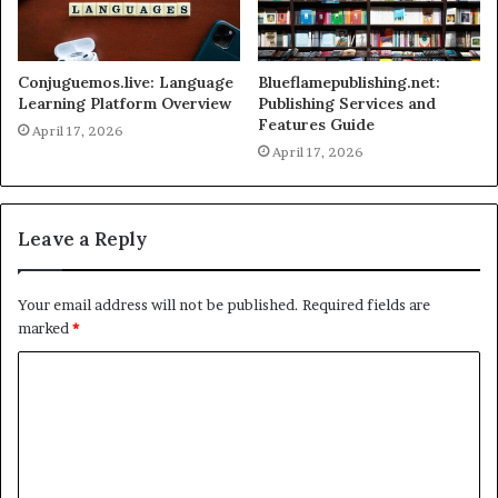
Conjuguemos.live: Language
Blueflamepublishing.net:
Learning Platform Overview
Publishing Services and
Features Guide
April 17, 2026
April 17, 2026
Leave a Reply
Your email address will not be published.
Required fields are
marked
*
C
o
m
m