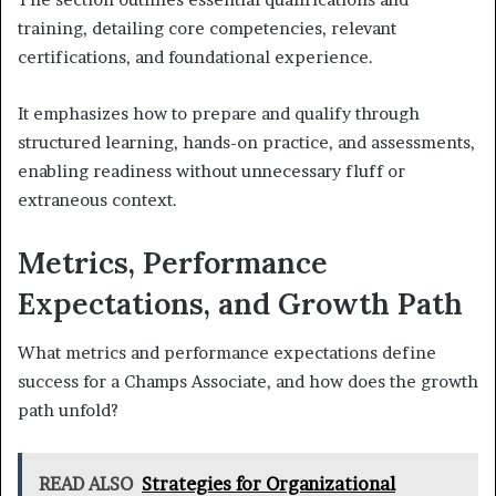
training, detailing core competencies, relevant
certifications, and foundational experience.
It emphasizes how to prepare and qualify through
structured learning, hands-on practice, and assessments,
enabling readiness without unnecessary fluff or
extraneous context.
Metrics, Performance
Expectations, and Growth Path
What metrics and performance expectations define
success for a Champs Associate, and how does the growth
path unfold?
READ ALSO
Strategies for Organizational