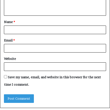
e
n
t
Name
*
*
Email
*
Website
Save my name, email, and website in this browser for the next
time I comment.