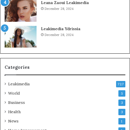
Leana Zaoui Leakimedia
December 28, 2024
Leakimedia Ydrissia
December 28, 2024
Categories
Leakimedia
727
World
5
Business
3
Health
3
News
1