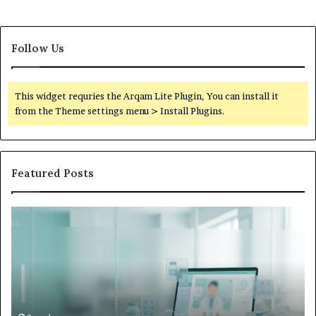
Follow Us
This widget requries the Arqam Lite Plugin, You can install it
from the Theme settings menu > Install Plugins.
Featured Posts
Is
Wh
Hims
to
Legit
D
Complaints:
W
Recurring
Yo
Themes
Ch
and
A