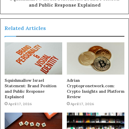
and Public Response Explained
Related Articles
Squishmallow Israel
Adrian
Statement: Brand Position
Cryptopronetwork.com:
and Public Response
Crypto Insights and Platform
Explained
Review
April 17, 2026
April 17, 2026