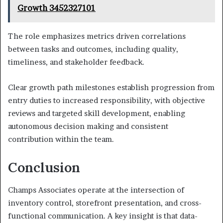
Growth 3452327101
The role emphasizes metrics driven correlations
between tasks and outcomes, including quality,
timeliness, and stakeholder feedback.
Clear growth path milestones establish progression from
entry duties to increased responsibility, with objective
reviews and targeted skill development, enabling
autonomous decision making and consistent
contribution within the team.
Conclusion
Champs Associates operate at the intersection of
inventory control, storefront presentation, and cross-
functional communication. A key insight is that data-