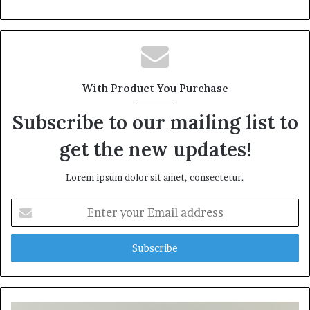
With Product You Purchase
Subscribe to our mailing list to
get the new updates!
Lorem ipsum dolor sit amet, consectetur.
Enter
your
Email
address