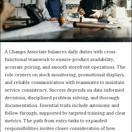
A Champs Associate balances daily duties with cross-
functional teamwork to ensure product availability,
accurate pricing, and smooth storefront operations. The
role centers on stock monitoring, promotional displays,
and reliable communication with teammates to maintain
service consistency. Success depends on data-informed
decisions, disciplined problem solving, and thorough
documentation. Essential traits include autonomy and
follow-through, supported by targeted training and clear
metrics. The path from entry tasks to expanded
responsibilities invites closer consideration of how