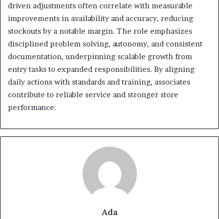
driven adjustments often correlate with measurable
improvements in availability and accuracy, reducing
stockouts by a notable margin. The role emphasizes
disciplined problem solving, autonomy, and consistent
documentation, underpinning scalable growth from
entry tasks to expanded responsibilities. By aligning
daily actions with standards and training, associates
contribute to reliable service and stronger store
performance.
Ada