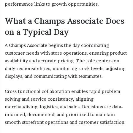
performance links to growth opportunities.
What a Champs Associate Does
on a Typical Day
A Champs Associate begins the day coordinating
customer needs with store operations, ensuring product
availability and accurate pricing. The role centers on
daily responsibilities, monitoring stock levels, adjusting
displays, and communicating with teammates.
Cross functional collaboration enables rapid problem
solving and service consistency, aligning
merchandising, logistics, and sales. Decisions are data-
informed, documented, and prioritized to maintain
smooth storefront operations and customer satisfaction.