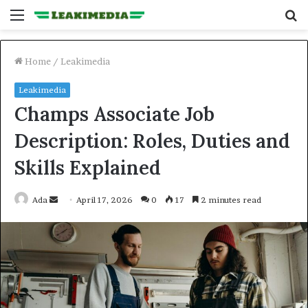
Menu
S
fo
Home
/
Leakimedia
Leakimedia
Champs Associate Job
Description: Roles, Duties and
Skills Explained
Send
Ada
April 17, 2026
0
17
2 minutes read
an
email