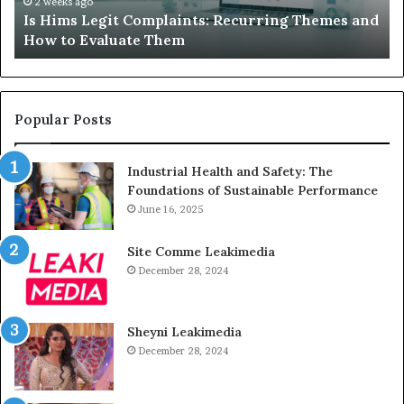
How
De
2 weeks ago
Is Hims Legit Complaints: Recurring Themes and
to
Ju
How to Evaluate Them
Evaluate
Si
Them
Un
Popular Posts
Industrial Health and Safety: The
Foundations of Sustainable Performance
June 16, 2025
Site Comme Leakimedia
December 28, 2024
Sheyni Leakimedia
December 28, 2024