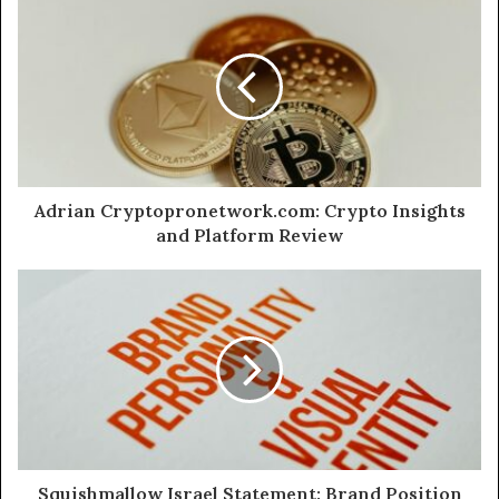
Adrian Cryptopronetwork.com: Crypto Insights
and Platform Review
Squishmallow Israel Statement: Brand Position