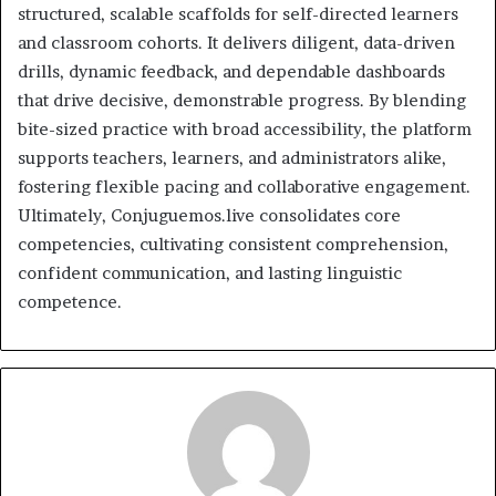
structured, scalable scaffolds for self-directed learners
and classroom cohorts. It delivers diligent, data-driven
drills, dynamic feedback, and dependable dashboards
that drive decisive, demonstrable progress. By blending
bite-sized practice with broad accessibility, the platform
supports teachers, learners, and administrators alike,
fostering flexible pacing and collaborative engagement.
Ultimately, Conjuguemos.live consolidates core
competencies, cultivating consistent comprehension,
confident communication, and lasting linguistic
competence.