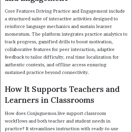
Core Features Driving Practice and Engagement include
a structured suite of interactive activities designed to
reinforce language mechanics and sustain learner
momentum. The platform integrates practice analytics to
track progress, gamified drills to boost motivation,
collaborative features for peer interaction, adaptive
feedback to tailor difficulty, real time localization for
authentic contexts, and offline access ensuring
sustained practice beyond connectivity.
How It Supports Teachers and
Learners in Classrooms
How does Conjuguemos.live support classroom
workflows and both teacher and student needs in
practice? It streamlines instruction with ready-to-use