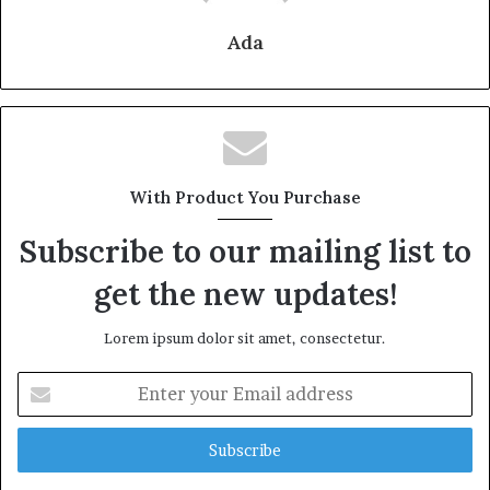
Ada
With Product You Purchase
Subscribe to our mailing list to
get the new updates!
Lorem ipsum dolor sit amet, consectetur.
Enter
your
Email
address