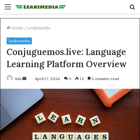
Menu
S
fo
Home
/
Leakimedia
Leakimedia
Conjuguemos.live: Language
Learning Platform Overview
Send
Ada
April 17, 2026
0
12
2 minutes read
an
email