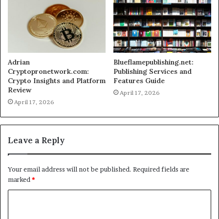
Adrian
Blueflamepublishing.net:
Cryptopronetwork.com:
Publishing Services and
Crypto Insights and Platform
Features Guide
Review
April 17, 2026
April 17, 2026
Leave a Reply
Your email address will not be published.
Required fields are
marked
*
C
o