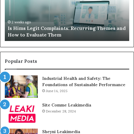
Recurring
Yo
Themes
Ch
and
A
How
De
2 weeks ago
Is Hims Legit Complaints: Recurring Themes and
to
Ju
How to Evaluate Them
Evaluate
Si
Them
Un
Popular Posts
Industrial Health and Safety: The
Foundations of Sustainable Performance
June 16, 2025
Site Comme Leakimedia
December 28, 2024
Sheyni Leakimedia