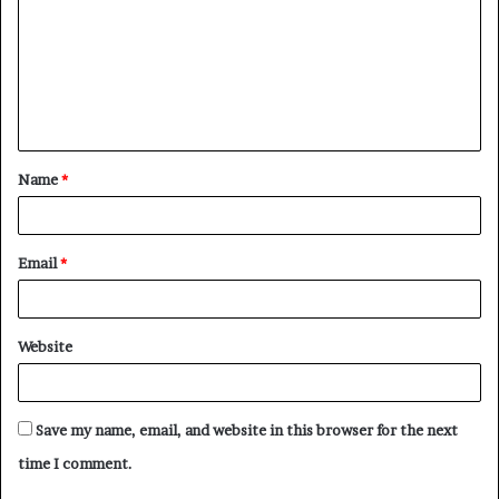
m
m
e
n
t
Name
*
*
Email
*
Website
Save my name, email, and website in this browser for the next
time I comment.