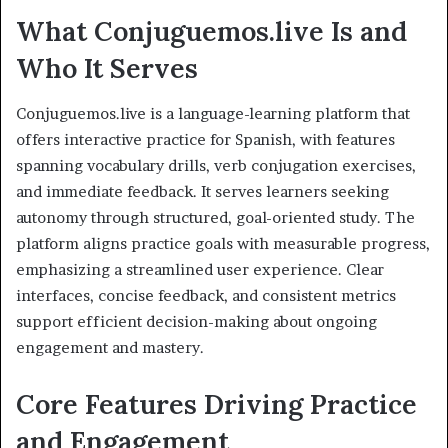
What Conjuguemos.live Is and
Who It Serves
Conjuguemos.live is a language-learning platform that
offers interactive practice for Spanish, with features
spanning vocabulary drills, verb conjugation exercises,
and immediate feedback. It serves learners seeking
autonomy through structured, goal-oriented study. The
platform aligns practice goals with measurable progress,
emphasizing a streamlined user experience. Clear
interfaces, concise feedback, and consistent metrics
support efficient decision-making about ongoing
engagement and mastery.
Core Features Driving Practice
and Engagement