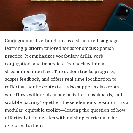
Conjuguemos.live functions as a structured language-
learning platform tailored for autonomous Spanish
practice. It emphasizes vocabulary drills, verb
conjugation, and immediate feedback within a
streamlined interface. The system tracks progress,
adapts feedback, and offers real-time localization to
reflect authentic contexts. It also supports classroom
workflows with ready-made activities, dashboards, and
scalable pacing. Together, these elements position it as a
modular, equitable toolkit—leaving the question of how
effectively it integrates with existing curricula to be
explored further.