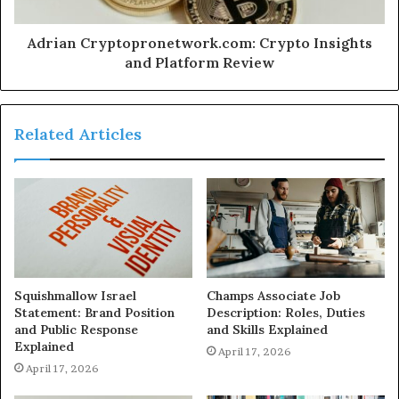
Adrian Cryptopronetwork.com: Crypto Insights
and Platform Review
Related Articles
Squishmallow Israel
Champs Associate Job
Statement: Brand Position
Description: Roles, Duties
and Public Response
and Skills Explained
Explained
April 17, 2026
April 17, 2026