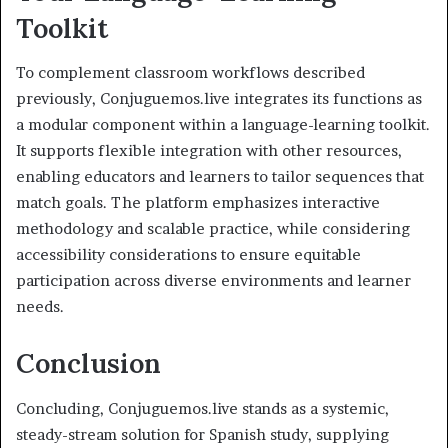
Toolkit
To complement classroom workflows described
previously, Conjuguemos.live integrates its functions as
a modular component within a language-learning toolkit.
It supports flexible integration with other resources,
enabling educators and learners to tailor sequences that
match goals. The platform emphasizes interactive
methodology and scalable practice, while considering
accessibility considerations to ensure equitable
participation across diverse environments and learner
needs.
Conclusion
Concluding, Conjuguemos.live stands as a systemic,
steady-stream solution for Spanish study, supplying