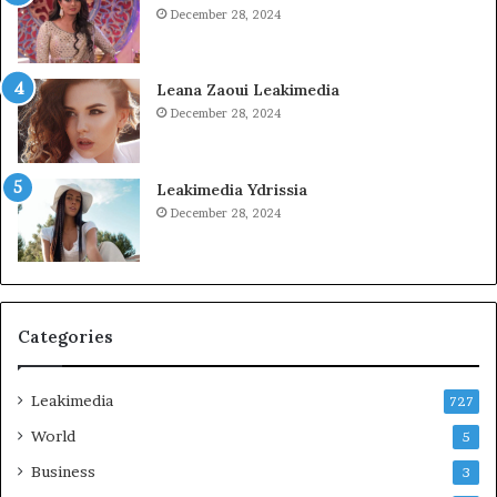
December 28, 2024
Leana Zaoui Leakimedia
December 28, 2024
Leakimedia Ydrissia
December 28, 2024
Categories
Leakimedia
727
World
5
Business
3