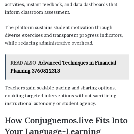
activities, instant feedback, and data dashboards that
inform classroom assessment.
The platform sustains student motivation through
diverse exercises and transparent progress indicators,
while reducing administrative overhead.
READ ALSO
Advanced Techniques in Financial
Planning 3760812313
Teachers gain scalable pacing and sharing options,
enabling targeted interventions without sacrificing
instructional autonomy or student agency.
How Conjuguemos.live Fits Into
Your Language-Learning