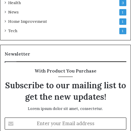
Health
3
News
1
Home Improvement
1
Tech
1
Newsletter
With Product You Purchase
Subscribe to our mailing list to
get the new updates!
Lorem ipsum dolor sit amet, consectetur.
Enter
your