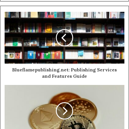
Blueflamepublishing.net: Publishing Services
and Features Guide