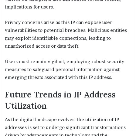
implications for users.
Privacy concerns arise as this IP can expose user
vulnerabilities to potential breaches. Malicious entities
may exploit identifiable connections, leading to
unauthorized access or data theft.
Users must remain vigilant, employing robust security
measures to safeguard personal information against
emerging threats associated with this IP address.
Future Trends in IP Address
Utilization
As the digital landscape evolves, the utilization of IP
addresses is set to undergo significant transformations
driven by advancements in technology and the