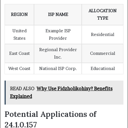
ALLOCATION
REGION
ISP NAME
TYPE
United
Example ISP
Residential
States
Provider
Regional Provider
East Coast
Commercial
Inc.
West Coast
National ISP Corp.
Educational
READ ALSO
Why Use Fidzholikohixy? Benefits
Explained
Potential Applications of
24.1.0.157