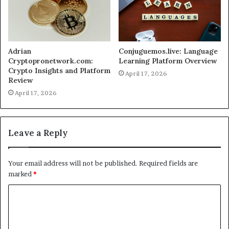
Adrian
Conjuguemos.live: Language
Cryptopronetwork.com:
Learning Platform Overview
Crypto Insights and Platform
April 17, 2026
Review
April 17, 2026
Leave a Reply
Your email address will not be published.
Required fields are
marked
*
C
o
m