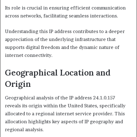
Its role is crucial in ensuring efficient communication
across networks, facilitating seamless interactions.
Understanding this IP address contributes to a deeper
appreciation of the underlying infrastructure that
supports digital freedom and the dynamic nature of
internet connectivity.
Geographical Location and
Origin
Geographical analysis of the IP address 24.1.0.157
reveals its origin within the United States, specifically
allocated to a regional internet service provider. This
allocation highlights key aspects of IP geography and
regional analysis.