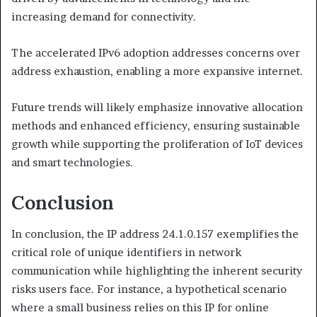
increasing demand for connectivity.
The accelerated IPv6 adoption addresses concerns over
address exhaustion, enabling a more expansive internet.
Future trends will likely emphasize innovative allocation
methods and enhanced efficiency, ensuring sustainable
growth while supporting the proliferation of IoT devices
and smart technologies.
Conclusion
In conclusion, the IP address 24.1.0.157 exemplifies the
critical role of unique identifiers in network
communication while highlighting the inherent security
risks users face. For instance, a hypothetical scenario
where a small business relies on this IP for online