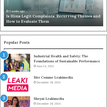
Themes
Ch
and
A
How
De
2 weeks ago
Is Hims Legit Complaints: Recurring Themes and
to
Ju
How to Evaluate Them
Evaluate
Si
Them
Un
Popular Posts
Industrial Health and Safety: The
Foundations of Sustainable Performance
June 16, 2025
Site Comme Leakimedia
December 28, 2024
Sheyni Leakimedia
December 28, 2024