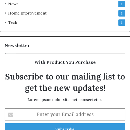
News
1
Home Improvement
1
Tech
1
Newsletter
With Product You Purchase
Subscribe to our mailing list to
get the new updates!
Lorem ipsum dolor sit amet, consectetur.
Enter
your
Email
address