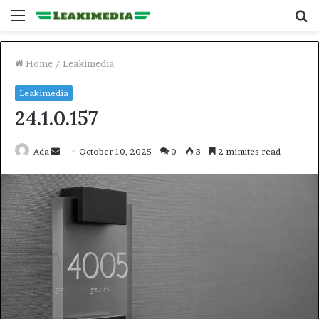
Menu
S
fo
Home
/
Leakimedia
Leakimedia
24.1.0.157
Send
Ada
October 10, 2025
0
3
2 minutes read
an
email