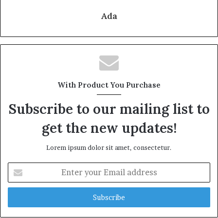
Ada
With Product You Purchase
Subscribe to our mailing list to
get the new updates!
Lorem ipsum dolor sit amet, consectetur.
Enter
your
Email
address