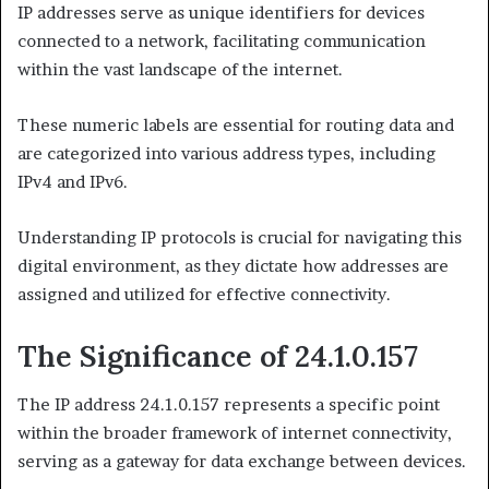
IP addresses serve as unique identifiers for devices
connected to a network, facilitating communication
within the vast landscape of the internet.
These numeric labels are essential for routing data and
are categorized into various address types, including
IPv4 and IPv6.
Understanding IP protocols is crucial for navigating this
digital environment, as they dictate how addresses are
assigned and utilized for effective connectivity.
The Significance of 24.1.0.157
The IP address 24.1.0.157 represents a specific point
within the broader framework of internet connectivity,
serving as a gateway for data exchange between devices.