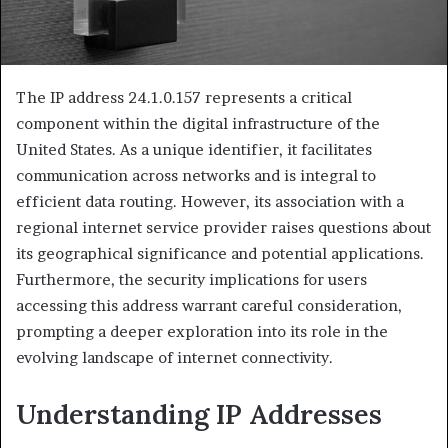
The IP address 24.1.0.157 represents a critical
component within the digital infrastructure of the
United States. As a unique identifier, it facilitates
communication across networks and is integral to
efficient data routing. However, its association with a
regional internet service provider raises questions about
its geographical significance and potential applications.
Furthermore, the security implications for users
accessing this address warrant careful consideration,
prompting a deeper exploration into its role in the
evolving landscape of internet connectivity.
Understanding IP Addresses