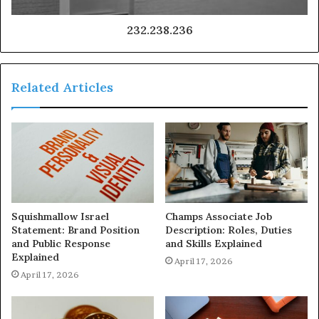
232.238.236
Related Articles
Squishmallow Israel
Champs Associate Job
Statement: Brand Position
Description: Roles, Duties
and Public Response
and Skills Explained
Explained
April 17, 2026
April 17, 2026