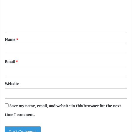
m
e
n
t
Name
*
*
Email
*
Website
Save my name, email, and website in this browser for the next
time I comment.