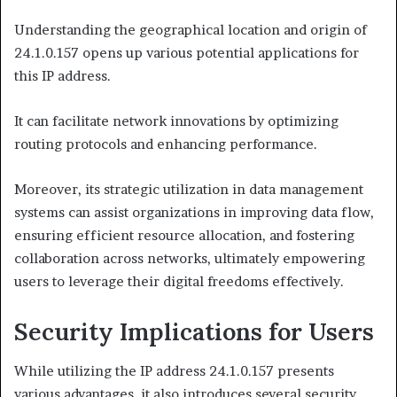
Understanding the geographical location and origin of
24.1.0.157 opens up various potential applications for
this IP address.
It can facilitate network innovations by optimizing
routing protocols and enhancing performance.
Moreover, its strategic utilization in data management
systems can assist organizations in improving data flow,
ensuring efficient resource allocation, and fostering
collaboration across networks, ultimately empowering
users to leverage their digital freedoms effectively.
Security Implications for Users
While utilizing the IP address 24.1.0.157 presents
various advantages, it also introduces several security