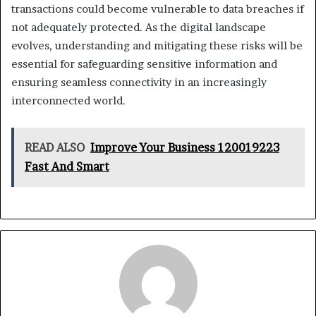
transactions could become vulnerable to data breaches if
not adequately protected. As the digital landscape
evolves, understanding and mitigating these risks will be
essential for safeguarding sensitive information and
ensuring seamless connectivity in an increasingly
interconnected world.
READ ALSO
Improve Your Business 120019223
Fast And Smart