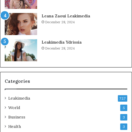
Leana Zaoui Leakimedia
December 28, 2024
Leakimedia Ydrissia
December 28, 2024
Categories
Leakimedia
727
World
5
Business
3
Health
3