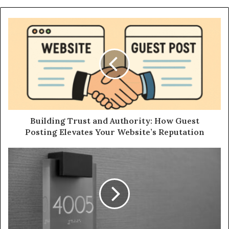
Building Trust and Authority: How Guest
Posting Elevates Your Website’s Reputation