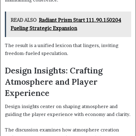
READ ALSO
Radiant Prism Start 111.90.150204
Fueling Strategic Expansion
The result is a unified lexicon that lingers, inviting
freedom-fueled speculation.
Design Insights: Crafting
Atmosphere and Player
Experience
Design insights center on shaping atmosphere and
guiding the player experience with economy and clarity.
The discussion examines how atmosphere creation