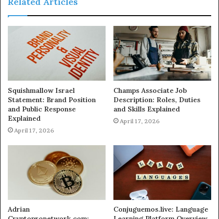
Related Articles
Squishmallow Israel
Champs Associate Job
Statement: Brand Position
Description: Roles, Duties
and Public Response
and Skills Explained
Explained
April 17, 2026
April 17, 2026
Adrian
Conjuguemos.live: Language
Cryptopronetwork.com:
Learning Platform Overview