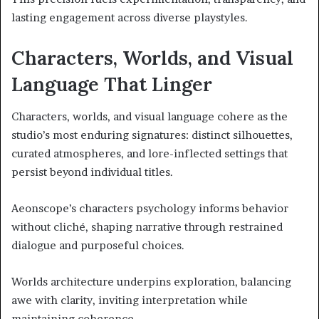
lasting engagement across diverse playstyles.
Characters, Worlds, and Visual
Language That Linger
Characters, worlds, and visual language cohere as the
studio’s most enduring signatures: distinct silhouettes,
curated atmospheres, and lore-inflected settings that
persist beyond individual titles.
Aeonscope’s characters psychology informs behavior
without cliché, shaping narrative through restrained
dialogue and purposeful choices.
Worlds architecture underpins exploration, balancing
awe with clarity, inviting interpretation while
maintaining coherence.