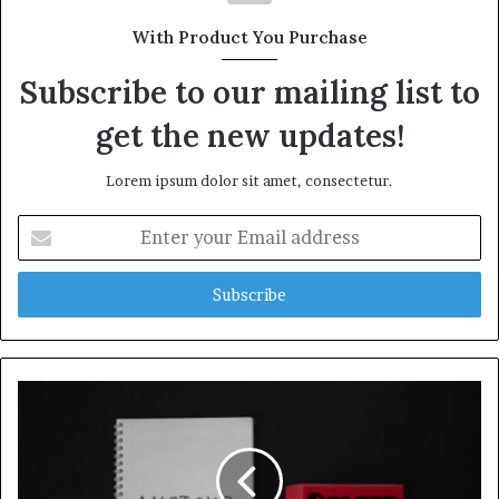
With Product You Purchase
Subscribe to our mailing list to
get the new updates!
Lorem ipsum dolor sit amet, consectetur.
Enter
your
Email
address