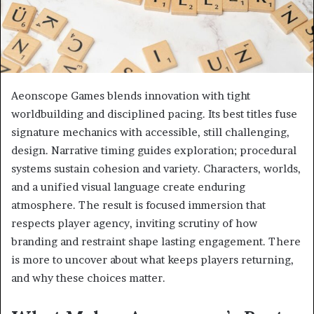
Aeonscope Games blends innovation with tight
worldbuilding and disciplined pacing. Its best titles fuse
signature mechanics with accessible, still challenging,
design. Narrative timing guides exploration; procedural
systems sustain cohesion and variety. Characters, worlds,
and a unified visual language create enduring
atmosphere. The result is focused immersion that
respects player agency, inviting scrutiny of how
branding and restraint shape lasting engagement. There
is more to uncover about what keeps players returning,
and why these choices matter.