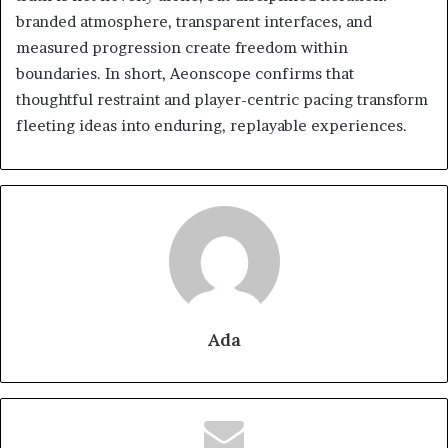
branded atmosphere, transparent interfaces, and
measured progression create freedom within
boundaries. In short, Aeonscope confirms that
thoughtful restraint and player-centric pacing transform
fleeting ideas into enduring, replayable experiences.
Ada