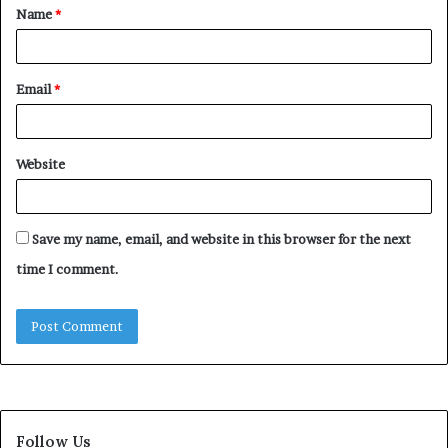
Name
*
*
Email
*
Website
Save my name, email, and website in this browser for the next
time I comment.
Follow Us