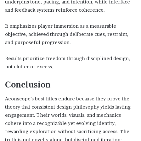
underpins tone, pacing, and intention, while interface
and feedback systems reinforce coherence.
It emphasizes player immersion as a measurable
objective, achieved through deliberate cues, restraint,
and purposeful progression.
Results prioritize freedom through disciplined design,
not clutter or excess.
Conclusion
Aeonscope’s best titles endure because they prove the
theory that consistent design philosophy yields lasting
engagement. Their worlds, visuals, and mechanics
cohere into a recognizable yet evolving identity,
rewarding exploration without sacrificing access. The
truth is not novelty alone, but disciplined iteration: