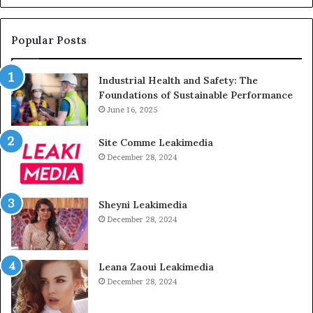
Popular Posts
Industrial Health and Safety: The
Foundations of Sustainable Performance
June 16, 2025
Site Comme Leakimedia
December 28, 2024
Sheyni Leakimedia
December 28, 2024
Leana Zaoui Leakimedia
December 28, 2024