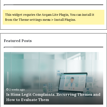
This widget requries the Arqam Lite Plugin, You can install it
from the Theme settings menu > Install Plugins.
Featured Posts
Is
Wh
Hims
to
Legit
D
Complaints:
W
Recurring
Yo
Themes
Ch
and
A
How
De
2 weeks ago
Is Hims Legit Complaints: Recurring Themes and
to
Ju
How to Evaluate Them
Evaluate
Si
Them
Un