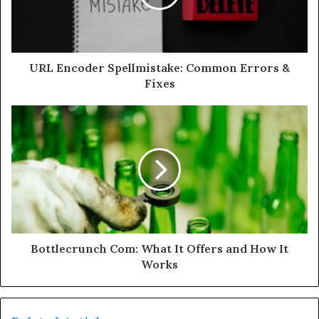
URL Encoder Spellmistake: Common Errors &
Fixes
Bottlecrunch Com: What It Offers and How It
Works