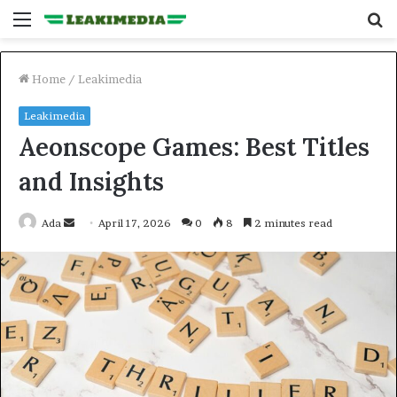
Menu
S
fo
Home
/
Leakimedia
Leakimedia
Aeonscope Games: Best Titles
and Insights
Send
Ada
April 17, 2026
0
8
2 minutes read
an
email