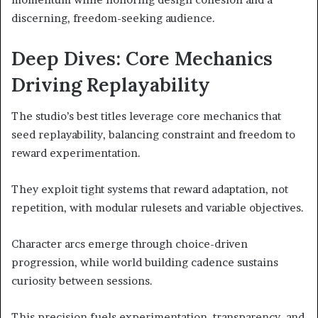
discerning, freedom-seeking audience.
Deep Dives: Core Mechanics
Driving Replayability
The studio’s best titles leverage core mechanics that
seed replayability, balancing constraint and freedom to
reward experimentation.
They exploit tight systems that reward adaptation, not
repetition, with modular rulesets and variable objectives.
Character arcs emerge through choice-driven
progression, while world building cadence sustains
curiosity between sessions.
This precision fuels experimentation, transparency, and