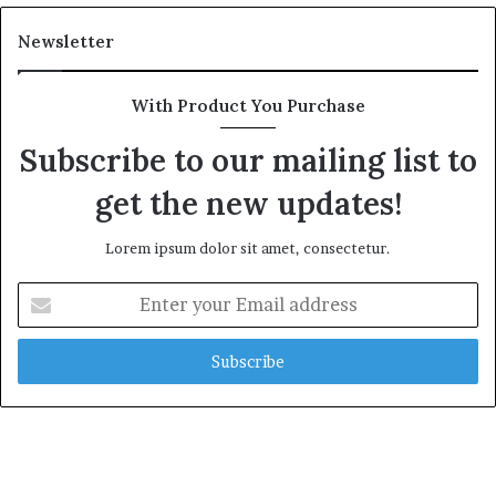
Newsletter
With Product You Purchase
Subscribe to our mailing list to
get the new updates!
Lorem ipsum dolor sit amet, consectetur.
Enter
your
Email
address