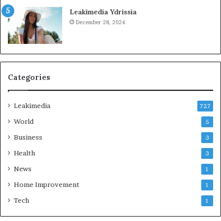
Leakimedia Ydrissia
December 28, 2024
Categories
Leakimedia
727
World
5
Business
3
Health
3
News
1
Home Improvement
1
Tech
1