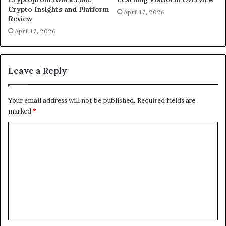
Crypto Insights and Platform
April 17, 2026
Review
April 17, 2026
Leave a Reply
Your email address will not be published.
Required fields are
marked
*
C
o
m
m
e
n
t