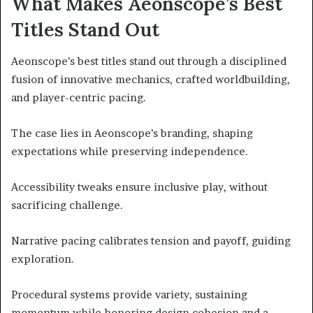
What Makes Aeonscope’s Best
Titles Stand Out
Aeonscope’s best titles stand out through a disciplined
fusion of innovative mechanics, crafted worldbuilding,
and player-centric pacing.
The case lies in Aeonscope’s branding, shaping
expectations while preserving independence.
Accessibility tweaks ensure inclusive play, without
sacrificing challenge.
Narrative pacing calibrates tension and payoff, guiding
exploration.
Procedural systems provide variety, sustaining
momentum while honoring design cohesion and a