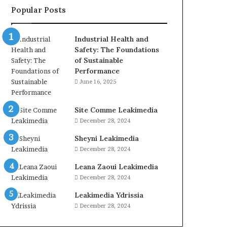
Popular Posts
Industrial Health and
Safety: The Foundations
of Sustainable
Performance
June 16, 2025
Site Comme Leakimedia
December 28, 2024
Sheyni Leakimedia
December 28, 2024
Leana Zaoui Leakimedia
December 28, 2024
Leakimedia Ydrissia
December 28, 2024