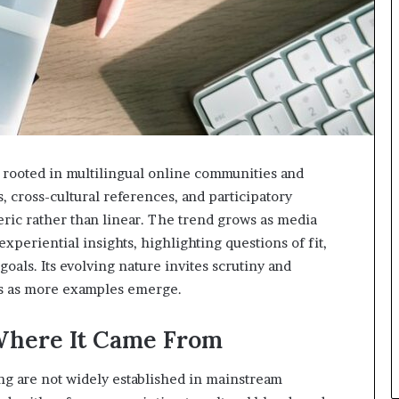
 rooted in multilingual online communities and
s, cross-cultural references, and participatory
ric rather than linear. The trend grows as media
xperiential insights, highlighting questions of fit,
goals. Its evolving nature invites scrutiny and
is as more examples emerge.
Where It Came From
ng are not widely established in mainstream