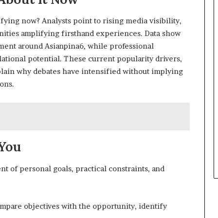
ying now? Analysts point to rising media visibility,
nities amplifying firsthand experiences. Data show
ement around Asianpina6, while professional
lational potential. These current popularity drivers,
plain why debates have intensified without implying
ons.
 You
nt of personal goals, practical constraints, and
mpare objectives with the opportunity, identify