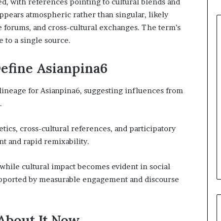
d, with references pointing to cultural blends and
ppears atmospheric rather than singular, likely
e forums, and cross-cultural exchanges. The term’s
 to a single source.
efine Asianpina6
lineage for Asianpina6, suggesting influences from
.
cs, cross-cultural references, and participatory
t and rapid remixability.
 while cultural impact becomes evident in social
upported by measurable engagement and discourse
About It Now