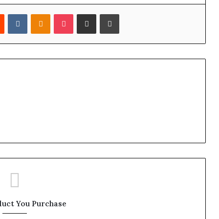
est
Reddit
VKontakte
Odnoklassniki
Pocket
Share via Email
Print
duct You Purchase