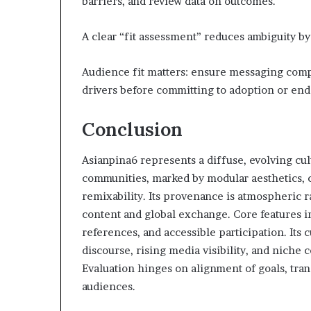
barriers, and review data on outcomes.
A clear “fit assessment” reduces ambiguity by
Audience fit matters: ensure messaging comp
drivers before committing to adoption or en
Conclusion
Asianpina6 represents a diffuse, evolving cu
communities, marked by modular aesthetics, c
remixability. Its provenance is atmospheric r
content and global exchange. Core features i
references, and accessible participation. Its
discourse, rising media visibility, and niche
Evaluation hinges on alignment of goals, trans
audiences.