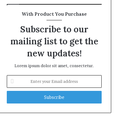
With Product You Purchase
Subscribe to our
mailing list to get the
new updates!
Lorem ipsum dolor sit amet, consectetur.
Enter
your
Email
address