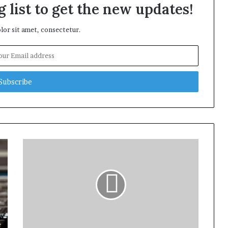
 list to get the new updates!
or sit amet, consectetur.