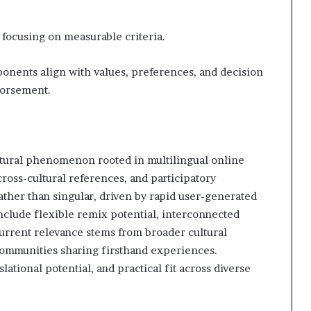
 focusing on measurable criteria.
onents align with values, preferences, and decision
dorsement.
ltural phenomenon rooted in multilingual online
ross-cultural references, and participatory
ather than singular, driven by rapid user-generated
nclude flexible remix potential, interconnected
 current relevance stems from broader cultural
 communities sharing firsthand experiences.
lational potential, and practical fit across diverse