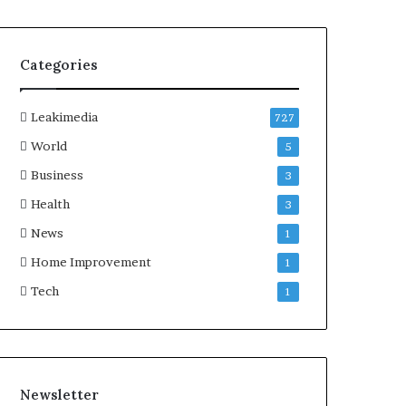
Categories
Leakimedia
727
World
5
Business
3
Health
3
News
1
Home Improvement
1
Tech
1
Newsletter