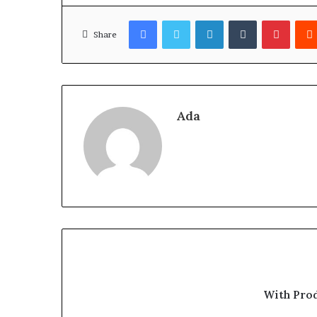
Facebook
Twitter
LinkedIn
Tumblr
Pinter
Share
Ada
With Pro