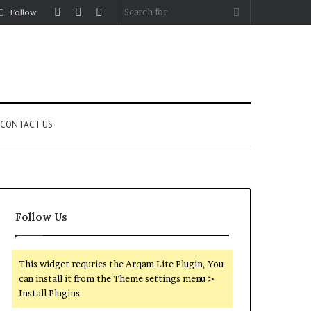
Log
Random
Sidebar
Search
Follow
In
Article
for
CONTACT US
Follow Us
This widget requries the Arqam Lite Plugin, You
can install it from the Theme settings menu >
Install Plugins.