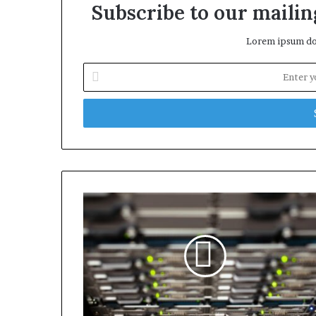
Subscribe to our mailing
Lorem ipsum dol
Enter
your
Email
address