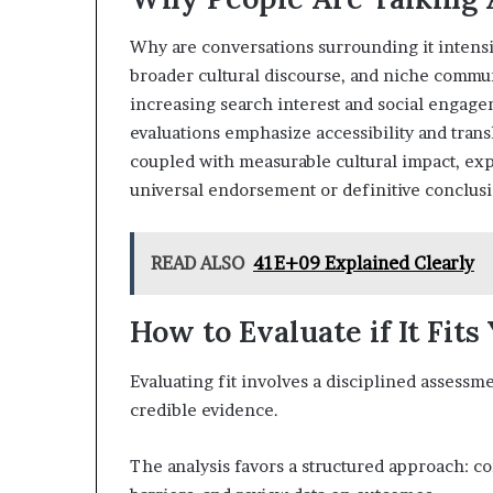
Why are conversations surrounding it intensif
broader cultural discourse, and niche commu
increasing search interest and social engag
evaluations emphasize accessibility and trans
coupled with measurable cultural impact, ex
universal endorsement or definitive conclusi
READ ALSO
41E+09 Explained Clearly
How to Evaluate if It Fits
Evaluating fit involves a disciplined assessme
credible evidence.
The analysis favors a structured approach: co