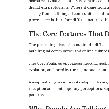
discourse. What Asianpina6 is remains debate
digital-era neologisms. Where it came from a
arising from multilingual communities, onlin
provenance is therefore diffuse, not traceable
The Core Features That D
The preceding discussion outlined a diffuse 
multilingual communities and online cultures
The Core Features encompass modular aestheti
evolution, anchored by user-generated conten
Asianpina6 origins inform its adaptive forms,
reception and contemporary perceptions, s
patterns.
Why People Are Talking 