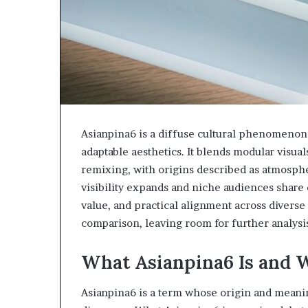
Asianpina6 is a diffuse cultural phenomenon
adaptable aesthetics. It blends modular visual
remixing, with origins described as atmosphe
visibility expands and niche audiences share e
value, and practical alignment across diverse 
comparison, leaving room for further analys
What Asianpina6 Is and 
Asianpina6 is a term whose origin and meani