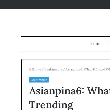
HOME
BU
Home
/
Leakimedia
/
Asianpina6: What It Is and W
Leakimedia
Asianpina6: What
Trending