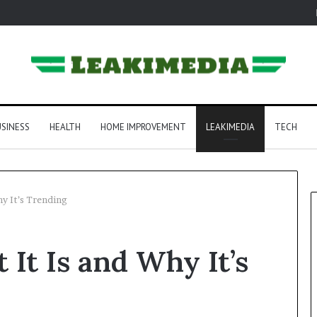
SINESS
HEALTH
HOME IMPROVEMENT
LEAKIMEDIA
TECH
hy It’s Trending
 It Is and Why It’s