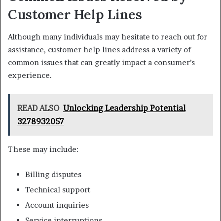
Customer Help Lines
Although many individuals may hesitate to reach out for
assistance, customer help lines address a variety of
common issues that can greatly impact a consumer’s
experience.
READ ALSO
Unlocking Leadership Potential
3278932057
These may include:
Billing disputes
Technical support
Account inquiries
Service interruptions