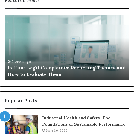
Featured Posts
What
to
Do
When
Your
Child’s
AAC
Device
2 weeks ago
 and
What to Do When Your Child’s AAC Device Just
Just
Sits Unused
Sits
Unused
Popular Posts
Industrial Health and Safety: The
Foundations of Sustainable Performance
June 16, 2025