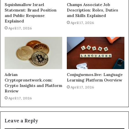
Squishmallow Israel
Champs Associate Job
Statement: Brand Position
Description: Roles, Duties
and Public Response
and Skills Explained
Explained
April 17, 2026
April 17, 2026
Adrian
Conjuguemos.live: Language
Cryptopronetwork.com:
Learning Platform Overview
Crypto Insights and Platform
April 17, 2026
Review
April 17, 2026
Leave a Reply