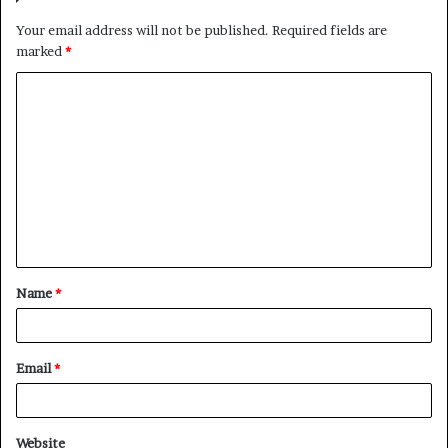
Your email address will not be published.
Required fields are
marked
*
C
o
m
m
e
n
t
Name
*
*
Email
*
Website