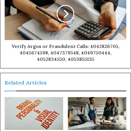
Verify Argos or Fraudulent Calls: 4042826705,
4045674598, 4047379548, 4049750444,
4052834550, 4053855135
Related Articles