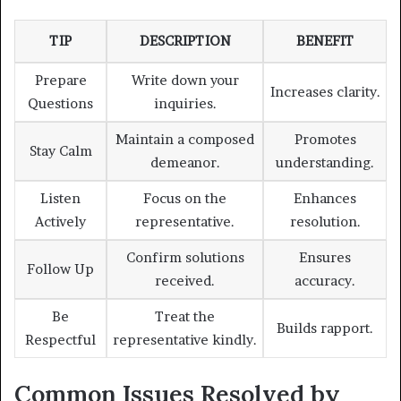
TIP
DESCRIPTION
BENEFIT
Prepare
Write down your
Increases clarity.
Questions
inquiries.
Maintain a composed
Promotes
Stay Calm
demeanor.
understanding.
Listen
Focus on the
Enhances
Actively
representative.
resolution.
Confirm solutions
Ensures
Follow Up
received.
accuracy.
Be
Treat the
Builds rapport.
Respectful
representative kindly.
Common Issues Resolved by