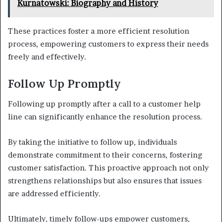
Kurnatowski: Biography and History
These practices foster a more efficient resolution
process, empowering customers to express their needs
freely and effectively.
Follow Up Promptly
Following up promptly after a call to a customer help
line can significantly enhance the resolution process.
By taking the initiative to follow up, individuals
demonstrate commitment to their concerns, fostering
customer satisfaction. This proactive approach not only
strengthens relationships but also ensures that issues
are addressed efficiently.
Ultimately, timely follow-ups empower customers,