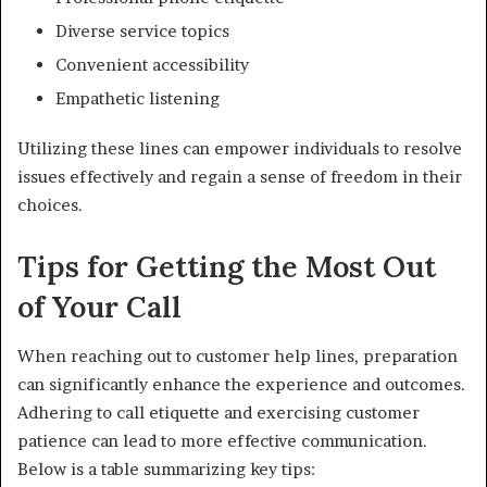
Diverse service topics
Convenient accessibility
Empathetic listening
Utilizing these lines can empower individuals to resolve
issues effectively and regain a sense of freedom in their
choices.
Tips for Getting the Most Out
of Your Call
When reaching out to customer help lines, preparation
can significantly enhance the experience and outcomes.
Adhering to call etiquette and exercising customer
patience can lead to more effective communication.
Below is a table summarizing key tips: