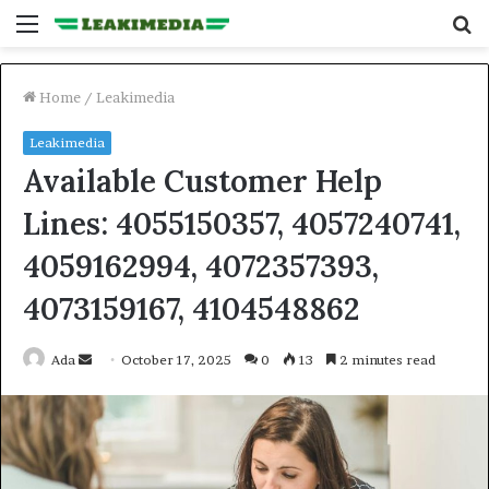
Menu
S
fo
Home
/
Leakimedia
Leakimedia
Available Customer Help
Lines: 4055150357, 4057240741,
4059162994, 4072357393,
4073159167, 4104548862
Send
Ada
October 17, 2025
0
13
2 minutes read
an
email