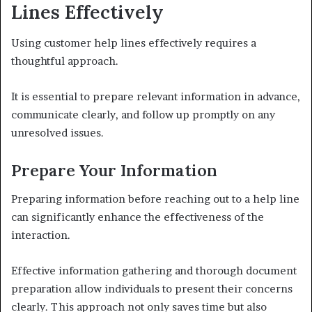
Lines Effectively
Using customer help lines effectively requires a
thoughtful approach.
It is essential to prepare relevant information in advance,
communicate clearly, and follow up promptly on any
unresolved issues.
Prepare Your Information
Preparing information before reaching out to a help line
can significantly enhance the effectiveness of the
interaction.
Effective information gathering and thorough document
preparation allow individuals to present their concerns
clearly. This approach not only saves time but also