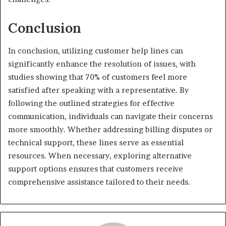
Conclusion
In conclusion, utilizing customer help lines can
significantly enhance the resolution of issues, with
studies showing that 70% of customers feel more
satisfied after speaking with a representative. By
following the outlined strategies for effective
communication, individuals can navigate their concerns
more smoothly. Whether addressing billing disputes or
technical support, these lines serve as essential
resources. When necessary, exploring alternative
support options ensures that customers receive
comprehensive assistance tailored to their needs.