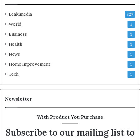
Leakimedia
727
World
5
Business
3
Health
3
News
1
Home Improvement
1
Tech
1
Newsletter
With Product You Purchase
Subscribe to our mailing list to