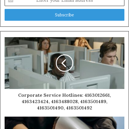
your
Email
address
Corporate Service Hotlines: 4163012661,
4163423424, 4163488028, 4163501489,
4163501490, 4163501492