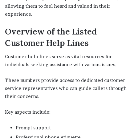
allowing them to feel heard and valued in their
experience.
Overview of the Listed
Customer Help Lines
Customer help lines serve as vital resources for
individuals seeking assistance with various issues.
These numbers provide access to dedicated customer
service representatives who can guide callers through
their concerns.
Key aspects include:
Prompt support
Professional phone etiquette