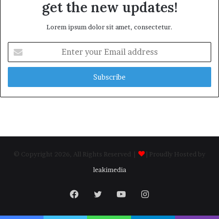
get the new updates!
Lorem ipsum dolor sit amet, consectetur.
Enter
your
Email
address
© Copyright 2026, All Rights Reserved |
| Proudly Hosted by
leakimedia
Facebook
Twitter
YouTube
Instagram