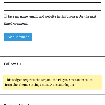
Save my name, email, and website in this browser for the next
time I comment.
Follow Us
This widget requries the Arqam Lite Plugin, You can install it
from the Theme settings menu > Install Plugins.