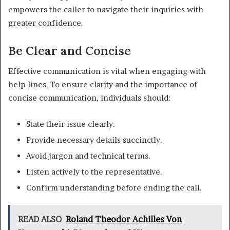
empowers the caller to navigate their inquiries with
greater confidence.
Be Clear and Concise
Effective communication is vital when engaging with
help lines. To ensure clarity and the importance of
concise communication, individuals should:
State their issue clearly.
Provide necessary details succinctly.
Avoid jargon and technical terms.
Listen actively to the representative.
Confirm understanding before ending the call.
READ ALSO
Roland Theodor Achilles Von