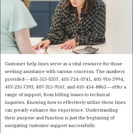
Customer help lines serve as a vital resource for those
seeking assistance with various concerns. The numbers
provided—405-515-0357, 405-724-0741, 405-916-2994,
407-235-7393, 407-315-9167, and 410-454-8862—offer a
range of support, from billing issues to technical
inquiries. Knowing how to effectively utilize these lines
can greatly enhance the experience. Understanding
their purpose and function is just the beginning of
navigating customer support successfully.