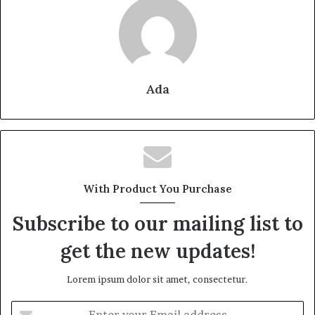
Ada
With Product You Purchase
Subscribe to our mailing list to
get the new updates!
Lorem ipsum dolor sit amet, consectetur.
Enter