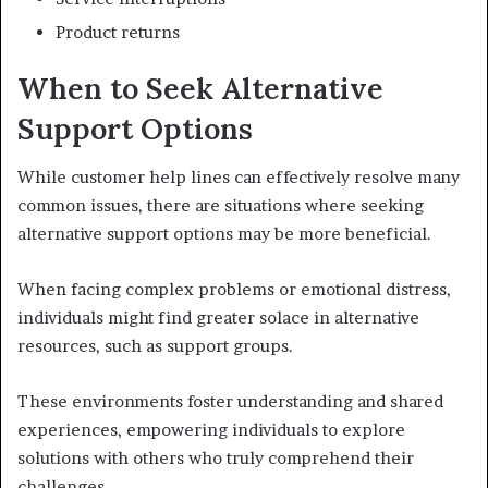
Product returns
When to Seek Alternative
Support Options
While customer help lines can effectively resolve many
common issues, there are situations where seeking
alternative support options may be more beneficial.
When facing complex problems or emotional distress,
individuals might find greater solace in alternative
resources, such as support groups.
These environments foster understanding and shared
experiences, empowering individuals to explore
solutions with others who truly comprehend their
challenges.