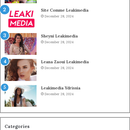
Site Comme Leakimedia
December 28, 2024
Sheyni Leakimedia
December 28, 2024
Leana Zaoui Leakimedia
December 28, 2024
Leakimedia Ydrissia
December 28, 2024
Categories