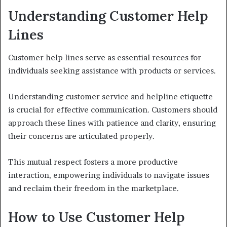
Understanding Customer Help
Lines
Customer help lines serve as essential resources for
individuals seeking assistance with products or services.
Understanding customer service and helpline etiquette
is crucial for effective communication. Customers should
approach these lines with patience and clarity, ensuring
their concerns are articulated properly.
This mutual respect fosters a more productive
interaction, empowering individuals to navigate issues
and reclaim their freedom in the marketplace.
How to Use Customer Help