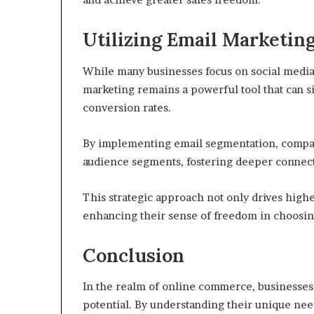
Utilizing Email Marketing
While many businesses focus on social media 
marketing remains a powerful tool that can 
conversion rates.
By implementing email segmentation, compani
audience segments, fostering deeper connect
This strategic approach not only drives high
enhancing their sense of freedom in choosing
Conclusion
In the realm of online commerce, businesses 
potential. By understanding their unique nee