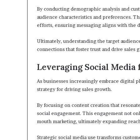
By conducting demographic analysis and cust
audience characteristics and preferences. Th
efforts, ensuring messaging aligns with the d
Ultimately, understanding the target audienc
connections that foster trust and drive sales 
Leveraging Social Media 
As businesses increasingly embrace digital p
strategy for driving sales growth.
By focusing on content creation that resonat
social engagement. This engagement not only
mouth marketing, ultimately expanding reach
Strategic social media use transforms custom