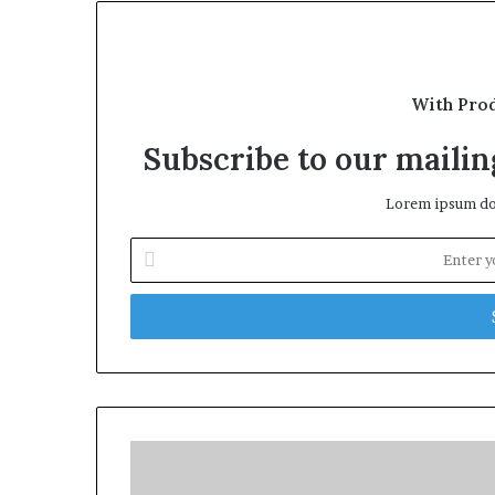
With Pro
Subscribe to our mailing
Lorem ipsum dol
Enter
your
Email
address