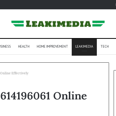
SINESS
HEALTH
HOME IMPROVEMENT
LEAKIMEDIA
TECH
Online Effectively
 614196061 Online