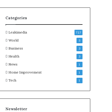
Categories
Leakimedia
727
World
5
Business
3
Health
3
News
1
Home Improvement
1
Tech
1
Newsletter