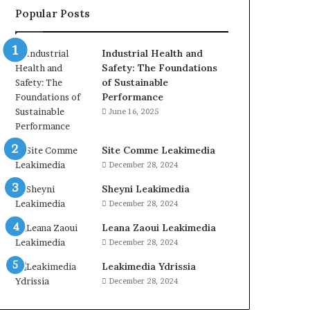
Popular Posts
Industrial Health and
Safety: The Foundations
of Sustainable
Performance
June 16, 2025
Site Comme Leakimedia
December 28, 2024
Sheyni Leakimedia
December 28, 2024
Leana Zaoui Leakimedia
December 28, 2024
Leakimedia Ydrissia
December 28, 2024