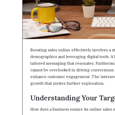
Boosting sales online effectively involves a 
demographics and leveraging digital tools. A 
tailored messaging that resonates. Furthermo
cannot be overlooked in driving conversions
enhance customer engagement. The intersecti
growth that invites further exploration.
Understanding Your Targ
How does a business ensure its online sales 