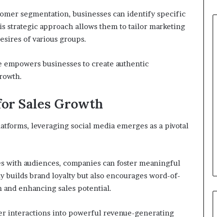
omer segmentation, businesses can identify specific
is strategic approach allows them to tailor marketing
esires of various groups.
e empowers businesses to create authentic
growth.
for Sales Growth
latforms, leveraging social media emerges as a pivotal
es with audiences, companies can foster meaningful
 builds brand loyalty but also encourages word-of-
 and enhancing sales potential.
er interactions into powerful revenue-generating