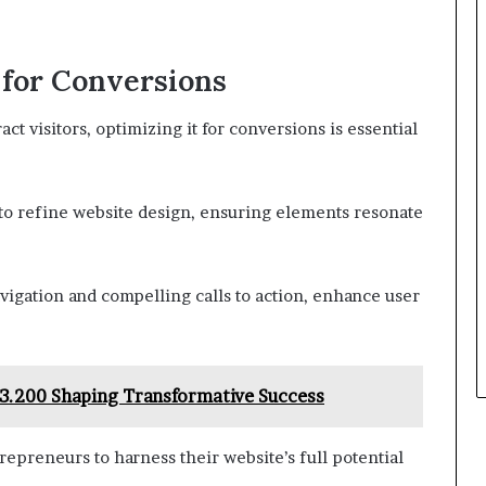
 for Conversions
ct visitors, optimizing it for conversions is essential
to refine website design, ensuring elements resonate
vigation and compelling calls to action, enhance user
153.200 Shaping Transformative Success
epreneurs to harness their website’s full potential