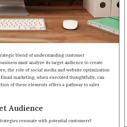
strategic blend of understanding customer
business must analyze its target audience to create
re, the role of social media and website optimization
. Email marketing, when executed thoughtfully, can
on of these elements offers a pathway to sales
et Audience
strategies resonate with potential customers?