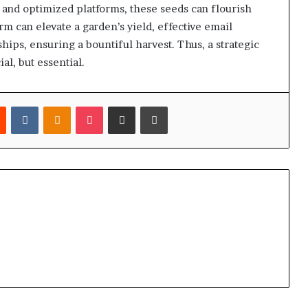
and optimized platforms, these seeds can flourish
torm can elevate a garden’s yield, effective email
hips, ensuring a bountiful harvest. Thus, a strategic
l, but essential.
est
Reddit
VKontakte
Odnoklassniki
Pocket
Share via Email
Print