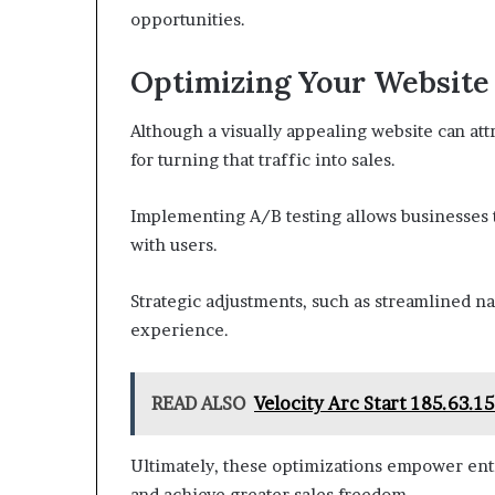
opportunities.
Optimizing Your Website
Although a visually appealing website can attra
for turning that traffic into sales.
Implementing A/B testing allows businesses 
with users.
Strategic adjustments, such as streamlined na
experience.
READ ALSO
Velocity Arc Start 185.63.
Ultimately, these optimizations empower entr
and achieve greater sales freedom.