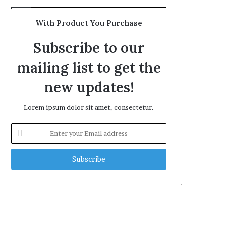
With Product You Purchase
Subscribe to our
mailing list to get the
new updates!
Lorem ipsum dolor sit amet, consectetur.
Enter
your
Email
address