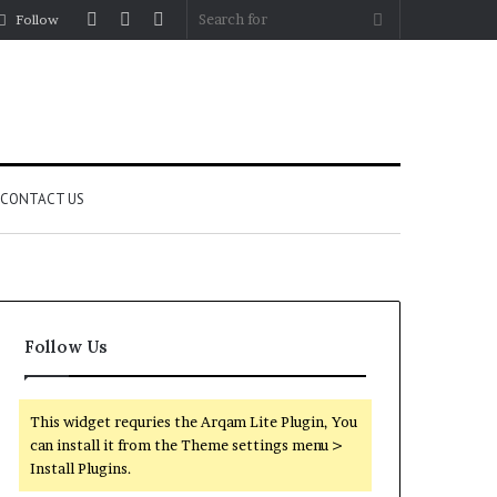
Log
Random
Sidebar
Search
Follow
In
Article
for
CONTACT US
Follow Us
This widget requries the Arqam Lite Plugin, You
can install it from the Theme settings menu >
Install Plugins.