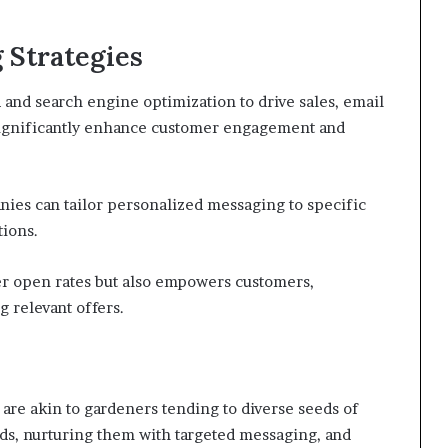
 Strategies
and search engine optimization to drive sales, email
significantly enhance customer engagement and
es can tailor personalized messaging to specific
ions.
er open rates but also empowers customers,
 relevant offers.
are akin to gardeners tending to diverse seeds of
ds, nurturing them with targeted messaging, and