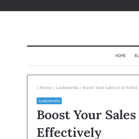
HOME
BU
Home
/
Leakimedia
/
Boost Your Sales 614196061 
Leakimedia
Boost Your Sales
Effectively