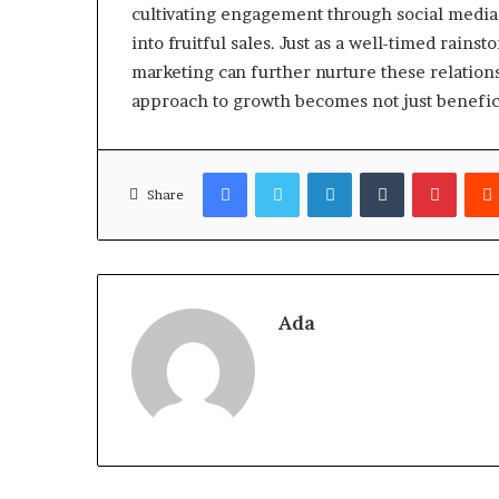
cultivating engagement through social media 
into fruitful sales. Just as a well-timed rains
marketing can further nurture these relations
approach to growth becomes not just beneficia
Facebook
Twitter
LinkedIn
Tumblr
Pinter
Share
Ada