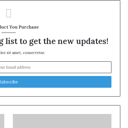
duct You Purchase
 list to get the new updates!
or sit amet, consectetur.