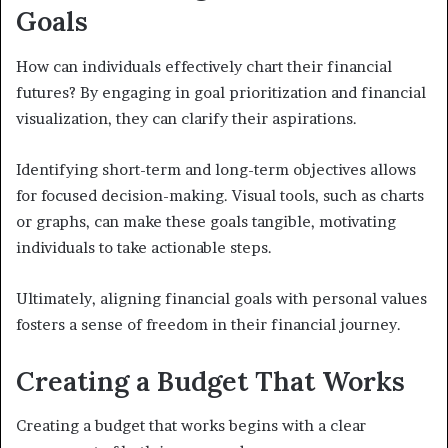
Goals
How can individuals effectively chart their financial
futures? By engaging in goal prioritization and financial
visualization, they can clarify their aspirations.
Identifying short-term and long-term objectives allows
for focused decision-making. Visual tools, such as charts
or graphs, can make these goals tangible, motivating
individuals to take actionable steps.
Ultimately, aligning financial goals with personal values
fosters a sense of freedom in their financial journey.
Creating a Budget That Works
Creating a budget that works begins with a clear