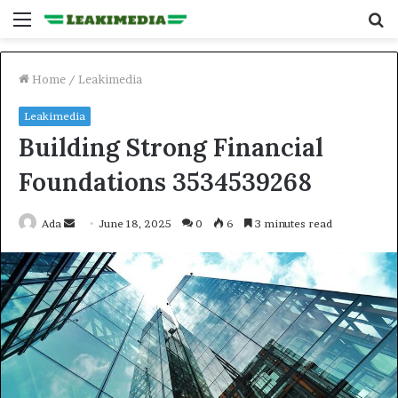
Menu
S
fo
Home
/
Leakimedia
Leakimedia
Building Strong Financial
Foundations 3534539268
Send
Ada
June 18, 2025
0
6
3 minutes read
an
email