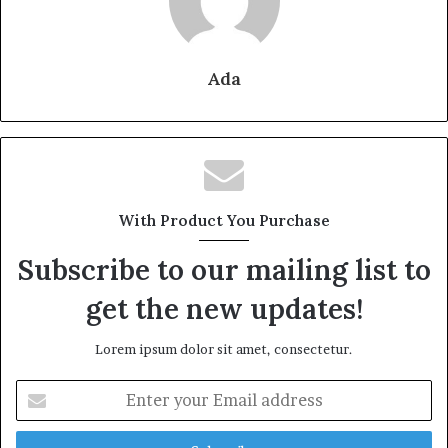
Ada
With Product You Purchase
Subscribe to our mailing list to
get the new updates!
Lorem ipsum dolor sit amet, consectetur.
Enter
your
Email