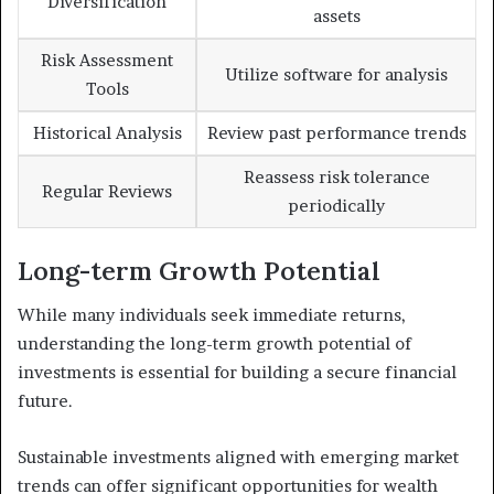
Diversification
assets
Risk Assessment
Utilize software for analysis
Tools
Historical Analysis
Review past performance trends
Reassess risk tolerance
Regular Reviews
periodically
Long-term Growth Potential
While many individuals seek immediate returns,
understanding the long-term growth potential of
investments is essential for building a secure financial
future.
Sustainable investments aligned with emerging market
trends can offer significant opportunities for wealth