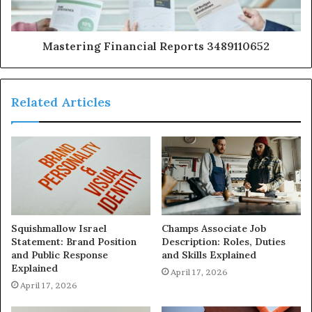
Mastering Financial Reports 3489110652
Related Articles
Squishmallow Israel
Champs Associate Job
Statement: Brand Position
Description: Roles, Duties
and Public Response
and Skills Explained
Explained
April 17, 2026
April 17, 2026