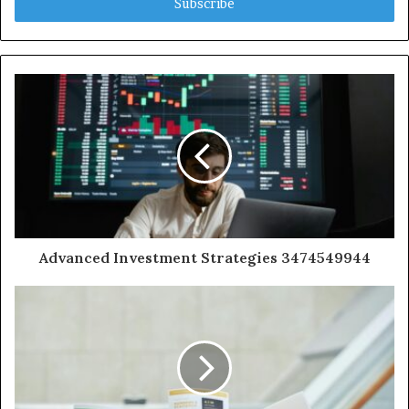
address
Advanced Investment Strategies 3474549944