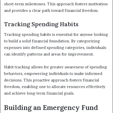
short-term milestones. This approach fosters motivation
and provides a clear path toward financial freedom.
Tracking Spending Habits
Tracking spending habits is essential for anyone looking
to build a solid financial foundation. By categorizing
expenses into defined spending categories, individuals
can identify patterns and areas for improvement.
Habit tracking allows for greater awareness of spending
behaviors, empowering individuals to make informed
decisions. This proactive approach fosters financial
freedom, enabling one to allocate resources effectively
and achieve long-term financial goals.
Building an Emergency Fund