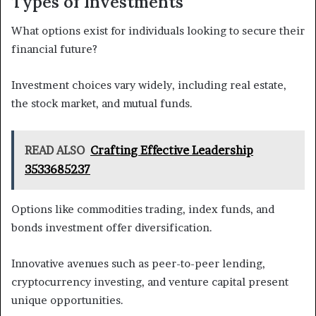
Types of Investments
What options exist for individuals looking to secure their
financial future?
Investment choices vary widely, including real estate,
the stock market, and mutual funds.
READ ALSO
Crafting Effective Leadership
3533685237
Options like commodities trading, index funds, and
bonds investment offer diversification.
Innovative avenues such as peer-to-peer lending,
cryptocurrency investing, and venture capital present
unique opportunities.