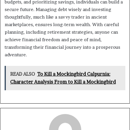
budgets, and prioritizing savings, individuals can build a
secure future. Managing debt wisely and investing
thoughtfully, much like a savvy trader in ancient
marketplaces, ensures long-term wealth. With careful
planning, including retirement strategies, anyone can
achieve financial freedom and peace of mind,
transforming their financial journey into a prosperous
adventure.
READ ALSO
To Kill a Mockingbird Calpurnia:
Character Analysis From to Kill a Mockingbird