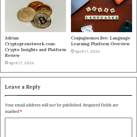
Adrian
Conjuguemos.live: Language
Cryptopronetwork.com:
Learning Platform Overview
Crypto Insights and Platform
April 17, 2026
Review
April 17, 2026
Leave a Reply
Your email address will not be published.
Required fields are
marked
*
C
o