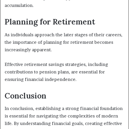
accumulation.
Planning for Retirement
As individuals approach the later stages of their careers,
the importance of planning for retirement becomes
increasingly apparent.
Effective retirement savings strategies, including
contributions to pension plans, are essential for
ensuring financial independence.
Conclusion
In conclusion, establishing a strong financial foundation
is essential for navigating the complexities of modern
life. By understanding financial goals, creating effective