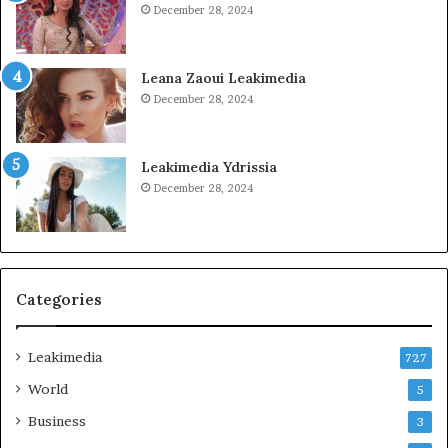
December 28, 2024
Leana Zaoui Leakimedia
December 28, 2024
Leakimedia Ydrissia
December 28, 2024
Categories
Leakimedia
727
World
5
Business
3