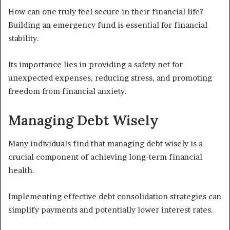
How can one truly feel secure in their financial life?
Building an emergency fund is essential for financial
stability.
Its importance lies in providing a safety net for
unexpected expenses, reducing stress, and promoting
freedom from financial anxiety.
Managing Debt Wisely
Many individuals find that managing debt wisely is a
crucial component of achieving long-term financial
health.
Implementing effective debt consolidation strategies can
simplify payments and potentially lower interest rates.