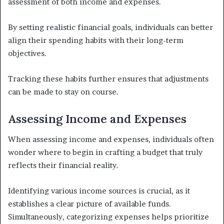
assessment of both income and expenses.
By setting realistic financial goals, individuals can better
align their spending habits with their long-term
objectives.
Tracking these habits further ensures that adjustments
can be made to stay on course.
Assessing Income and Expenses
When assessing income and expenses, individuals often
wonder where to begin in crafting a budget that truly
reflects their financial reality.
Identifying various income sources is crucial, as it
establishes a clear picture of available funds.
Simultaneously, categorizing expenses helps prioritize