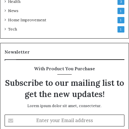
Health
3
News
1
Home Improvement
1
Tech
1
Newsletter
With Product You Purchase
Subscribe to our mailing list to
get the new updates!
Lorem ipsum dolor sit amet, consectetur.
Enter
your