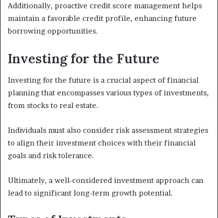
Additionally, proactive credit score management helps
maintain a favorable credit profile, enhancing future
borrowing opportunities.
Investing for the Future
Investing for the future is a crucial aspect of financial
planning that encompasses various types of investments,
from stocks to real estate.
Individuals must also consider risk assessment strategies
to align their investment choices with their financial
goals and risk tolerance.
Ultimately, a well-considered investment approach can
lead to significant long-term growth potential.