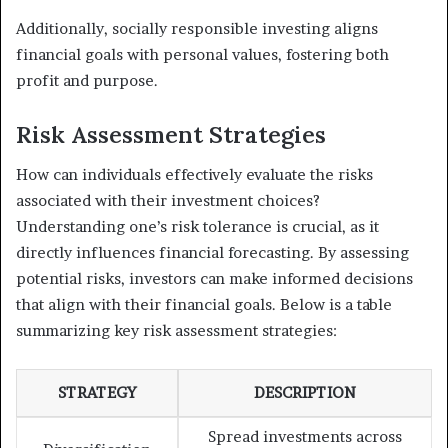
Additionally, socially responsible investing aligns
financial goals with personal values, fostering both
profit and purpose.
Risk Assessment Strategies
How can individuals effectively evaluate the risks
associated with their investment choices?
Understanding one’s risk tolerance is crucial, as it
directly influences financial forecasting. By assessing
potential risks, investors can make informed decisions
that align with their financial goals. Below is a table
summarizing key risk assessment strategies:
STRATEGY
DESCRIPTION
Spread investments across