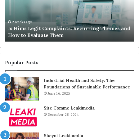
Your
I
Child’s
AAC
H
Device
2 weeks ago
nd
What to Do When Your Child’s AAC Device Just
Just
Sits Unused
Sits
Unused
Popular Posts
Industrial Health and Safety: The
Foundations of Sustainable Performance
June 16, 2025
Site Comme Leakimedia
December 28, 2024
Sheyni Leakimedia