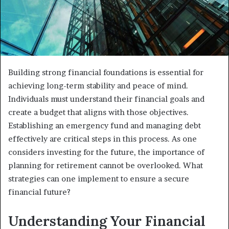
Building strong financial foundations is essential for
achieving long-term stability and peace of mind.
Individuals must understand their financial goals and
create a budget that aligns with those objectives.
Establishing an emergency fund and managing debt
effectively are critical steps in this process. As one
considers investing for the future, the importance of
planning for retirement cannot be overlooked. What
strategies can one implement to ensure a secure
financial future?
Understanding Your Financial