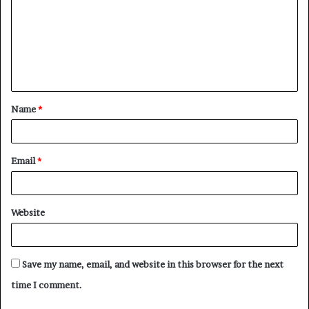
m
m
e
n
t
Name
*
*
Email
*
Website
Save my name, email, and website in this browser for the next
time I comment.