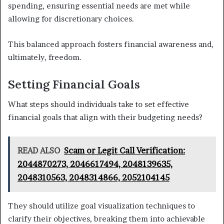
spending, ensuring essential needs are met while
allowing for discretionary choices.
This balanced approach fosters financial awareness and,
ultimately, freedom.
Setting Financial Goals
What steps should individuals take to set effective
financial goals that align with their budgeting needs?
READ ALSO
Scam or Legit Call Verification:
2044870273, 2046617494, 2048139635,
2048310563, 2048314866, 2052104145
They should utilize goal visualization techniques to
clarify their objectives, breaking them into achievable