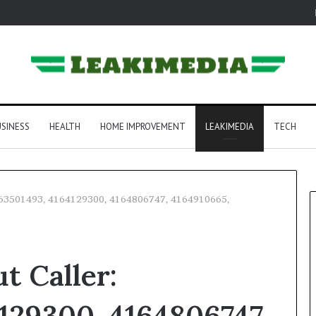
SINESS
HEALTH
HOME IMPROVEMENT
LEAKIMEDIA
TECH
 4163501493, 4164129300, 4164806747, 4164910665,
t Caller:
129300, 4164806747,