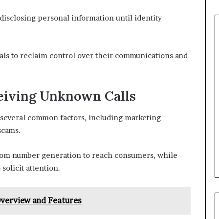
 disclosing personal information until identity
ls to reclaim control over their communications and
eiving Unknown Calls
 several common factors, including marketing
scams.
dom number generation to reach consumers, while
solicit attention.
verview and Features