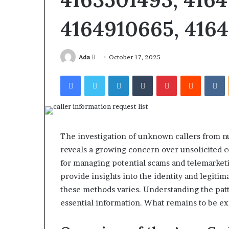
4164910665, 4164
Send
Ada
October 17, 2025
an
Facebook
Twitter
LinkedIn
Tumblr
Pinterest
Reddit
V
Squishmallow
email
Israel
Statement:
Brand
Position
and
The investigation of unknown callers from 
April 17, 2026
Public
Squishmallow I
reveals a growing concern over unsolicited co
Response
Brand Position
for managing potential scams and telemarketi
Explained
Response Expl
provide insights into the identity and legiti
these methods varies. Understanding the pat
essential information. What remains to be exp