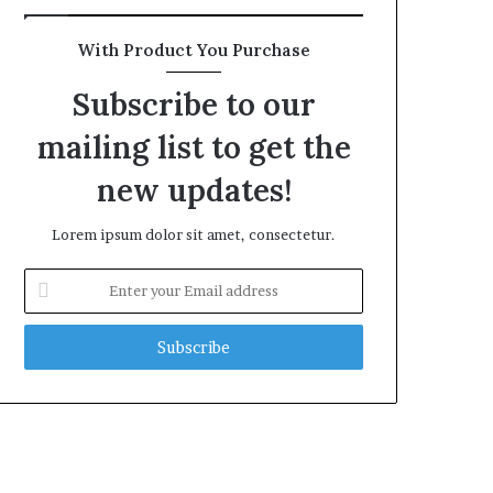
With Product You Purchase
Subscribe to our
mailing list to get the
new updates!
Lorem ipsum dolor sit amet, consectetur.
Enter
your
Email
address