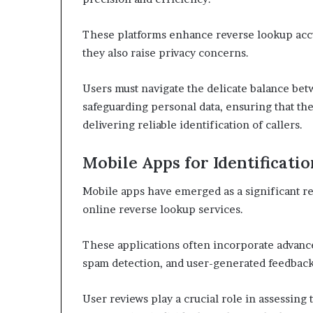
These platforms enhance reverse lookup accu
they also raise privacy concerns.
Users must navigate the delicate balance be
safeguarding personal data, ensuring that th
delivering reliable identification of callers.
Mobile Apps for Identificatio
Mobile apps have emerged as a significant re
online reverse lookup services.
These applications often incorporate advance
spam detection, and user-generated feedback
User reviews play a crucial role in assessing t