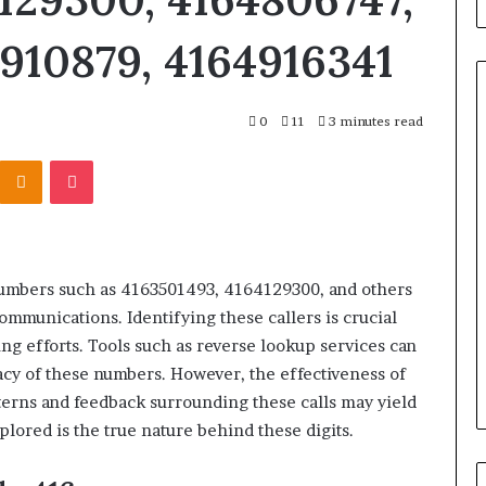
910879, 4164916341
0
11
3 minutes read
Kontakte
Odnoklassniki
Pocket
What
to
Look
For
When
Buying
numbers such as 4163501493, 4164129300, and others
a
srael Statement:
mmunications. Identifying these callers is crucial
2 weeks ago
Cold
 and Public
What to Look For When Buyin
ng efforts. Tools such as reverse lookup services can
Plunge
ained
a Cold Plunge in 2026
macy of these numbers. However, the effectiveness of
in
2026
terns and feedback surrounding these calls may yield
lored is the true nature behind these digits.