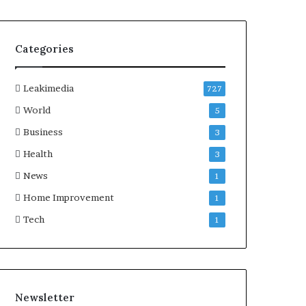
Categories
Leakimedia
727
World
5
Business
3
Health
3
News
1
Home Improvement
1
Tech
1
Newsletter