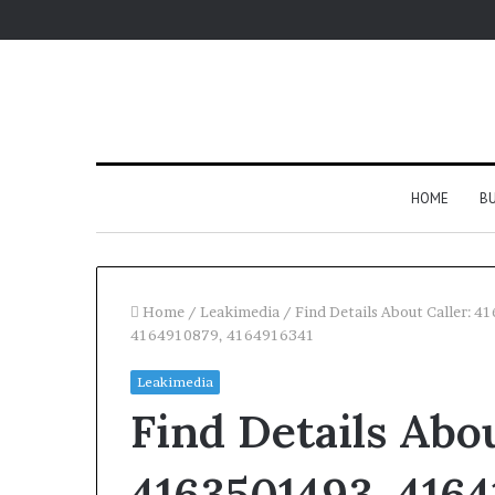
HOME
BU
Home
/
Leakimedia
/
Find Details About Caller:
4164910879, 4164916341
Leakimedia
Find Details Abou
4163501493, 4164