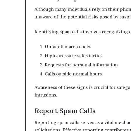
Although many individuals rely on their pho
unaware of the potential risks posed by susp
Identifying spam calls involves recognizing c
Unfamiliar area codes
High-pressure sales tactics
Requests for personal information
Calls outside normal hours
Awareness of these signs is crucial for safe
intrusions.
Report Spam Calls
Reporting spam calls serves as a vital mecha
solicitations. Effective reporting contribute