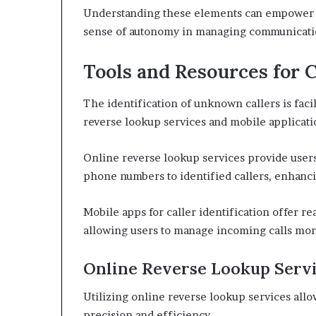
Understanding these elements can empower ind
sense of autonomy in managing communicati
Tools and Resources for C
The identification of unknown callers is facil
reverse lookup services and mobile applicati
Online reverse lookup services provide user
phone numbers to identified callers, enhanc
Mobile apps for caller identification offer re
allowing users to manage incoming calls more
Online Reverse Lookup Serv
Utilizing online reverse lookup services allo
precision and efficiency.