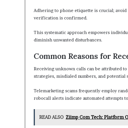
Adhering to phone etiquette is crucial; avoid
verification is confirmed.
This systematic approach empowers individua
diminish unwanted disturbances.
Common Reasons for Rec
Receiving unknown calls can be attributed to
strategies, misdialed numbers, and potential 
Telemarketing scams frequently employ ran
robocall alerts indicate automated attempts to 
READ ALSO
Ziimp Com Tech: Platform O