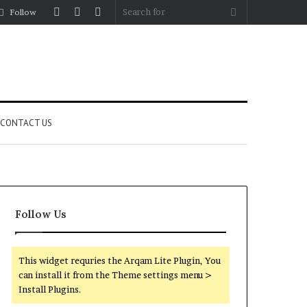
Log
Random
Sidebar
Search
Follow
In
Article
for
CONTACT US
Follow Us
This widget requries the Arqam Lite Plugin, You
can install it from the Theme settings menu >
Install Plugins.