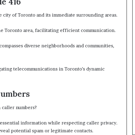
de 416
e city of Toronto and its immediate surrounding areas.
the Toronto area, facilitating efficient communication.
 encompasses diverse neighborhoods and communities,
igating telecommunications in Toronto’s dynamic
Numbers
 caller numbers?
essential information while respecting caller privacy.
eveal potential spam or legitimate contacts.