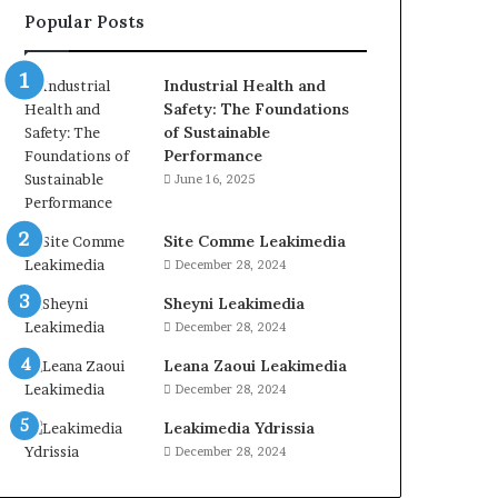
Popular Posts
Industrial Health and
Safety: The Foundations
of Sustainable
Performance
June 16, 2025
Site Comme Leakimedia
December 28, 2024
Sheyni Leakimedia
December 28, 2024
Leana Zaoui Leakimedia
December 28, 2024
Leakimedia Ydrissia
December 28, 2024