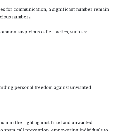
nes for communication, a significant number remain
icious numbers.
ommon suspicious caller tactics, such as:
guarding personal freedom against unwanted
nism in the fight against fraud and unwanted
s to spam call prevention, empowering individuals to