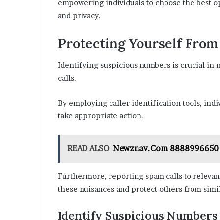
empowering individuals to choose the best o
and privacy.
Protecting Yourself Fro
Identifying suspicious numbers is crucial in 
calls.
By employing caller identification tools, indi
take appropriate action.
READ ALSO
Newznav.Com 8888996650
Furthermore, reporting spam calls to relevant
these nuisances and protect others from simil
Identify Suspicious Numbers