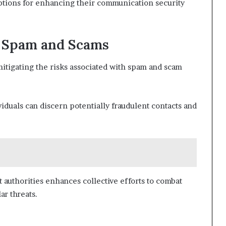
ptions for enhancing their communication security
m Spam and Scams
mitigating the risks associated with spam and scam
viduals can discern potentially fraudulent contacts and
 authorities enhances collective efforts to combat
ar threats.