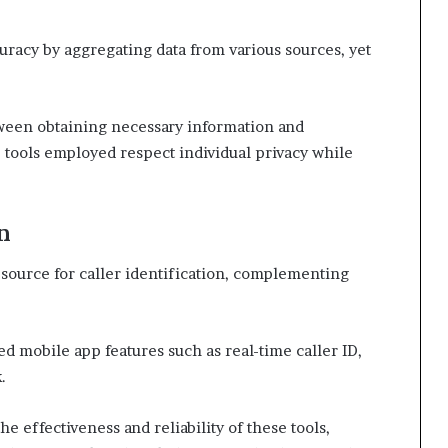
racy by aggregating data from various sources, yet
tween obtaining necessary information and
e tools employed respect individual privacy while
n
source for caller identification, complementing
d mobile app features such as real-time caller ID,
.
he effectiveness and reliability of these tools,