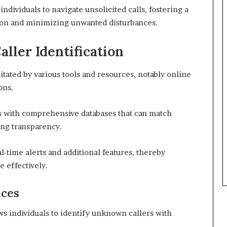
ividuals to navigate unsolicited calls, fostering a
on and minimizing unwanted disturbances.
aller Identification
itated by various tools and resources, notably online
ons.
s with comprehensive databases that can match
ing transparency.
al-time alerts and additional features, thereby
 effectively.
ices
ws individuals to identify unknown callers with