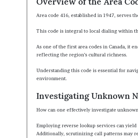
Overview of the Area Co
Area code 416, established in 1947, serves th
This code is integral to local dialing within 
As one of the first area codes in Canada, it
reflecting the region’s cultural richness.
Understanding this code is essential for nav
environment.
Investigating Unknown 
How can one effectively investigate unknown
Employing reverse lookup services can yield 
Additionally, scrutinizing call patterns may r