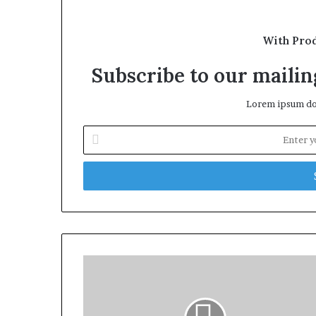
With Pro
Subscribe to our mailing
Lorem ipsum dol
Enter
your
Email
address