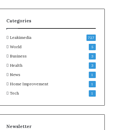
Categories
Leakimedia
727
World
5
Business
3
Health
3
News
1
Home Improvement
1
Tech
1
Newsletter