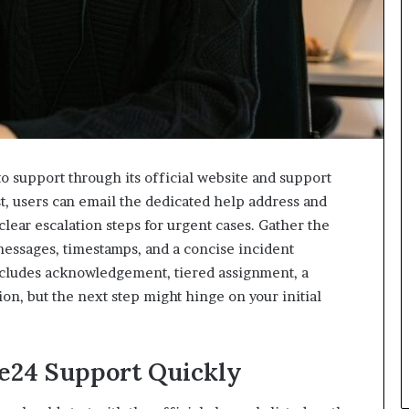
o support through its official website and support
st, users can email the dedicated help address and
lear escalation steps for urgent cases. Gather the
messages, timestamps, and a concise incident
includes acknowledgement, tiered assignment, a
on, but the next step might hinge on your initial
e24 Support Quickly