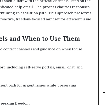
should start with the official channels listed on the
edicated help email. The process clarifies responses,
outlining an escalation path. This approach preserves
proactive, freedom-focused mindset for efficient issue
els and When to Use Them
d contact channels and guidance on when to use
rt, including self-serve portals, email, chat, and
cient path for urgent issues while preserving
s seeking freedom.