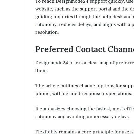
To reach Designmode24 support quickly, users 
website, such as the support portal and the d
guiding inquiries through the help desk and 
autonomy, reduces delays, and aligns with a 
resolution.
Preferred Contact Chann
Designmode24 offers a clear map of preferre
them.
The article outlines channel options for suppo
phone, with defined response expectations.
It emphasizes choosing the fastest, most effi
autonomy and avoiding unnecessary delays.
Flexibility remains a core principle for user