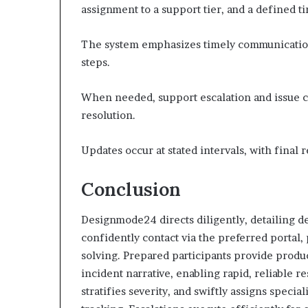
assignment to a support tier, and a defined t
The system emphasizes timely communication,
steps.
When needed, support escalation and issue ca
resolution.
Updates occur at stated intervals, with final
Conclusion
Designmode24 directs diligently, detailing d
confidently contact via the preferred portal
solving. Prepared participants provide produc
incident narrative, enabling rapid, reliable r
stratifies severity, and swiftly assigns speci