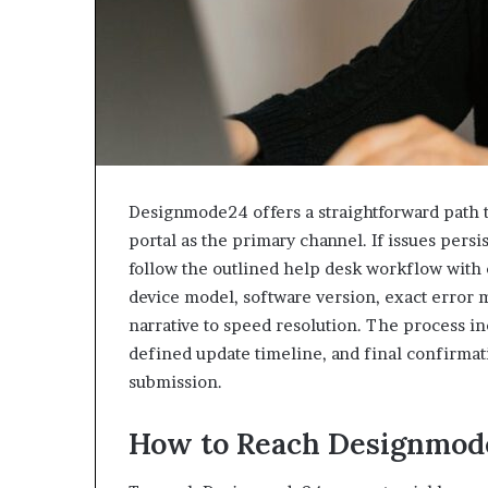
Designmode24 offers a straightforward path t
portal as the primary channel. If issues persi
follow the outlined help desk workflow with c
device model, software version, exact error 
narrative to speed resolution. The process 
defined update timeline, and final confirmati
submission.
How to Reach Designmod