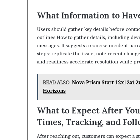
What Information to Have
Users should gather key details before contac
outlines How to gather details, including dev
messages. It suggests a concise incident nar
steps: replicate the issue, note recent change
and readiness accelerate resolution while p
READ ALSO
Nova Prism Start 12x12x12
Horizons
What to Expect After Yo
Times, Tracking, and Fol
After reaching out, customers can expect a s