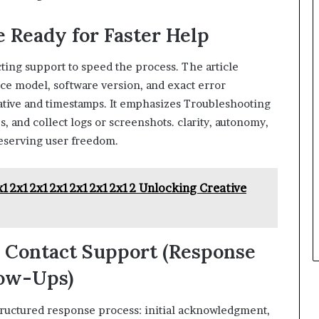
 Ready for Faster Help
ting support to speed the process. The article
ice model, software version, and exact error
rative and timestamps. It emphasizes Troubleshooting
s, and collect logs or screenshots. clarity, autonomy,
reserving user freedom.
x12x12x12x12x12x12x12 Unlocking Creative
u Contact Support (Response
low-Ups)
tructured response process: initial acknowledgment,