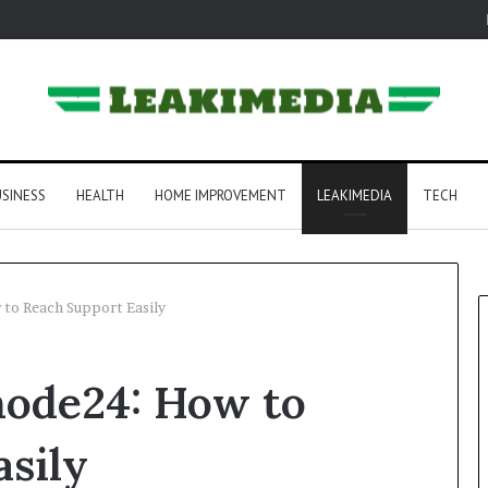
SINESS
HEALTH
HOME IMPROVEMENT
LEAKIMEDIA
TECH
to Reach Support Easily
ode24: How to
sily