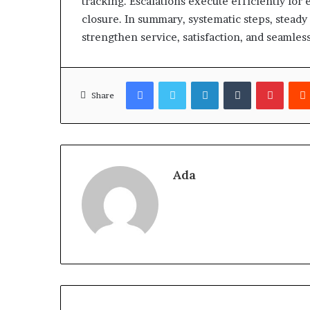
tracking. Escalations execute efficiently for 
closure. In summary, systematic steps, stead
strengthen service, satisfaction, and seamless
Facebook
Twitter
LinkedIn
Tumblr
Pinter
Share
Ada