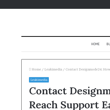
HOME
BU
Home
/
Leakimedia
/
Contact Designmode24: How 
Leakimedia
Contact Designm
Reach Support Ea