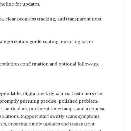
imeline for updates.
 clear progress tracking, and transparent next
tegorization guide routing, ensuring faster
 resolution confirmation and optional follow-up.
ependable, digital-desk dynamics. Customers can
, promptly pursuing precise, polished problem-
t particulars, pertinent timestamps, and a concise
esolutions. Support staff swiftly scans symptoms,
alists, ensuring timely updates and transparent