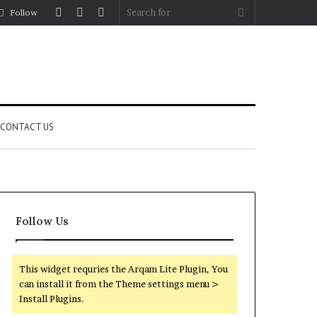
Log
Random
Sidebar
Search
Follow
In
Article
for
CONTACT US
Follow Us
This widget requries the Arqam Lite Plugin, You
can install it from the Theme settings menu >
Install Plugins.