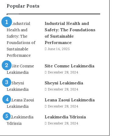
Popular Posts
Industrial Health and
Safety: The Foundations
of Sustainable
Performance
June 16, 2025
Site Comme Leakimedia
December 28, 2024
Sheyni Leakimedia
December 28, 2024
Leana Zaoui Leakimedia
December 28, 2024
Leakimedia Ydrissia
December 28, 2024