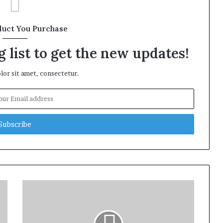
duct You Purchase
 list to get the new updates!
or sit amet, consectetur.