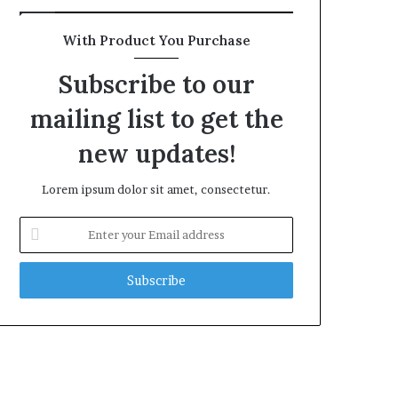
With Product You Purchase
Subscribe to our
mailing list to get the
new updates!
Lorem ipsum dolor sit amet, consectetur.
Enter
your
Email
address