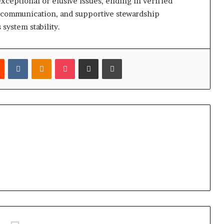
exceptional or elusive issues, ending in verified
y communication, and supportive stewardship
 system stability.
est
Reddit
VKontakte
Odnoklassniki
Pocket
Share via Email
Print