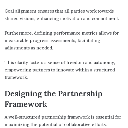
Goal alignment ensures that all parties work towards
shared visions, enhancing motivation and commitment.
Furthermore, defining performance metrics allows for
measurable progress assessments, facilitating
adjustments as needed.
This clarity fosters a sense of freedom and autonomy,
empowering partners to innovate within a structured
framework.
Designing the Partnership
Framework
A well-structured partnership framework is essential for
maximizing the potential of collaborative efforts.