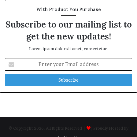
With Product You Purchase
Subscribe to our mailing list to
get the new updates!
Lorem ipsum dolor sit amet, consectetur.
Enter
your
Email
address
© Copyright 2026, All Rights Reserved |
| Proudly Hosted by