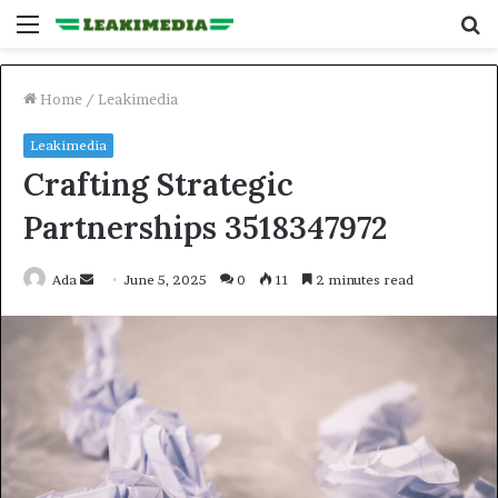
Menu
S
fo
Home
/
Leakimedia
Leakimedia
Crafting Strategic
Partnerships 3518347972
Send
Ada
June 5, 2025
0
11
2 minutes read
an
email