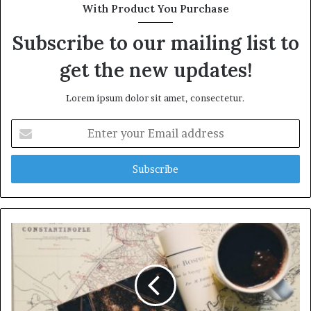
With Product You Purchase
Subscribe to our mailing list to
get the new updates!
Lorem ipsum dolor sit amet, consectetur.
Enter
your
Email
address