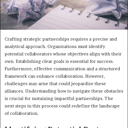
Crafting strategic partnerships requires a precise and
analytical approach. Organizations must identify
potential collaborators whose objectives align with their
own. Establishing clear goals is essential for success.
Furthermore, effective communication and a structured
framework can enhance collaboration. However,
challenges may arise that could jeopardize these
alliances. Understanding how to navigate these obstacles
is crucial for sustaining impactful partnerships. The
next steps in this process could redefine the landscape
of collaboration.