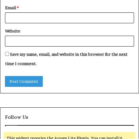
Email
*
Website
Save my name, email, and website in this browser for the next
time I comment.
Follow Us
This widget requries the Arqam Lite Plugin, You can install it