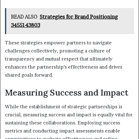
READ ALSO
Strategies for Brand Positioning
3455143803
These strategies empower partners to navigate
challenges collectively, promoting a culture of
transparency and mutual respect that ultimately
enhances the partnership’s effectiveness and drives
shared goals forward.
Measuring Success and Impact
While the establishment of strategic partnerships is
crucial, measuring success and impact is equally vital for
sustaining these collaborations. Employing success
metrics and conducting impact assessments enable
organizations to evaluate effectiveness and refine