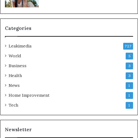
Categories
Leakimedia
727
World
5
Business
3
Health
3
News
1
Home Improvement
1
Tech
1
Newsletter