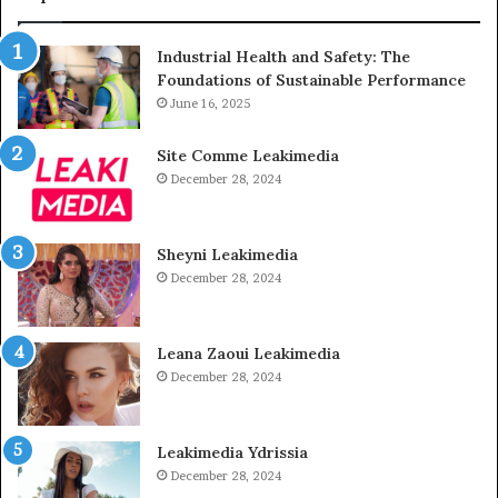
Industrial Health and Safety: The
Foundations of Sustainable Performance
June 16, 2025
Site Comme Leakimedia
December 28, 2024
Sheyni Leakimedia
December 28, 2024
Leana Zaoui Leakimedia
December 28, 2024
Leakimedia Ydrissia
December 28, 2024