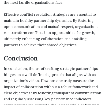
the next hurdle organizations face.
Effective conflict resolution strategies are essential to
maintain healthy partnership dynamics. By fostering
open communication and mutual respect, organizations
can transform conflicts into opportunities for growth,
ultimately enhancing collaboration and enabling
partners to achieve their shared objectives.
Conclusion
In conclusion, the art of crafting strategic partnerships
hinges on a well-defined approach that aligns with an
organization’s vision. How can one truly measure the
impact of collaboration without a robust framework and
clear objectives? By fostering transparent communication
and regularly assessing key performance indicators,