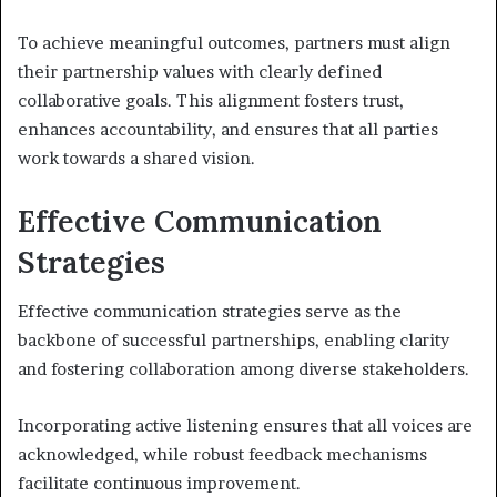
To achieve meaningful outcomes, partners must align
their partnership values with clearly defined
collaborative goals. This alignment fosters trust,
enhances accountability, and ensures that all parties
work towards a shared vision.
Effective Communication
Strategies
Effective communication strategies serve as the
backbone of successful partnerships, enabling clarity
and fostering collaboration among diverse stakeholders.
Incorporating active listening ensures that all voices are
acknowledged, while robust feedback mechanisms
facilitate continuous improvement.