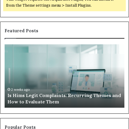
from the Theme settings menu > Install Plugins.
Featured Posts
Is
Wh
Hims
to
Legit
D
Complaints:
W
Recurring
Yo
Themes
Ch
and
A
How
De
2 weeks ago
Is Hims Legit Complaints: Recurring Themes and
to
Ju
How to Evaluate Them
Evaluate
Si
Them
Un
Popular Posts