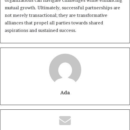
organizations can navigate challenges while enhancing
mutual growth. Ultimately, successful partnerships are
not merely transactional; they are transformative
alliances that propel all parties towards shared
aspirations and sustained success.
Ada