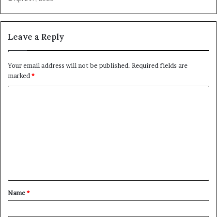
Leave a Reply
Your email address will not be published.
Required fields are
marked
*
C
o
m
m
e
n
t
Name
*
*