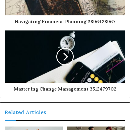
Navigating Financial Planning 3896428967
Mastering Change Management 3512479702
Related Articles