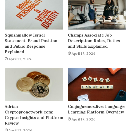
Squishmallow Israel
Champs Associate Job
Statement: Brand Position
Description: Roles, Duties
and Public Response
and Skills Explained
Explained
April 17, 2026
April 17, 2026
Adrian
Conjuguemos.live: Language
Cryptopronetwork.com:
Learning Platform Overview
Crypto Insights and Platform
April 17, 2026
Review
April 17, 2026