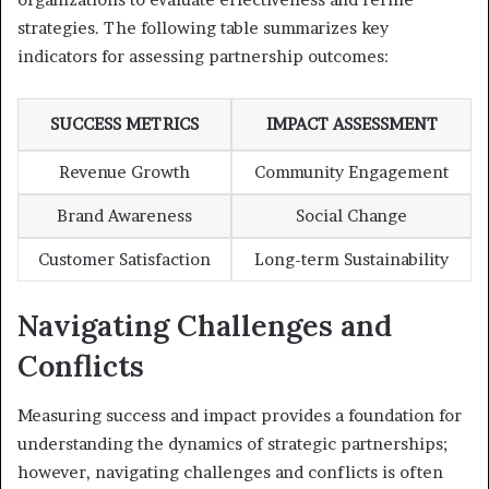
strategies. The following table summarizes key
indicators for assessing partnership outcomes:
SUCCESS METRICS
IMPACT ASSESSMENT
Revenue Growth
Community Engagement
Brand Awareness
Social Change
Customer Satisfaction
Long-term Sustainability
Navigating Challenges and
Conflicts
Measuring success and impact provides a foundation for
understanding the dynamics of strategic partnerships;
however, navigating challenges and conflicts is often