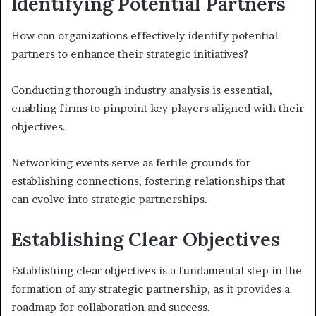
Identifying Potential Partners
How can organizations effectively identify potential
partners to enhance their strategic initiatives?
Conducting thorough industry analysis is essential,
enabling firms to pinpoint key players aligned with their
objectives.
Networking events serve as fertile grounds for
establishing connections, fostering relationships that
can evolve into strategic partnerships.
Establishing Clear Objectives
Establishing clear objectives is a fundamental step in the
formation of any strategic partnership, as it provides a
roadmap for collaboration and success.