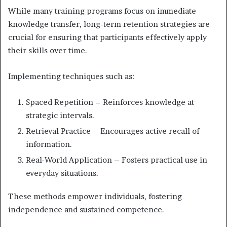
While many training programs focus on immediate
knowledge transfer, long-term retention strategies are
crucial for ensuring that participants effectively apply
their skills over time.
Implementing techniques such as:
Spaced Repetition – Reinforces knowledge at
strategic intervals.
Retrieval Practice – Encourages active recall of
information.
Real-World Application – Fosters practical use in
everyday situations.
These methods empower individuals, fostering
independence and sustained competence.