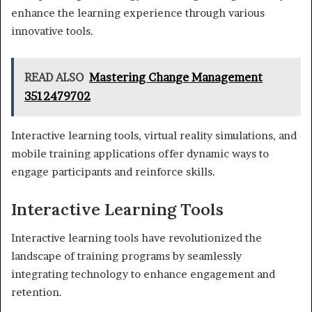
enhance the learning experience through various
innovative tools.
READ ALSO
Mastering Change Management
3512479702
Interactive learning tools, virtual reality simulations, and
mobile training applications offer dynamic ways to
engage participants and reinforce skills.
Interactive Learning Tools
Interactive learning tools have revolutionized the
landscape of training programs by seamlessly
integrating technology to enhance engagement and
retention.