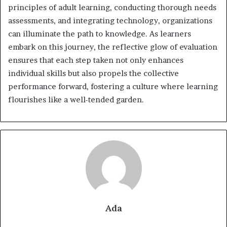
principles of adult learning, conducting thorough needs
assessments, and integrating technology, organizations
can illuminate the path to knowledge. As learners
embark on this journey, the reflective glow of evaluation
ensures that each step taken not only enhances
individual skills but also propels the collective
performance forward, fostering a culture where learning
flourishes like a well-tended garden.
Ada