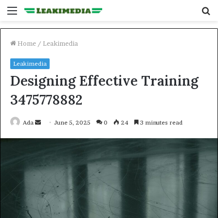
Menu
S
fo
Home
/
Leakimedia
Leakimedia
Designing Effective Training
3475778882
Send
Ada
June 5, 2025
0
24
3 minutes read
an
email