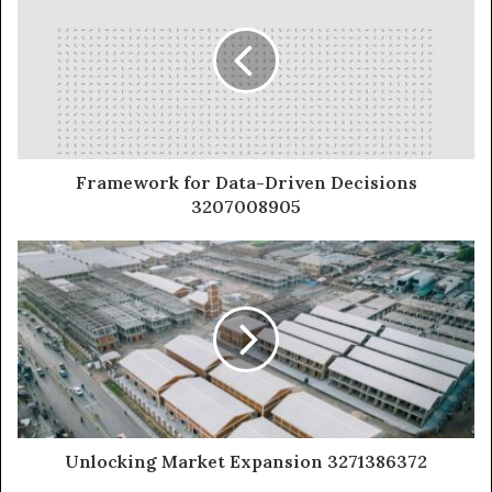
Framework for Data-Driven Decisions
3207008905
Unlocking Market Expansion 3271386372