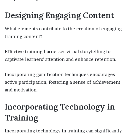
Designing Engaging Content
What elements contribute to the creation of engaging
training content?
Effective training harnesses visual storytelling to
captivate learners’ attention and enhance retention.
Incorporating gamification techniques encourages
active participation, fostering a sense of achievement
and motivation.
Incorporating Technology in
Training
Incorporating technology in training can significantly