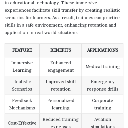
in educational technology. These immersive
experiences facilitate skill transfer by creating realistic
scenarios for learners. As a result, trainees can practice
skills in a safe environment, enhancing retention and
application in real-world situations.
FEATURE
BENEFITS
APPLICATIONS
Immersive
Enhanced
Medical training
Learning
engagement
Realistic
Improved skill
Emergency
Scenarios
retention
response drills
Feedback
Personalized
Corporate
Mechanisms
learning
training
Reduced training
Aviation
Cost-Effective
expenses
simulations