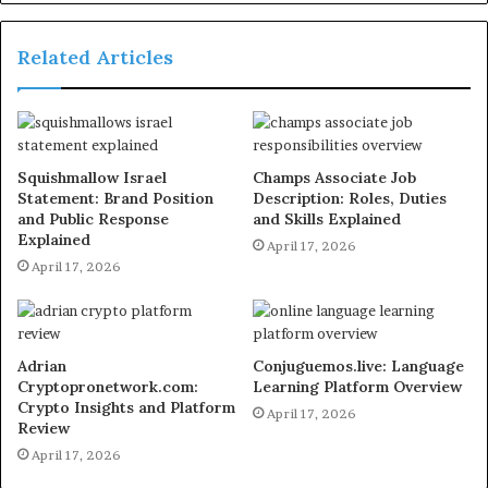
Related Articles
Squishmallow Israel
Champs Associate Job
Statement: Brand Position
Description: Roles, Duties
and Public Response
and Skills Explained
Explained
April 17, 2026
April 17, 2026
Adrian
Conjuguemos.live: Language
Cryptopronetwork.com:
Learning Platform Overview
Crypto Insights and Platform
April 17, 2026
Review
April 17, 2026