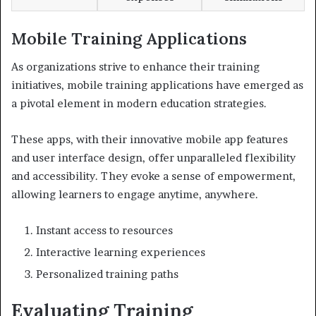
Mobile Training Applications
As organizations strive to enhance their training
initiatives, mobile training applications have emerged as
a pivotal element in modern education strategies.
These apps, with their innovative mobile app features
and user interface design, offer unparalleled flexibility
and accessibility. They evoke a sense of empowerment,
allowing learners to engage anytime, anywhere.
Instant access to resources
Interactive learning experiences
Personalized training paths
Evaluating Training