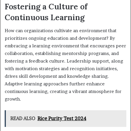
Fostering a Culture of
Continuous Learning
How can organizations cultivate an environment that
prioritizes ongoing education and development? By
embracing a learning environment that encourages peer
collaboration, establishing mentorship programs, and
fostering a feedback culture. Leadership support, along
with motivation strategies and recognition initiatives,
drives skill development and knowledge sharing.
Adaptive learning approaches further enhance
continuous learning, creating a vibrant atmosphere for
growth.
READ ALSO
Rice Purity Test 2024