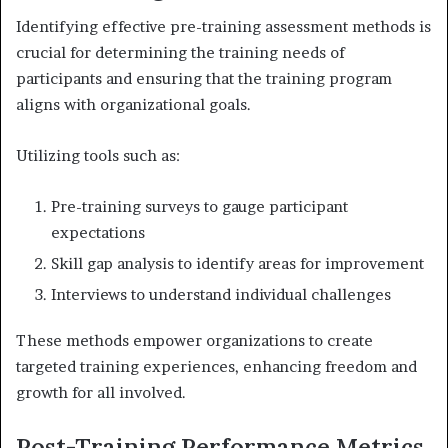
Identifying effective pre-training assessment methods is
crucial for determining the training needs of
participants and ensuring that the training program
aligns with organizational goals.
Utilizing tools such as:
Pre-training surveys to gauge participant
expectations
Skill gap analysis to identify areas for improvement
Interviews to understand individual challenges
These methods empower organizations to create
targeted training experiences, enhancing freedom and
growth for all involved.
Post-Training Performance Metrics