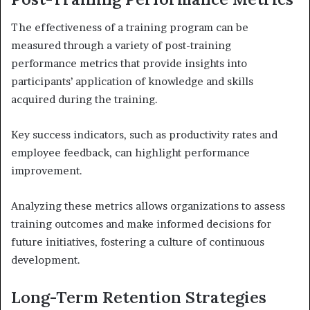
The effectiveness of a training program can be
measured through a variety of post-training
performance metrics that provide insights into
participants’ application of knowledge and skills
acquired during the training.
Key success indicators, such as productivity rates and
employee feedback, can highlight performance
improvement.
Analyzing these metrics allows organizations to assess
training outcomes and make informed decisions for
future initiatives, fostering a culture of continuous
development.
Long-Term Retention Strategies