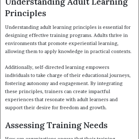
Understanding Adult Learning
Principles
Understanding adult learning principles is essential for
designing effective training programs. Adults thrive in
environments that promote experiential learning,
allowing them to apply knowledge in practical contexts.
Additionally, self-directed learning empowers
individuals to take charge of their educational journeys,
fostering autonomy and engagement. By integrating
these principles, trainers can create impactful
experiences that resonate with adult learners and
support their desire for freedom and growth.
Assessing Training Needs
How can organizations ensure that their training