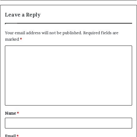
Leave a Reply
Your email address will not be published.
Required fields are
marked
*
C
o
m
m
e
n
t
Name
*
*
Email
*