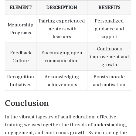
ELEMENT
DESCRIPTION
BENEFITS
Pairing experienced
Personalized
Mentorship
mentors with
guidance and
Programs
learners
support
Continuous
Feedback
Encouraging open
improvement and
Culture
communication
growth
Recognition
Acknowledging
Boosts morale
Initiatives
achievements
and motivation
Conclusion
In the vibrant tapestry of adult education, effective
training weaves together the threads of understanding,
engagement, and continuous growth. By embracing the