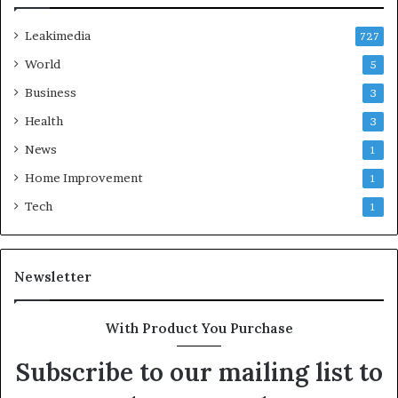
Leakimedia
727
World
5
Business
3
Health
3
News
1
Home Improvement
1
Tech
1
Newsletter
With Product You Purchase
Subscribe to our mailing list to