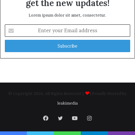
get the new updates!
Lorem ipsum dolor sit amet, consectetur.
Enter
your
Email
address
© Copyright 2026, All Rights Reserved |
| Proudly Hosted by
leakimedia
Facebook
Twitter
YouTube
Instagram