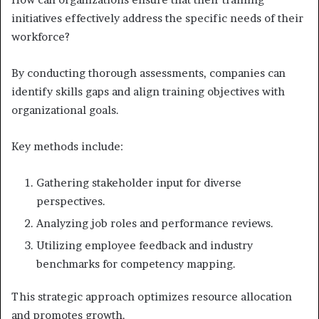
initiatives effectively address the specific needs of their
workforce?
By conducting thorough assessments, companies can
identify skills gaps and align training objectives with
organizational goals.
Key methods include:
Gathering stakeholder input for diverse
perspectives.
Analyzing job roles and performance reviews.
Utilizing employee feedback and industry
benchmarks for competency mapping.
This strategic approach optimizes resource allocation
and promotes growth.