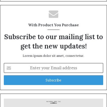
With Product You Purchase
Subscribe to our mailing list to
get the new updates!
Lorem ipsum dolor sit amet, consectetur.
Enter
your
Email
address