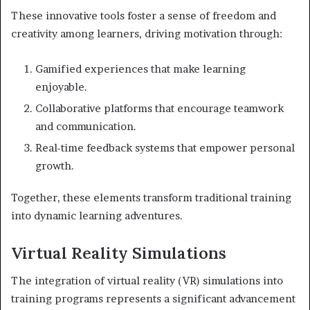
These innovative tools foster a sense of freedom and
creativity among learners, driving motivation through:
Gamified experiences that make learning
enjoyable.
Collaborative platforms that encourage teamwork
and communication.
Real-time feedback systems that empower personal
growth.
Together, these elements transform traditional training
into dynamic learning adventures.
Virtual Reality Simulations
The integration of virtual reality (VR) simulations into
training programs represents a significant advancement