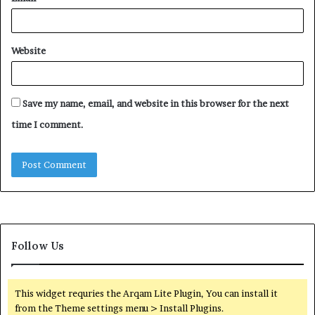
Website
Save my name, email, and website in this browser for the next
time I comment.
Follow Us
This widget requries the Arqam Lite Plugin, You can install it
from the Theme settings menu > Install Plugins.