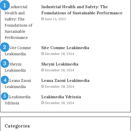
Industrial Health and Safety: The
Foundations of Sustainable Performance
June 16, 2025
Site Comme Leakimedia
December 28, 2024
Sheyni Leakimedia
December 28, 2024
Leana Zaoui Leakimedia
December 28, 2024
Leakimedia Ydrissia
December 28, 2024
Categories