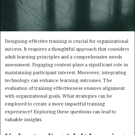
Designing effective training is crucial for organizational
success. It requires a thoughtful approach that considers
adult learning principles and a comprehensive needs
assessment. Engaging content plays a significant role in
maintaining participant interest. Moreover, integrating
technology can enhance learning outcomes. The
evaluation of training effectiveness ensures alignment
with organizational goals. What strategies can be
employed to create a more impactful training
experience? Exploring these questions can lead to
valuable insights.