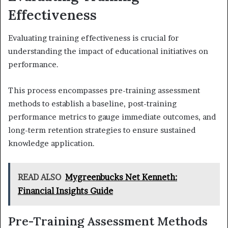
Effectiveness
Evaluating training effectiveness is crucial for
understanding the impact of educational initiatives on
performance.
This process encompasses pre-training assessment
methods to establish a baseline, post-training
performance metrics to gauge immediate outcomes, and
long-term retention strategies to ensure sustained
knowledge application.
READ ALSO
Mygreenbucks Net Kenneth:
Financial Insights Guide
Pre-Training Assessment Methods