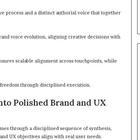
e process and a distinct authorial voice that together
and voice evolution, aligning creative decisions with
sures scalable alignment across touchpoints, while
s freedom through disciplined execution.
to Polished Brand and UX
mes through a disciplined sequence of synthesis,
 and UX objectives align with real user needs.