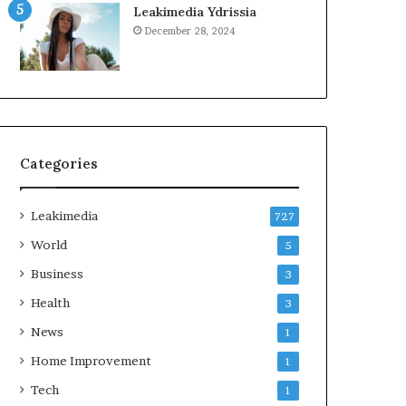
Leakimedia Ydrissia
December 28, 2024
Categories
Leakimedia
727
World
5
Business
3
Health
3
News
1
Home Improvement
1
Tech
1