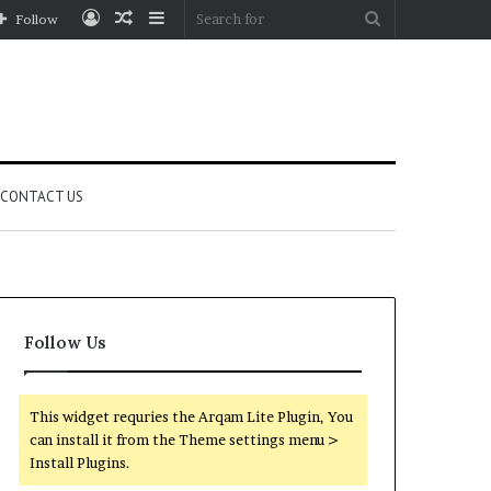
Log
Random
Sidebar
Search
Follow
In
Article
for
CONTACT US
Follow Us
This widget requries the Arqam Lite Plugin, You
can install it from the Theme settings menu >
Install Plugins.