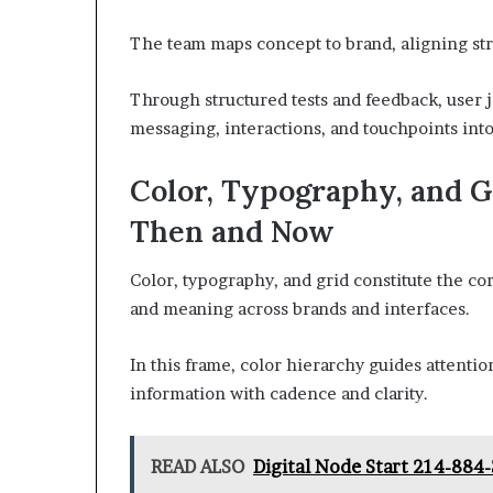
The team maps concept to brand, aligning strat
Through structured tests and feedback, user j
messaging, interactions, and touchpoints int
Color, Typography, and 
Then and Now
Color, typography, and grid constitute the co
and meaning across brands and interfaces.
In this frame, color hierarchy guides attent
information with cadence and clarity.
READ ALSO
Digital Node Start 214-884-