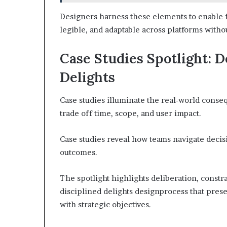
Designers harness these elements to enable fr
legible, and adaptable across platforms withou
Case Studies Spotlight: D
Delights
Case studies illuminate the real-world conse
trade off time, scope, and user impact.
Case studies reveal how teams navigate decis
outcomes.
The spotlight highlights deliberation, constr
disciplined delights designprocess that preser
with strategic objectives.