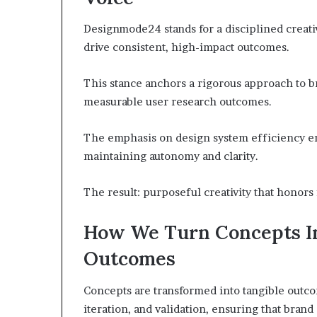
Designmode24 stands for a disciplined creativ
drive consistent, high-impact outcomes.
This stance anchors a rigorous approach to br
measurable user research outcomes.
The emphasis on design system efficiency en
maintaining autonomy and clarity.
The result: purposeful creativity that honor
How We Turn Concepts In
Outcomes
Concepts are transformed into tangible outco
iteration, and validation, ensuring that brand