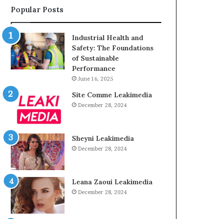
Popular Posts
Industrial Health and
Safety: The Foundations
of Sustainable
Performance
June 16, 2025
Site Comme Leakimedia
December 28, 2024
Sheyni Leakimedia
December 28, 2024
Leana Zaoui Leakimedia
December 28, 2024