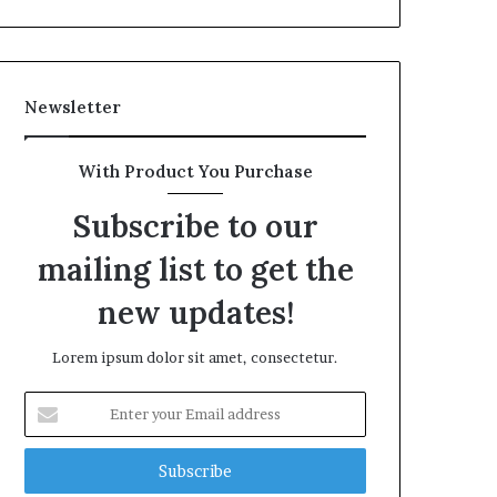
Newsletter
With Product You Purchase
Subscribe to our
mailing list to get the
new updates!
Lorem ipsum dolor sit amet, consectetur.
Enter
your
Email
address