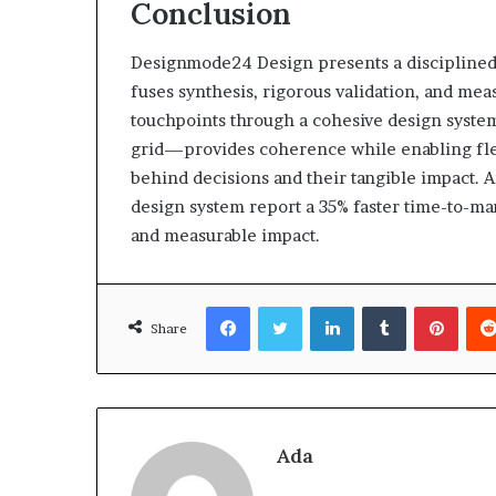
Conclusion
Designmode24 Design presents a disciplined,
fuses synthesis, rigorous validation, and me
touchpoints through a cohesive design syste
grid—provides coherence while enabling flexi
behind decisions and their tangible impact. 
design system report a 35% faster time-to-mar
and measurable impact.
Facebook
Twitter
LinkedIn
Tumblr
Pinte
Share
Ada