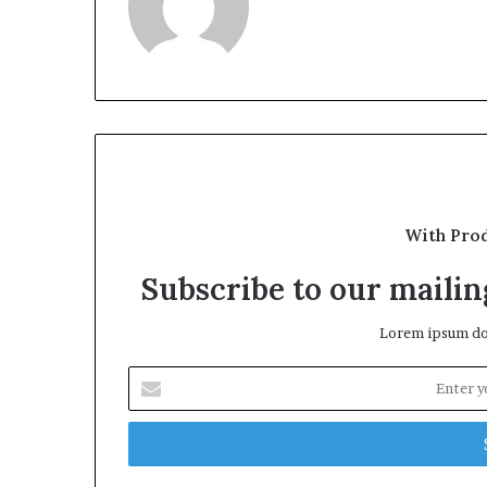
With Pro
Subscribe to our mailing
Lorem ipsum dol
Enter
your
Email
address