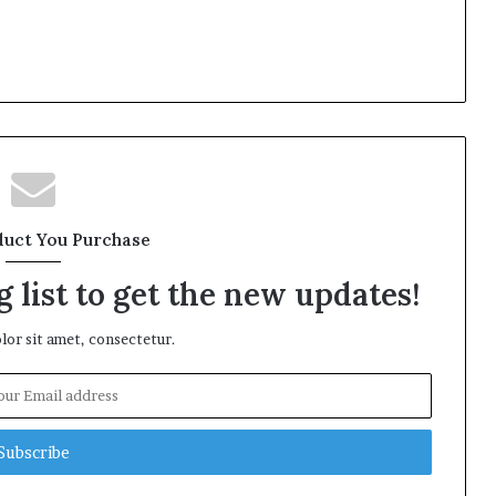
duct You Purchase
 list to get the new updates!
or sit amet, consectetur.