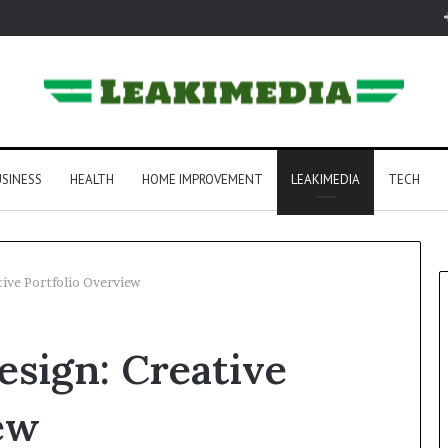
SINESS
HEALTH
HOME IMPROVEMENT
LEAKIMEDIA
TECH
ive Portfolio Overview
sign: Creative
ew