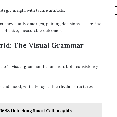
egic insight with tactile artifacts.
ourney clarity emerges, guiding decisions that refine
o cohesive, measurable outcomes.
Grid: The Visual Grammar
re of a visual grammar that anchors both consistency
ion and mood, while typographic rhythm structures
3688 Unlocking Smart Call Insights