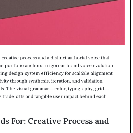
reative process and a distinct authorial voice that
 portfolio anchors a rigorous brand voice evolution
zing design-system efficiency for scalable alignment
vity through synthesis, iteration, and validation,
eds. The visual grammar—color, typography, grid—
e trade-offs and tangible user impact behind each
s For: Creative Process and