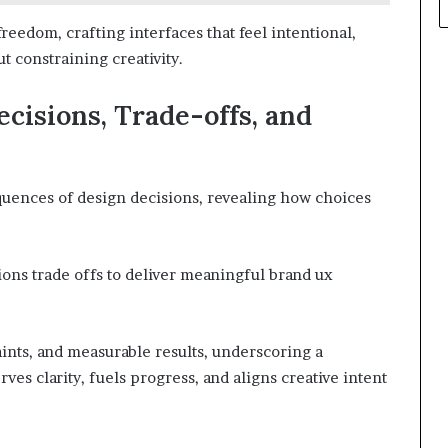
eedom, crafting interfaces that feel intentional,
t constraining creativity.
ecisions, Trade-offs, and
quences of design decisions, revealing how choices
ions trade offs to deliver meaningful brand ux
aints, and measurable results, underscoring a
ves clarity, fuels progress, and aligns creative intent