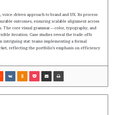
 voice-driven approach to brand and UX. Its process
asurable outcomes, ensuring scalable alignment across
m. The core visual grammar—color, typography, and
ble iteration. Case studies reveal the trade-offs
An intriguing stat: teams implementing a formal
ket, reflecting the portfolio’s emphasis on efficiency
rest
Reddit
VKontakte
Odnoklassniki
Pocket
Share via Email
Print