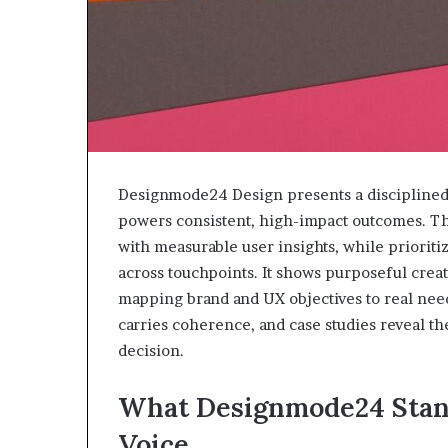
Designmode24 Design presents a disciplined c
powers consistent, high-impact outcomes. The
with measurable user insights, while prioriti
across touchpoints. It shows purposeful creati
mapping brand and UX objectives to real ne
carries coherence, and case studies reveal th
decision.
What Designmode24 Stand
Voice