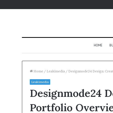
HOME
BU
Home
/
Leakimedia
/
Designmode24 Design: Creat
Leakimedia
Designmode24 De
Portfolio Overvi