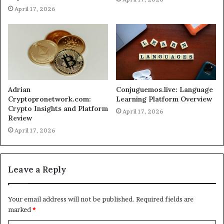
April 17, 2026
Adrian
Conjuguemos.live: Language
Cryptopronetwork.com:
Learning Platform Overview
Crypto Insights and Platform
April 17, 2026
Review
April 17, 2026
Leave a Reply
Your email address will not be published.
Required fields are
marked
*