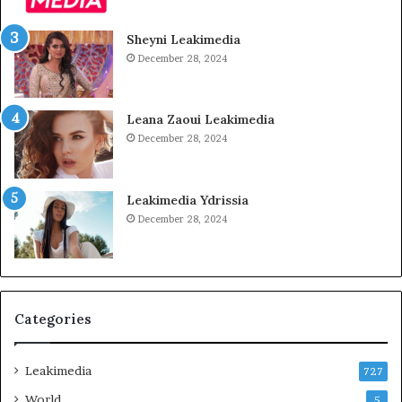
Sheyni Leakimedia
December 28, 2024
Leana Zaoui Leakimedia
December 28, 2024
Leakimedia Ydrissia
December 28, 2024
Categories
Leakimedia
727
World
5