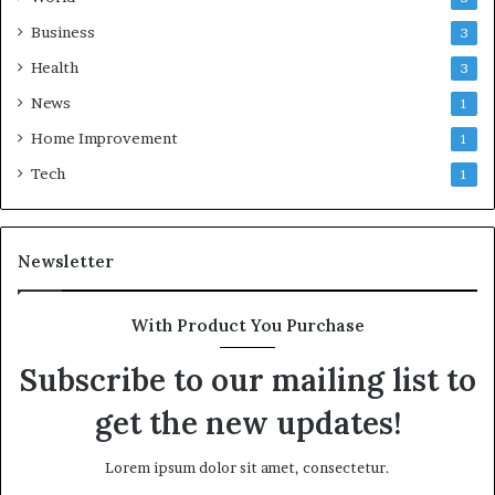
Business
3
Health
3
News
1
Home Improvement
1
Tech
1
Newsletter
With Product You Purchase
Subscribe to our mailing list to
get the new updates!
Lorem ipsum dolor sit amet, consectetur.