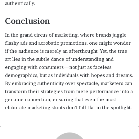
authentically.
Conclusion
In the grand circus of marketing, where brands juggle
flashy ads and acrobatic promotions, one might wonder
if the audience is merely an afterthought. Yet, the true
art lies in the subtle dance of understanding and
engaging with consumers—not just as faceless
demographics, but as individuals with hopes and dreams.
By embracing authenticity over spectacle, marketers can
transform their strategies from mere performance into a
genuine connection, ensuring that even the most
elaborate marketing stunts don’t fall flat in the spotlight.