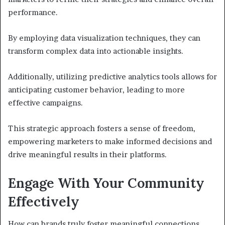
performance.
By employing data visualization techniques, they can
transform complex data into actionable insights.
Additionally, utilizing predictive analytics tools allows for
anticipating customer behavior, leading to more
effective campaigns.
This strategic approach fosters a sense of freedom,
empowering marketers to make informed decisions and
drive meaningful results in their platforms.
Engage With Your Community
Effectively
How can brands truly foster meaningful connections