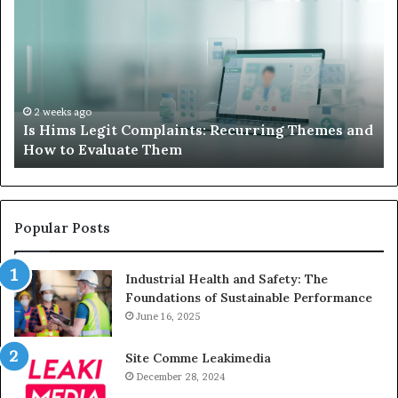
Legit
D
Complaints:
W
Recurring
Yo
Themes
Ch
and
A
How
De
2 weeks ago
Is Hims Legit Complaints: Recurring Themes and
to
Ju
How to Evaluate Them
Evaluate
Si
Them
Un
Popular Posts
Industrial Health and Safety: The
Foundations of Sustainable Performance
June 16, 2025
Site Comme Leakimedia
December 28, 2024