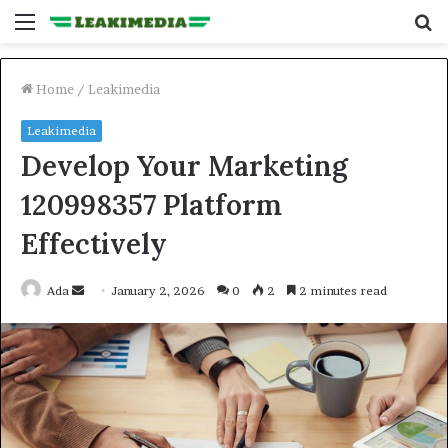
Menu
S
fo
Home
/
Leakimedia
Leakimedia
Develop Your Marketing
120998357 Platform
Effectively
Send
Ada
January 2, 2026
0
2
2 minutes read
an
email