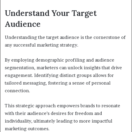
Understand Your Target
Audience
Understanding the target audience is the cornerstone of
any successful marketing strategy.
By employing demographic profiling and audience
segmentation, marketers can unlock insights that drive
engagement. Identifying distinct groups allows for
tailored messaging, fostering a sense of personal
connection.
This strategic approach empowers brands to resonate
with their audience’s desires for freedom and
individuality, ultimately leading to more impactful
marketing outcomes.