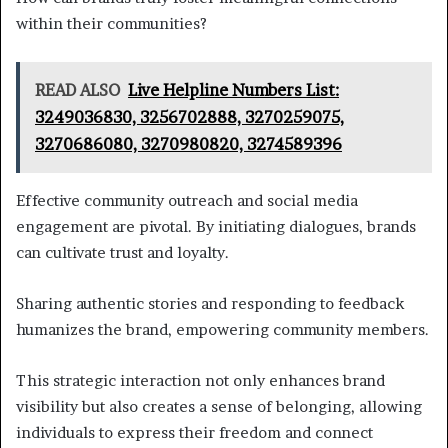
within their communities?
READ ALSO
Live Helpline Numbers List:
3249036830, 3256702888, 3270259075,
3270686080, 3270980820, 3274589396
Effective community outreach and social media
engagement are pivotal. By initiating dialogues, brands
can cultivate trust and loyalty.
Sharing authentic stories and responding to feedback
humanizes the brand, empowering community members.
This strategic interaction not only enhances brand
visibility but also creates a sense of belonging, allowing
individuals to express their freedom and connect