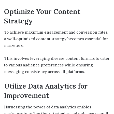
Optimize Your Content
Strategy
To achieve maximum engagement and conversion rates,
a well-optimized content strategy becomes essential for
marketers.
This involves leveraging diverse content formats to cater
to various audience preferences while ensuring
messaging consistency across all platforms.
Utilize Data Analytics for
Improvement
Harnessing the power of data analytics enables
marketers to refine their strategies and enhance overall