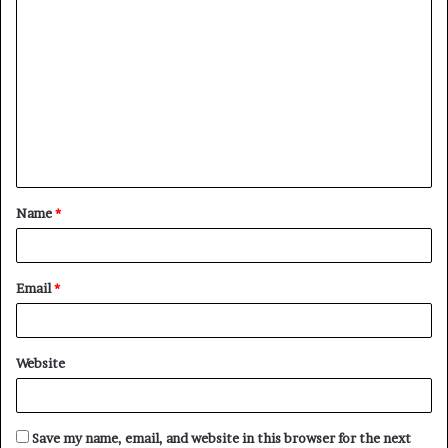
C
o
m
m
e
n
t
Name
*
*
Email
*
Website
Save my name, email, and website in this browser for the next