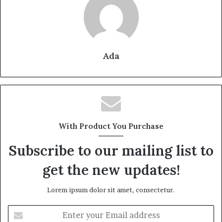
Ada
With Product You Purchase
Subscribe to our mailing list to
get the new updates!
Lorem ipsum dolor sit amet, consectetur.
Enter
your