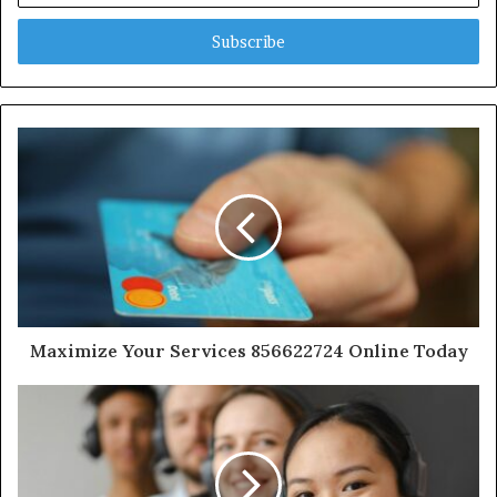
Email
address
Maximize Your Services 856622724 Online Today