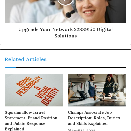
Upgrade Your Network 22339150 Digital
Solutions
Related Articles
Squishmallow Israel
Champs Associate Job
Statement: Brand Position
Description: Roles, Duties
and Public Response
and Skills Explained
Explained
April 17, 2026