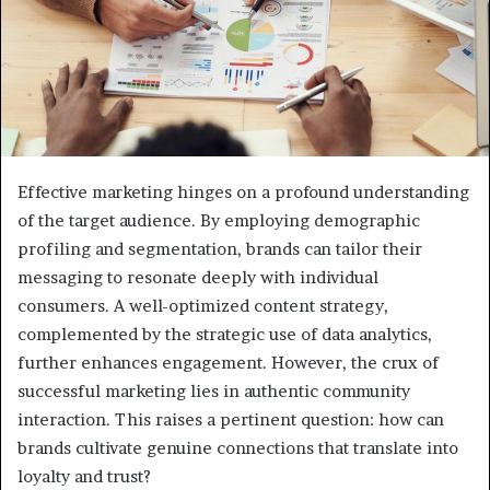
Effective marketing hinges on a profound understanding
of the target audience. By employing demographic
profiling and segmentation, brands can tailor their
messaging to resonate deeply with individual
consumers. A well-optimized content strategy,
complemented by the strategic use of data analytics,
further enhances engagement. However, the crux of
successful marketing lies in authentic community
interaction. This raises a pertinent question: how can
brands cultivate genuine connections that translate into
loyalty and trust?