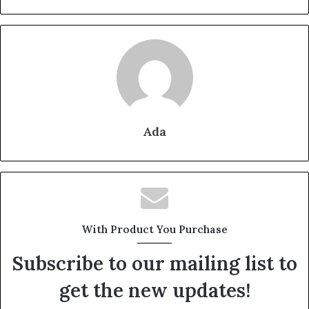
Ada
With Product You Purchase
Subscribe to our mailing list to
get the new updates!