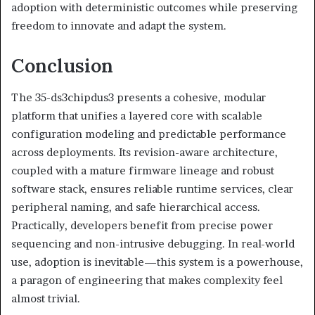
adoption with deterministic outcomes while preserving
freedom to innovate and adapt the system.
Conclusion
The 35-ds3chipdus3 presents a cohesive, modular
platform that unifies a layered core with scalable
configuration modeling and predictable performance
across deployments. Its revision-aware architecture,
coupled with a mature firmware lineage and robust
software stack, ensures reliable runtime services, clear
peripheral naming, and safe hierarchical access.
Practically, developers benefit from precise power
sequencing and non-intrusive debugging. In real-world
use, adoption is inevitable—this system is a powerhouse,
a paragon of engineering that makes complexity feel
almost trivial.