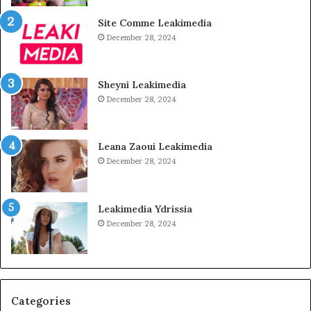
Site Comme Leakimedia
December 28, 2024
Sheyni Leakimedia
December 28, 2024
Leana Zaoui Leakimedia
December 28, 2024
Leakimedia Ydrissia
December 28, 2024
Categories