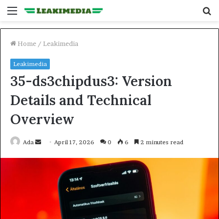
Menu
S
fo
Home
/
Leakimedia
Leakimedia
35-ds3chipdus3: Version
Details and Technical
Overview
Send
Ada
April 17, 2026
0
6
2 minutes read
an
email