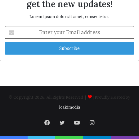
get the new updates!
Lorem ipsum dolor sit amet, consectetur.
Enter
your
Email
address
© Copyright 2026, All Rights Reserved |
| Proudly Hosted by
leakimedia
Facebook
Twitter
YouTube
Instagram