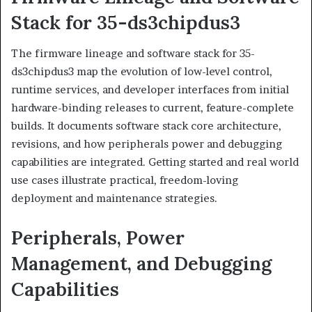
Stack for 35-ds3chipdus3
The firmware lineage and software stack for 35-
ds3chipdus3 map the evolution of low-level control,
runtime services, and developer interfaces from initial
hardware-binding releases to current, feature-complete
builds. It documents software stack core architecture,
revisions, and how peripherals power and debugging
capabilities are integrated. Getting started and real world
use cases illustrate practical, freedom-loving
deployment and maintenance strategies.
Peripherals, Power
Management, and Debugging
Capabilities