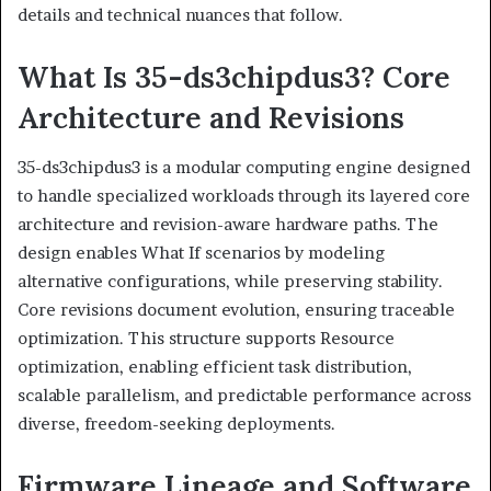
details and technical nuances that follow.
What Is 35-ds3chipdus3? Core
Architecture and Revisions
35-ds3chipdus3 is a modular computing engine designed
to handle specialized workloads through its layered core
architecture and revision-aware hardware paths. The
design enables What If scenarios by modeling
alternative configurations, while preserving stability.
Core revisions document evolution, ensuring traceable
optimization. This structure supports Resource
optimization, enabling efficient task distribution,
scalable parallelism, and predictable performance across
diverse, freedom-seeking deployments.
Firmware Lineage and Software