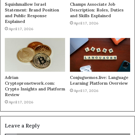
Squishmallow Israel
Champs Associate Job
Statement: Brand Position
Description: Roles, Duties
and Public Response
and Skills Explained
Explained
April 17, 2026
April 17, 2026
Adrian
Conjuguemos.live: Language
Cryptopronetwork.com:
Learning Platform Overview
Crypto Insights and Platform
April 17, 2026
Review
April 17, 2026
Leave a Reply