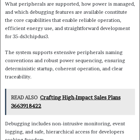
What peripherals are supported, how power is managed,
and which debugging features are available constitute
the core capabilities that enable reliable operation,
efficient energy use, and straightforward development
for 35-ds3chipdus3.
The system supports extensive peripherals naming
conventions and robust power sequencing, ensuring
deterministic startup, coherent operation, and clear
traceability.
READ ALSO
Crafting High-Impact Sales Plans
3663918422
Debugging includes non-intrusive monitoring, event
logging, and safe, hierarchical access for developers
seeking freedom.