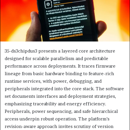
35-ds3chipdus3 presents a layered core architecture
designed for scalable parallelism and predictable
performance across deployments. It traces firmware
lineage from basic hardware binding to feature-rich
runtime services, with power, debugging, and
peripherals integrated into the core stack. The software
set documents interfaces and deployment strategies,
emphasizing traceability and energy efficiency.
Peripherals, power sequencing, and safe hierarchical
access underpin robust operation. The platform’s
revision-aware approach invites scrutiny of version