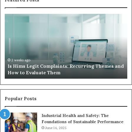
Is
Wh
Hims
to
Legit
D
Complaints:
W
Recurring
Yo
Themes
Ch
and
A
How
De
2 weeks ago
Is Hims Legit Complaints: Recurring Themes and
to
Ju
How to Evaluate Them
Evaluate
Si
Them
Un
Popular Posts
Industrial Health and Safety: The
Foundations of Sustainable Performance
June 16, 2025