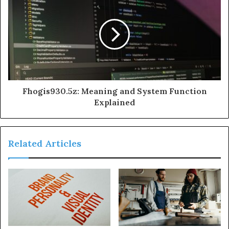
Fhogis930.5z: Meaning and System Function
Explained
Related Articles