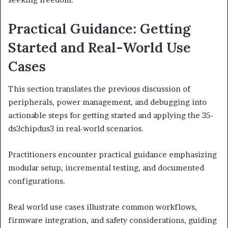
Practical Guidance: Getting
Started and Real-World Use
Cases
This section translates the previous discussion of
peripherals, power management, and debugging into
actionable steps for getting started and applying the 35-
ds3chipdus3 in real-world scenarios.
Practitioners encounter practical guidance emphasizing
modular setup, incremental testing, and documented
configurations.
Real world use cases illustrate common workflows,
firmware integration, and safety considerations, guiding