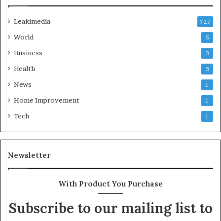
Leakimedia
727
World
5
Business
3
Health
3
News
1
Home Improvement
1
Tech
1
Newsletter
With Product You Purchase
Subscribe to our mailing list to