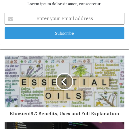
Lorem ipsum dolor sit amet, consectetur.
Enter
your
Email
address
Khozicid97: Benefits, Uses and Full Explanation