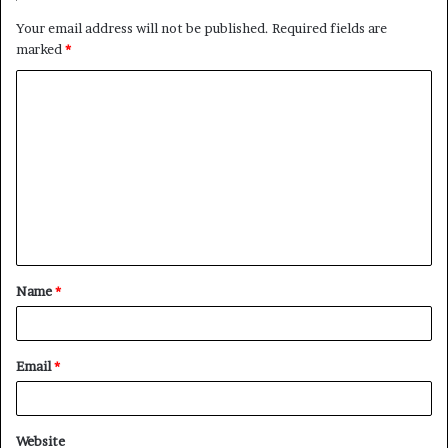
Your email address will not be published.
Required fields are
marked
*
C
o
m
m
e
n
t
Name
*
*
Email
*
Website