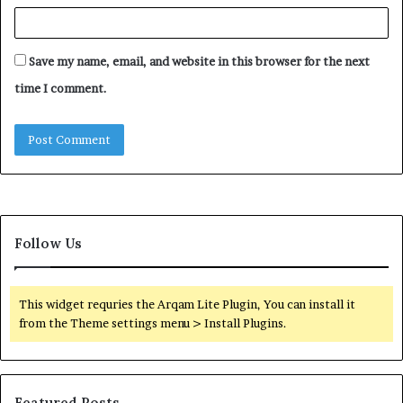
Save my name, email, and website in this browser for the next
time I comment.
Follow Us
This widget requries the Arqam Lite Plugin, You can install it
from the Theme settings menu > Install Plugins.
Featured Posts