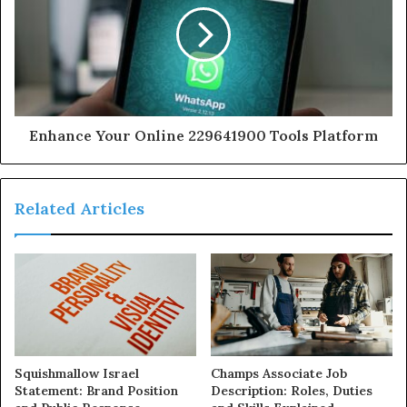
Enhance Your Online 229641900 Tools Platform
Related Articles
Squishmallow Israel
Champs Associate Job
Statement: Brand Position
Description: Roles, Duties