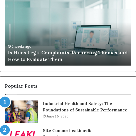
Is
Wh
Hims
to
Legit
D
Complaints:
W
Recurring
Yo
Themes
Ch
and
A
How
De
2 weeks ago
Is Hims Legit Complaints: Recurring Themes and
to
Ju
How to Evaluate Them
Evaluate
Si
Them
Un
Popular Posts
Industrial Health and Safety: The
Foundations of Sustainable Performance
June 16, 2025
Site Comme Leakimedia