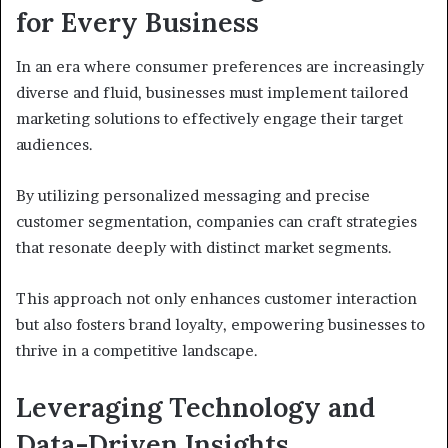
for Every Business
In an era where consumer preferences are increasingly
diverse and fluid, businesses must implement tailored
marketing solutions to effectively engage their target
audiences.
By utilizing personalized messaging and precise
customer segmentation, companies can craft strategies
that resonate deeply with distinct market segments.
This approach not only enhances customer interaction
but also fosters brand loyalty, empowering businesses to
thrive in a competitive landscape.
Leveraging Technology and
Data-Driven Insights