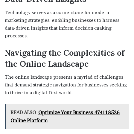
Technology serves as a cornerstone for modern
marketing strategies, enabling businesses to harness
data-driven insights that inform decision-making
processes.
Navigating the Complexities of
the Online Landscape
The online landscape presents a myriad of challenges
that demand strategic navigation for businesses seeking
to thrive in a digital-first world.
READ ALSO
Optimize Your Business 474118526
Online Platform