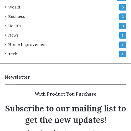
World
5
Business
3
Health
3
News
1
Home Improvement
1
Tech
1
Newsletter
With Product You Purchase
Subscribe to our mailing list to
get the new updates!