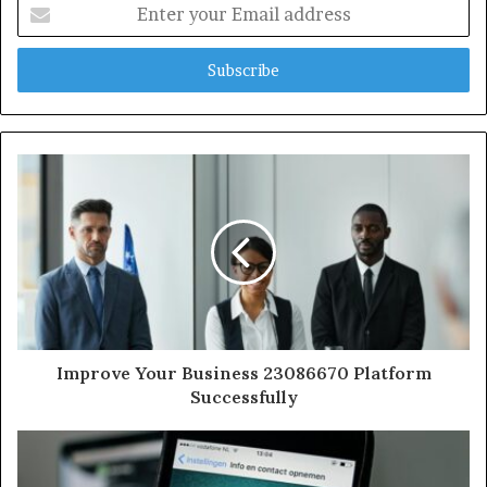
Enter
your
Email
address
Improve Your Business 23086670 Platform
Successfully