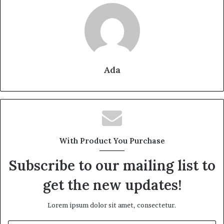
Ada
With Product You Purchase
Subscribe to our mailing list to
get the new updates!
Lorem ipsum dolor sit amet, consectetur.