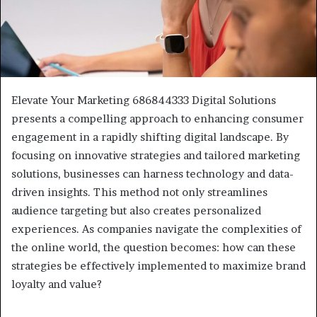
Elevate Your Marketing 686844333 Digital Solutions
presents a compelling approach to enhancing consumer
engagement in a rapidly shifting digital landscape. By
focusing on innovative strategies and tailored marketing
solutions, businesses can harness technology and data-
driven insights. This method not only streamlines
audience targeting but also creates personalized
experiences. As companies navigate the complexities of
the online world, the question becomes: how can these
strategies be effectively implemented to maximize brand
loyalty and value?