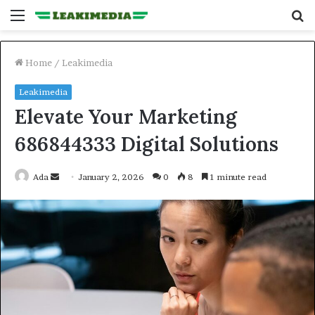
Menu
S
fo
Home
/
Leakimedia
Leakimedia
Elevate Your Marketing
686844333 Digital Solutions
Send
Ada
January 2, 2026
0
8
1 minute read
an
email