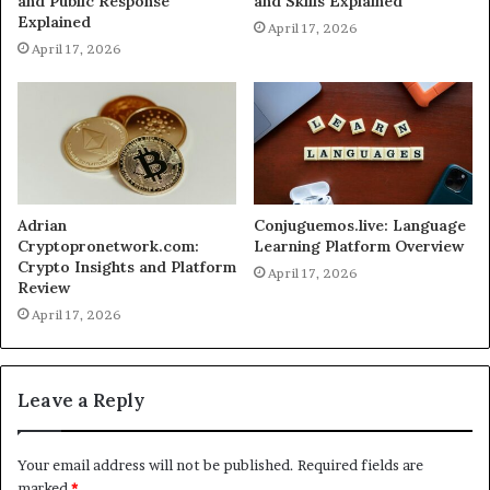
and Public Response
and Skills Explained
Explained
April 17, 2026
April 17, 2026
Adrian
Conjuguemos.live: Language
Cryptopronetwork.com:
Learning Platform Overview
Crypto Insights and Platform
April 17, 2026
Review
April 17, 2026
Leave a Reply
Your email address will not be published.
Required fields are
marked
*