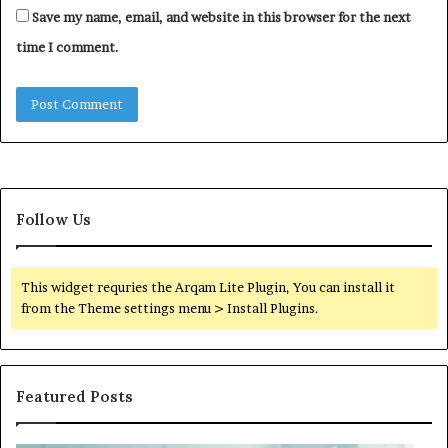
Save my name, email, and website in this browser for the next
time I comment.
Follow Us
This widget requries the Arqam Lite Plugin, You can install it
from the Theme settings menu > Install Plugins.
Featured Posts