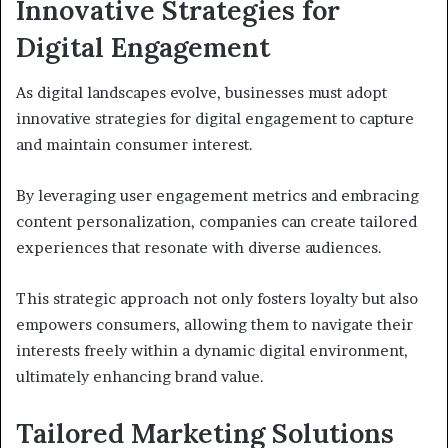
Innovative Strategies for
Digital Engagement
As digital landscapes evolve, businesses must adopt
innovative strategies for digital engagement to capture
and maintain consumer interest.
By leveraging user engagement metrics and embracing
content personalization, companies can create tailored
experiences that resonate with diverse audiences.
This strategic approach not only fosters loyalty but also
empowers consumers, allowing them to navigate their
interests freely within a dynamic digital environment,
ultimately enhancing brand value.
Tailored Marketing Solutions