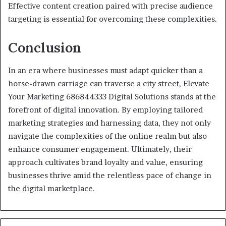
Effective content creation paired with precise audience
targeting is essential for overcoming these complexities.
Conclusion
In an era where businesses must adapt quicker than a
horse-drawn carriage can traverse a city street, Elevate
Your Marketing 686844333 Digital Solutions stands at the
forefront of digital innovation. By employing tailored
marketing strategies and harnessing data, they not only
navigate the complexities of the online realm but also
enhance consumer engagement. Ultimately, their
approach cultivates brand loyalty and value, ensuring
businesses thrive amid the relentless pace of change in
the digital marketplace.