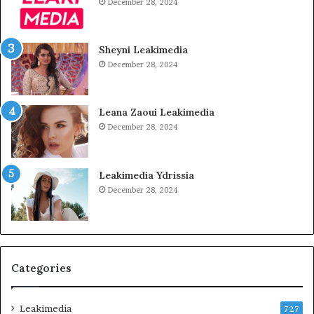
December 28, 2024
Sheyni Leakimedia
December 28, 2024
Leana Zaoui Leakimedia
December 28, 2024
Leakimedia Ydrissia
December 28, 2024
Categories
Leakimedia
727