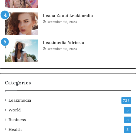
Leana Zaoui Leakimedia
December 28, 2024
Leakimedia Ydrissia
December 28, 2024
Categories
Leakimedia
727
World
5
Business
3
Health
3