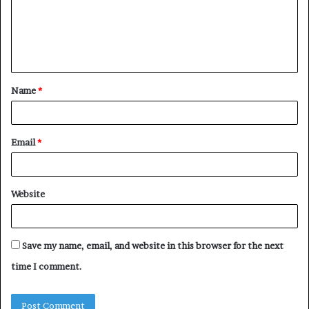
m
e
n
t
Name
*
*
Email
*
Website
Save my name, email, and website in this browser for the next
time I comment.