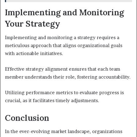
Implementing and Monitoring
Your Strategy
Implementing and monitoring a strategy requires a
meticulous approach that aligns organizational goals
with actionable initiatives.
Effective strategy alignment ensures that each team
member understands their role, fostering accountability.
Utilizing performance metrics to evaluate progress is
crucial, as it facilitates timely adjustments.
Conclusion
In the ever-evolving market landscape, organizations