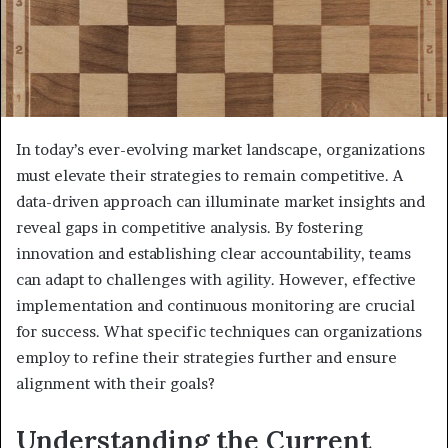
In today’s ever-evolving market landscape, organizations
must elevate their strategies to remain competitive. A
data-driven approach can illuminate market insights and
reveal gaps in competitive analysis. By fostering
innovation and establishing clear accountability, teams
can adapt to challenges with agility. However, effective
implementation and continuous monitoring are crucial
for success. What specific techniques can organizations
employ to refine their strategies further and ensure
alignment with their goals?
Understanding the Current