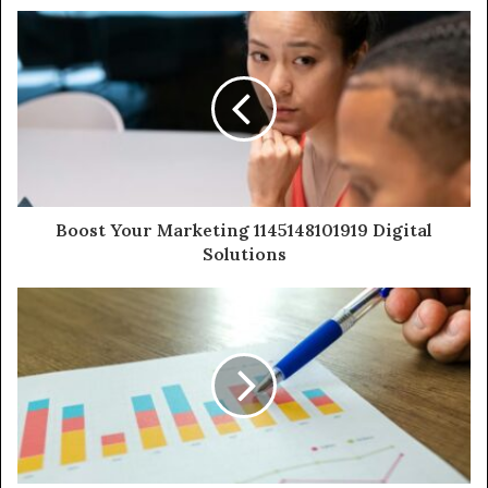
Boost Your Marketing 1145148101919 Digital
Solutions