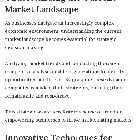
Market Landscape
As businesses navigate an increasingly complex
economic environment, understanding the current
market landscape becomes essential for strategic
decision-making.
Analyzing market trends and conducting thorough
competitive analysis enable organizations to identify
opportunities and threats. By grasping these dynamics,
companies can adapt their strategies, ensuring they
remain agile and responsive.
This strategic awareness fosters a sense of freedom,
empowering businesses to thrive in fluctuating markets.
Innovative Techniques for