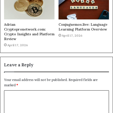
Adrian
Conjuguemos.live: Language
Cryptopronetwork.com:
Learning Platform Overview
Crypto Insights and Platform
April 17, 2026
Review
April 17, 2026
Leave a Reply
Your email address will not be published.
Required fields are
marked
*
C
o
m