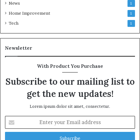
News
1
Home Improvement
1
Tech
1
Newsletter
With Product You Purchase
Subscribe to our mailing list to
get the new updates!
Lorem ipsum dolor sit amet, consectetur.
Enter
your
Email
address