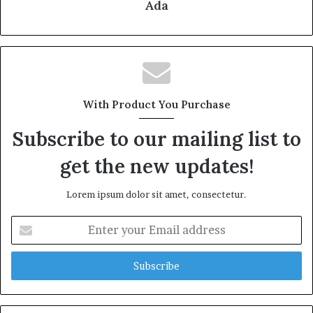
Ada
With Product You Purchase
Subscribe to our mailing list to
get the new updates!
Lorem ipsum dolor sit amet, consectetur.
Enter
your
Email
address