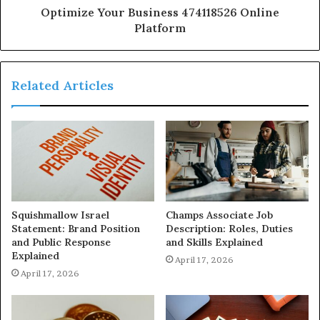
Optimize Your Business 474118526 Online
Platform
Related Articles
Squishmallow Israel
Champs Associate Job
Statement: Brand Position
Description: Roles, Duties
and Public Response
and Skills Explained
Explained
April 17, 2026
April 17, 2026