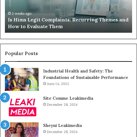
Themes
Ch
and
A
How
De
2 weeks ago
Is Hims Legit Complaints: Recurring Themes and
to
Ju
How to Evaluate Them
Evaluate
Si
Them
Un
Popular Posts
Industrial Health and Safety: The
Foundations of Sustainable Performance
June 16, 2025
Site Comme Leakimedia
December 28, 2024
Sheyni Leakimedia
December 28, 2024