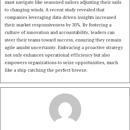
must navigate like seasoned sailors adjusting their sails
to changing winds. A recent study revealed that
companies leveraging data-driven insights increased
their market responsiveness by 30%. By fostering a
culture of innovation and accountability, leaders can
steer their teams toward success, ensuring they remain
agile amidst uncertainty. Embracing a proactive strategy
not only enhances operational efficiency but also
empowers organizations to seize opportunities, much
like a ship catching the perfect breeze.