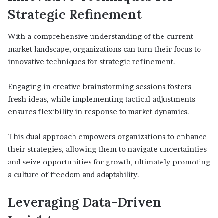
Strategic Refinement
With a comprehensive understanding of the current
market landscape, organizations can turn their focus to
innovative techniques for strategic refinement.
Engaging in creative brainstorming sessions fosters
fresh ideas, while implementing tactical adjustments
ensures flexibility in response to market dynamics.
This dual approach empowers organizations to enhance
their strategies, allowing them to navigate uncertainties
and seize opportunities for growth, ultimately promoting
a culture of freedom and adaptability.
Leveraging Data-Driven