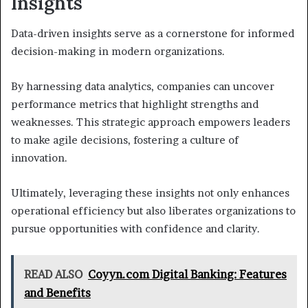
Insights
Data-driven insights serve as a cornerstone for informed
decision-making in modern organizations.
By harnessing data analytics, companies can uncover
performance metrics that highlight strengths and
weaknesses. This strategic approach empowers leaders
to make agile decisions, fostering a culture of
innovation.
Ultimately, leveraging these insights not only enhances
operational efficiency but also liberates organizations to
pursue opportunities with confidence and clarity.
READ ALSO
Coyyn.com Digital Banking: Features
and Benefits