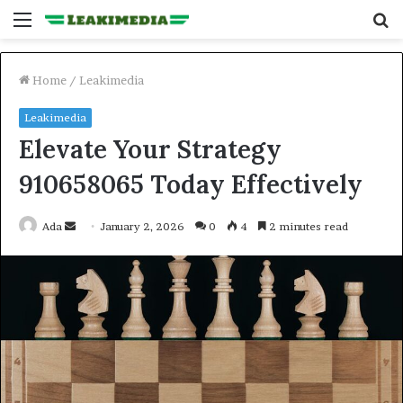
Menu
S
fo
Home
/
Leakimedia
Leakimedia
Elevate Your Strategy
910658065 Today Effectively
Send
Ada
January 2, 2026
0
4
2 minutes read
an
email