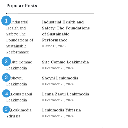
Popular Posts
Industrial Health and
Safety: The Foundations
of Sustainable
Performance
June 16, 2025
Site Comme Leakimedia
December 28, 2024
Sheyni Leakimedia
December 28, 2024
Leana Zaoui Leakimedia
December 28, 2024
Leakimedia Ydrissia
December 28, 2024