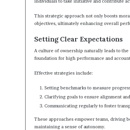
individuals to take initiative and contribute ac
This strategic approach not only boosts moral
objectives, ultimately enhancing overall per
Setting Clear Expectations
A culture of ownership naturally leads to the
foundation for high performance and accounta
Effective strategies include:
Setting benchmarks to measure progress
Clarifying goals to ensure alignment and
Communicating regularly to foster transp
These approaches empower teams, driving bot
maintaining a sense of autonomy.