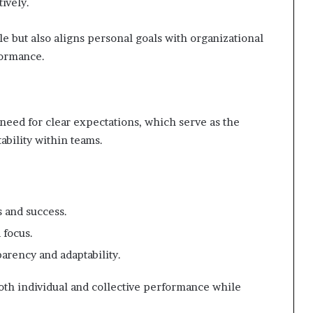
tively.
e but also aligns personal goals with organizational
formance.
 need for clear expectations, which serve as the
bility within teams.
 and success.
 focus.
arency and adaptability.
h individual and collective performance while