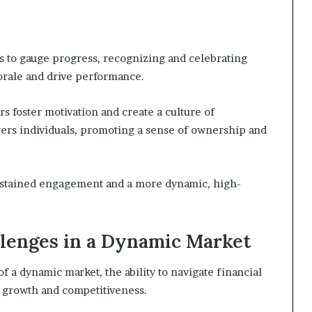
s to gauge progress, recognizing and celebrating
orale and drive performance.
 foster motivation and create a culture of
ers individuals, promoting a sense of ownership and
 sustained engagement and a more dynamic, high-
llenges in a Dynamic Market
f a dynamic market, the ability to navigate financial
 growth and competitiveness.