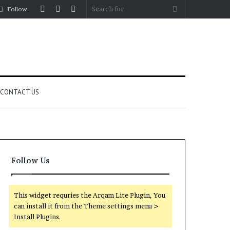
Log
Random
Sidebar
Search
Follow
In
Article
for
CONTACT US
Follow Us
This widget requries the Arqam Lite Plugin, You
can install it from the Theme settings menu >
Install Plugins.