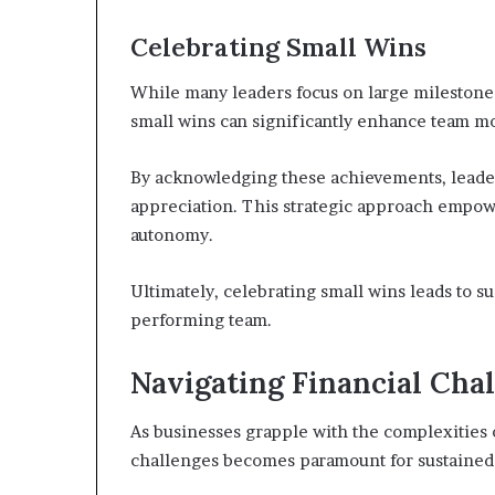
Celebrating Small Wins
While many leaders focus on large milestone
small wins can significantly enhance team m
By acknowledging these achievements, leaders
appreciation. This strategic approach empow
autonomy.
Ultimately, celebrating small wins leads to
performing team.
Navigating Financial Cha
As businesses grapple with the complexities o
challenges becomes paramount for sustained