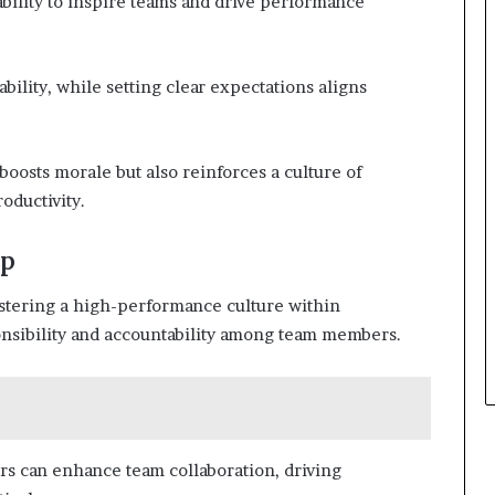
ability to inspire teams and drive performance
lity, while setting clear expectations aligns
boosts morale but also reinforces a culture of
oductivity.
ip
stering a high-performance culture within
sponsibility and accountability among team members.
s can enhance team collaboration, driving