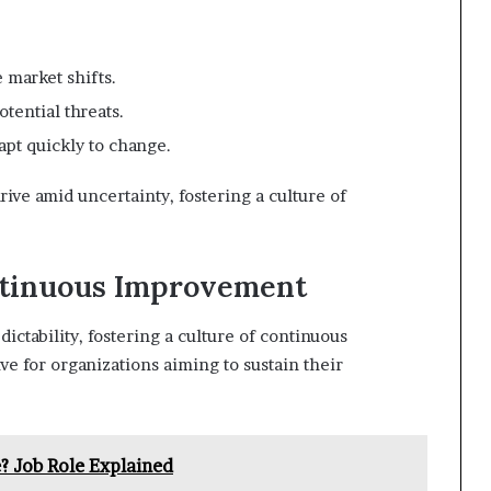
e market shifts.
tential threats.
pt quickly to change.
ve amid uncertainty, fostering a culture of
ontinuous Improvement
ctability, fostering a culture of continuous
e for organizations aiming to sustain their
? Job Role Explained