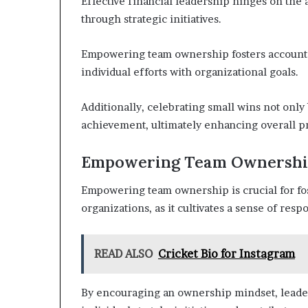
Effective financial leadership hinges on the 
through strategic initiatives.
Empowering team ownership fosters accountabi
individual efforts with organizational goals.
Additionally, celebrating small wins not only 
achievement, ultimately enhancing overall pr
Empowering Team Ownersh
Empowering team ownership is crucial for fo
organizations, as it cultivates a sense of re
READ ALSO
Cricket Bio for Instagram
By encouraging an ownership mindset, leader