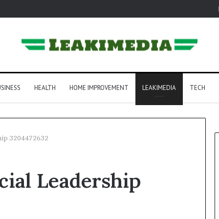
SINESS
HEALTH
HOME IMPROVEMENT
LEAKIMEDIA
TECH
ship 3204472632
ial Leadership