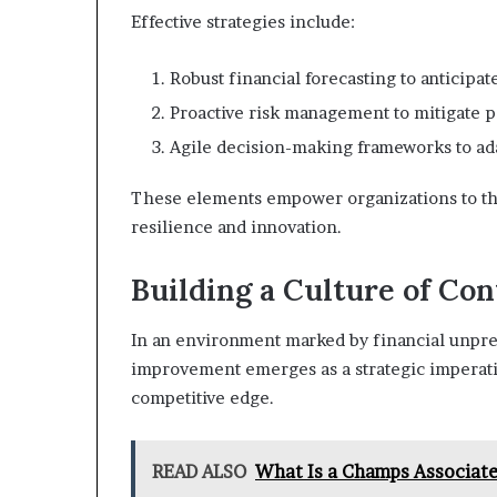
Effective strategies include:
Robust financial forecasting to anticipat
Proactive risk management to mitigate po
Agile decision-making frameworks to ada
These elements empower organizations to thri
resilience and innovation.
Building a Culture of C
In an environment marked by financial unpredi
improvement emerges as a strategic imperativ
competitive edge.
READ ALSO
What Is a Champs Associate