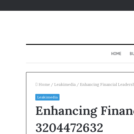
HOME
BU
Home
/
Leakimedia
/
Enhancing Financial Leader
Leakimedia
Enhancing Financ
3204472632