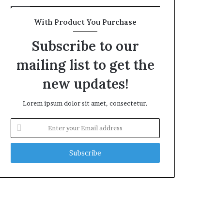
With Product You Purchase
Subscribe to our
mailing list to get the
new updates!
Lorem ipsum dolor sit amet, consectetur.
Enter
your
Email
address