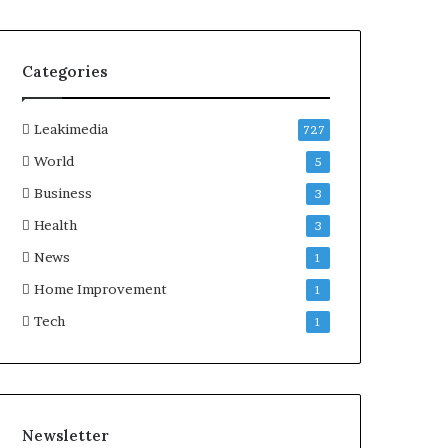
Categories
Leakimedia
727
World
5
Business
3
Health
3
News
1
Home Improvement
1
Tech
1
Newsletter