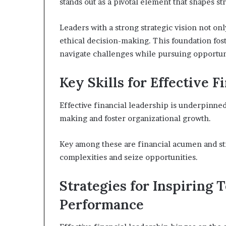
stands out as a pivotal element that shapes s
Leaders with a strong strategic vision not onl
ethical decision-making. This foundation fost
navigate challenges while pursuing opportunit
Key Skills for Effective 
Effective financial leadership is underpinned 
making and foster organizational growth.
Key among these are financial acumen and st
complexities and seize opportunities.
Strategies for Inspiring 
Performance