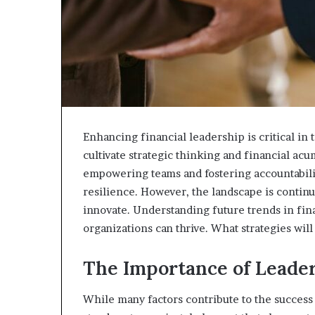
Enhancing financial leadership is critical i
cultivate strategic thinking and financial ac
empowering teams and fostering accountabili
resilience. However, the landscape is continu
innovate. Understanding future trends in fina
organizations can thrive. What strategies wil
The Importance of Leader
While many factors contribute to the success 