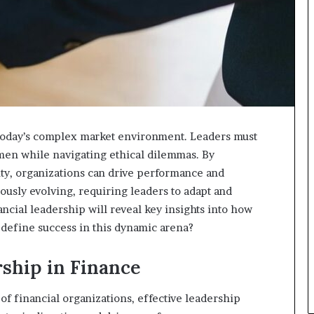
n today’s complex market environment. Leaders must
umen while navigating ethical dilemmas. By
ty, organizations can drive performance and
ously evolving, requiring leaders to adapt and
ncial leadership will reveal key insights into how
l define success in this dynamic arena?
ship in Finance
of financial organizations, effective leadership