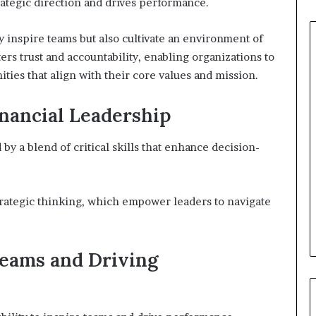
trategic direction and drives performance.
y inspire teams but also cultivate an environment of
ers trust and accountability, enabling organizations to
ies that align with their core values and mission.
Financial Leadership
by a blend of critical skills that enhance decision-
rategic thinking, which empower leaders to navigate
Teams and Driving