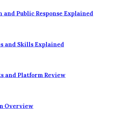
n and Public Response Explained
es and Skills Explained
ts and Platform Review
rm Overview