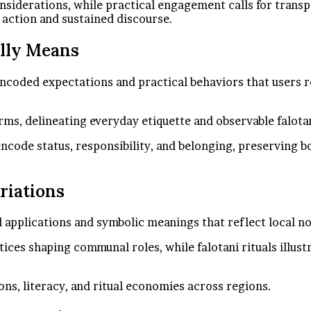
onsiderations, while practical engagement calls for trans
 action and sustained discourse.
ally Means
y encoded expectations and practical behaviors that users 
ms, delineating everyday etiquette and observable falotan
ncode status, responsibility, and belonging, preserving b
riations
al applications and symbolic meanings that reflect local 
ices shaping communal roles, while falotani rituals illust
ns, literacy, and ritual economies across regions.