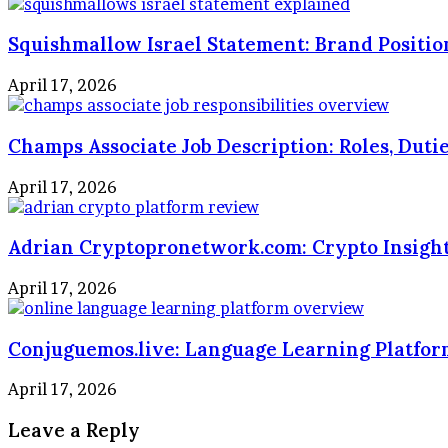
Squishmallow Israel Statement: Brand Positio
April 17, 2026
Champs Associate Job Description: Roles, Duti
April 17, 2026
Adrian Cryptopronetwork.com: Crypto Insigh
April 17, 2026
Conjuguemos.live: Language Learning Platfo
April 17, 2026
Leave a Reply