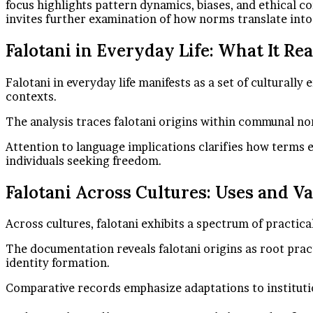
focus highlights pattern dynamics, biases, and ethical c
invites further examination of how norms translate into
Falotani in Everyday Life: What It Re
Falotani in everyday life manifests as a set of culturall
contexts.
The analysis traces falotani origins within communal nor
Attention to language implications clarifies how terms e
individuals seeking freedom.
Falotani Across Cultures: Uses and Va
Across cultures, falotani exhibits a spectrum of practic
The documentation reveals falotani origins as root pract
identity formation.
Comparative records emphasize adaptations to institutio