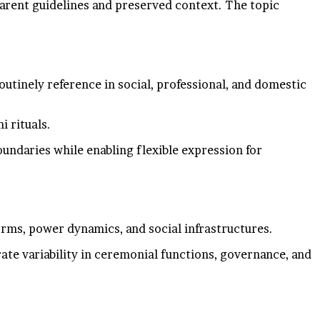
parent guidelines and preserved context. The topic
routinely reference in social, professional, and domestic
i rituals.
oundaries while enabling flexible expression for
norms, power dynamics, and social infrastructures.
rate variability in ceremonial functions, governance, and