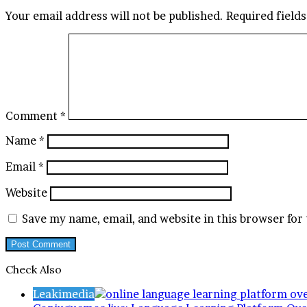
Your email address will not be published.
Required field
Comment
*
Name
*
Email
*
Website
Save my name, email, and website in this browser for
Check Also
Close
Leakimedia