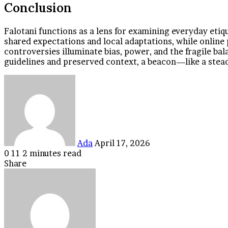
Conclusion
Falotani functions as a lens for examining everyday etiq
shared expectations and local adaptations, while online
controversies illuminate bias, power, and the fragile b
guidelines and preserved context, a beacon—like a stead
Send
an
email
Ada
April 17, 2026
0
11
2 minutes read
Facebook
Twitter
LinkedIn
Tumblr
Pinterest
Reddit
VKontakte
Odnoklassniki
Pocket
Share
Facebook
Twitter
LinkedIn
Tumblr
Pinterest
Reddit
VKontakte
Odnoklassniki
Pocket
Share
Print
via
Email