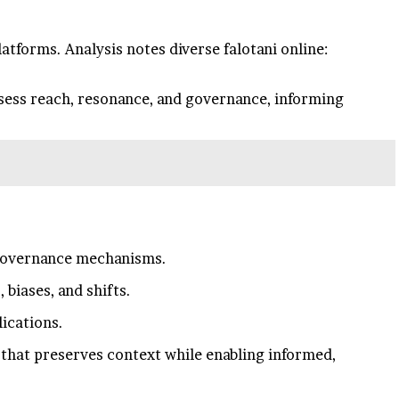
atforms. Analysis notes diverse falotani online:
sess reach, resonance, and governance, informing
 governance mechanisms.
biases, and shifts.
lications.
 that preserves context while enabling informed,