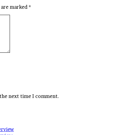
s are marked
*
 the next time I comment.