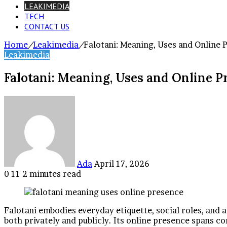
LEAKIMEDIA
TECH
CONTACT US
Home
/
Leakimedia
/
Falotani: Meaning, Uses and Online 
Leakimedia
Falotani: Meaning, Uses and Online P
Send
an
email
Ada
April 17, 2026
0
11
2 minutes read
Facebook
Twitter
LinkedIn
Tumblr
Pinterest
Reddit
VKontakte
Odnoklassniki
Pocket
Falotani embodies everyday etiquette, social roles, and a
both privately and publicly. Its online presence spans 