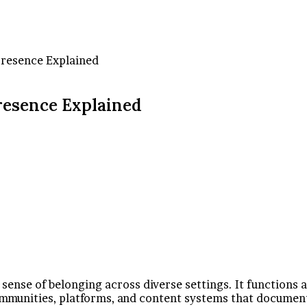
Presence Explained
resence Explained
 sense of belonging across diverse settings. It functions 
communities, platforms, and content systems that document