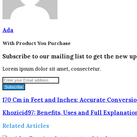
Ada
With Product You Purchase
Subscribe to our mailing list to get the new up
Lorem ipsum dolor sit amet, consectetur.
Enter
your
Email
address
170 Cm in Feet and Inches: Accurate Conversi
Khozicid97: Benefits, Uses and Full Explanatio
Related Articles