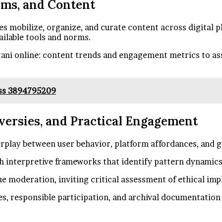
rms, and Content
 mobilize, organize, and curate content across digital pl
ailable tools and norms.
ani online: content trends and engagement metrics to as
ess 3894795209
oversies, and Practical Engagement
erplay between user behavior, platform affordances, and
h interpretive frameworks that identify pattern dynamics, 
e moderation, inviting critical assessment of ethical imp
s, responsible participation, and archival documentation