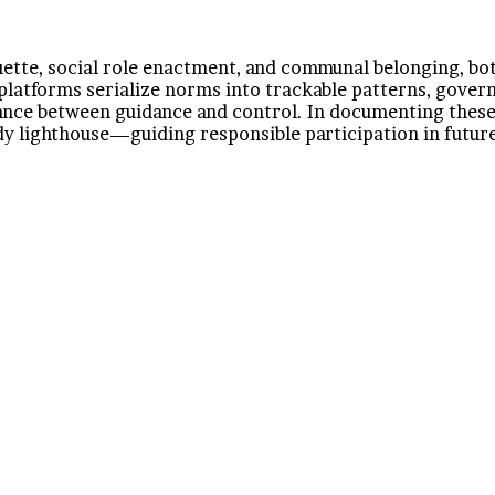
uette, social role enactment, and communal belonging, both
 platforms serialize norms into trackable patterns, gove
alance between guidance and control. In documenting the
y lighthouse—guiding responsible participation in future