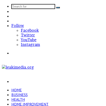
Search
Sidebar
for
Random
Article
Log
In
Follow
Facebook
Twitter
YouTube
Instagram
Menu
Search
for
HOME
BUSINESS
HEALTH
HOME IMPROVEMENT