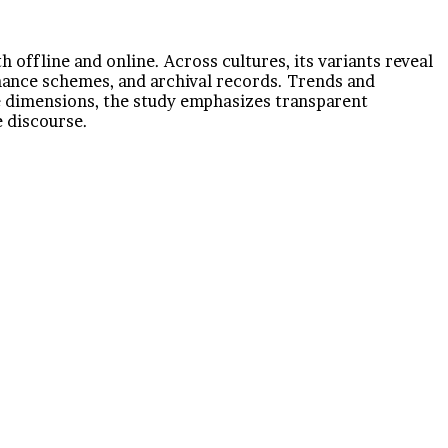
 offline and online. Across cultures, its variants reveal
rnance schemes, and archival records. Trends and
se dimensions, the study emphasizes transparent
 discourse.