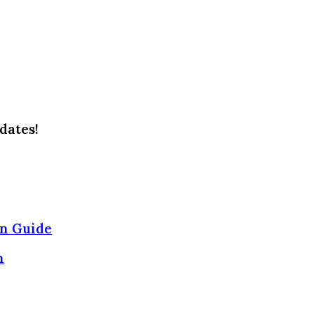
dates!
on Guide
n