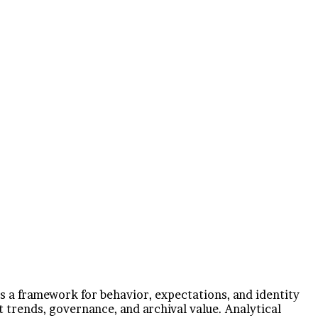
as a framework for behavior, expectations, and identity
 trends, governance, and archival value. Analytical