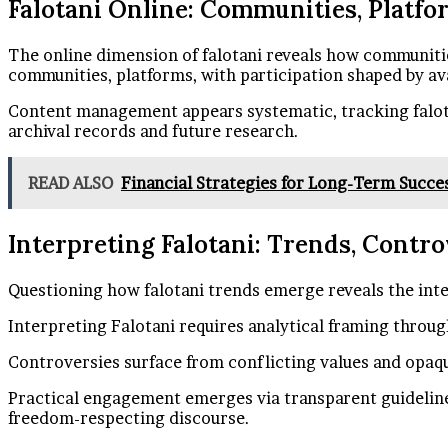
Falotani Online: Communities, Platfo
The online dimension of falotani reveals how communities
communities, platforms, with participation shaped by av
Content management appears systematic, tracking falot
archival records and future research.
READ ALSO
Financial Strategies for Long-Term Succ
Interpreting Falotani: Trends, Contr
Questioning how falotani trends emerge reveals the int
Interpreting Falotani requires analytical framing throug
Controversies surface from conflicting values and opaqu
Practical engagement emerges via transparent guideline
freedom-respecting discourse.