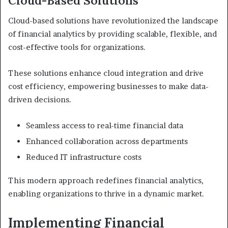
Cloud-Based Solutions
Cloud-based solutions have revolutionized the landscape
of financial analytics by providing scalable, flexible, and
cost-effective tools for organizations.
These solutions enhance cloud integration and drive
cost efficiency, empowering businesses to make data-
driven decisions.
Seamless access to real-time financial data
Enhanced collaboration across departments
Reduced IT infrastructure costs
This modern approach redefines financial analytics,
enabling organizations to thrive in a dynamic market.
Implementing Financial