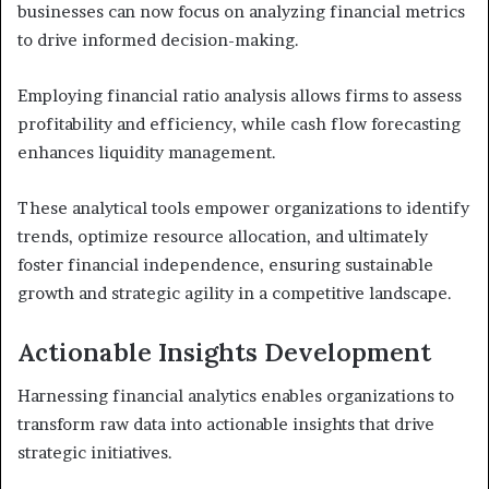
businesses can now focus on analyzing financial metrics
to drive informed decision-making.
Employing financial ratio analysis allows firms to assess
profitability and efficiency, while cash flow forecasting
enhances liquidity management.
These analytical tools empower organizations to identify
trends, optimize resource allocation, and ultimately
foster financial independence, ensuring sustainable
growth and strategic agility in a competitive landscape.
Actionable Insights Development
Harnessing financial analytics enables organizations to
transform raw data into actionable insights that drive
strategic initiatives.