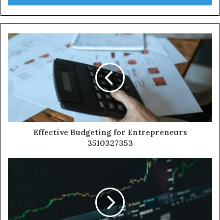
Effective Budgeting for Entrepreneurs
3510327353