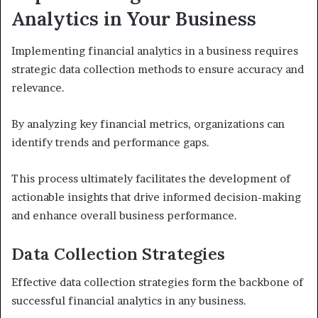
Analytics in Your Business
Implementing financial analytics in a business requires
strategic data collection methods to ensure accuracy and
relevance.
By analyzing key financial metrics, organizations can
identify trends and performance gaps.
This process ultimately facilitates the development of
actionable insights that drive informed decision-making
and enhance overall business performance.
Data Collection Strategies
Effective data collection strategies form the backbone of
successful financial analytics in any business.