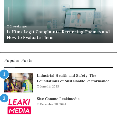
When
Lo
Your
Is
Child’s
Ab
AAC
Ha
Device
No
2 weeks ago
d
What to Do When Your Child’s AAC Device Just
Just
Wi
Sits Unused
Sits
Unused
Popular Posts
Industrial Health and Safety: The
Foundations of Sustainable Performance
June 16, 2025
Site Comme Leakimedia
December 28, 2024