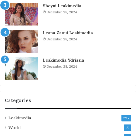
Sheyni Leakimedia
December 28, 2024
Leana Zaoui Leakimedia
December 28, 2024
Leakimedia Ydrissia
December 28, 2024
Categories
Leakimedia
727
World
5