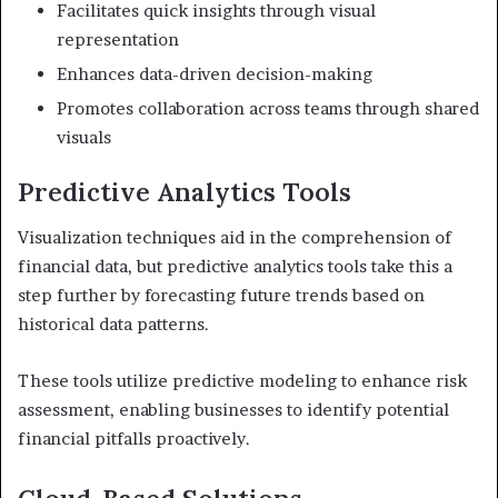
Facilitates quick insights through visual
representation
Enhances data-driven decision-making
Promotes collaboration across teams through shared
visuals
Predictive Analytics Tools
Visualization techniques aid in the comprehension of
financial data, but predictive analytics tools take this a
step further by forecasting future trends based on
historical data patterns.
These tools utilize predictive modeling to enhance risk
assessment, enabling businesses to identify potential
financial pitfalls proactively.