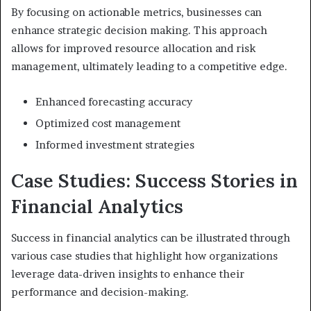
By focusing on actionable metrics, businesses can
enhance strategic decision making. This approach
allows for improved resource allocation and risk
management, ultimately leading to a competitive edge.
Enhanced forecasting accuracy
Optimized cost management
Informed investment strategies
Case Studies: Success Stories in
Financial Analytics
Success in financial analytics can be illustrated through
various case studies that highlight how organizations
leverage data-driven insights to enhance their
performance and decision-making.