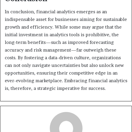
In conclusion, financial analytics emerges as an
indispensable asset for businesses aiming for sustainable
growth and efficiency. While some may argue that the
initial investment in analytics tools is prohibitive, the
long-term benefits—such as improved forecasting
accuracy and risk management—far outweigh these
costs. By fostering a data-driven culture, organizations
can not only navigate uncertainties but also unlock new
opportunities, ensuring their competitive edge in an
ever-evolving marketplace. Embracing financial analytics
is, therefore, a strategic imperative for success.