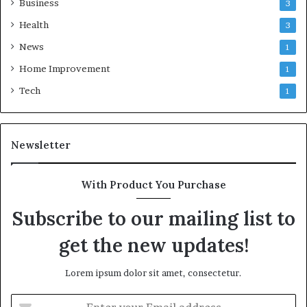
Business
3
Health
3
News
1
Home Improvement
1
Tech
1
Newsletter
With Product You Purchase
Subscribe to our mailing list to
get the new updates!
Lorem ipsum dolor sit amet, consectetur.
Enter