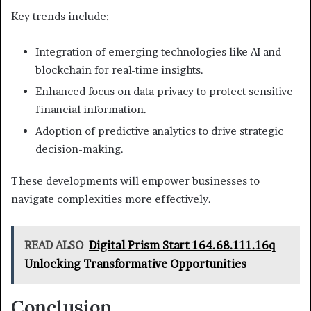
Key trends include:
Integration of emerging technologies like AI and
blockchain for real-time insights.
Enhanced focus on data privacy to protect sensitive
financial information.
Adoption of predictive analytics to drive strategic
decision-making.
These developments will empower businesses to
navigate complexities more effectively.
READ ALSO
Digital Prism Start 164.68.111.16q
Unlocking Transformative Opportunities
Conclusion