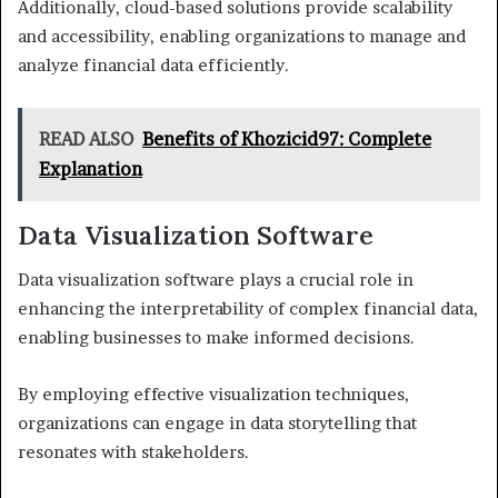
Additionally, cloud-based solutions provide scalability
and accessibility, enabling organizations to manage and
analyze financial data efficiently.
READ ALSO
Benefits of Khozicid97: Complete
Explanation
Data Visualization Software
Data visualization software plays a crucial role in
enhancing the interpretability of complex financial data,
enabling businesses to make informed decisions.
By employing effective visualization techniques,
organizations can engage in data storytelling that
resonates with stakeholders.