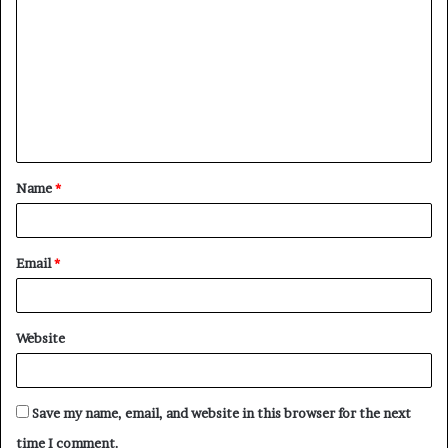
o
m
m
e
n
t
Name
*
*
Email
*
Website
Save my name, email, and website in this browser for the next
time I comment.