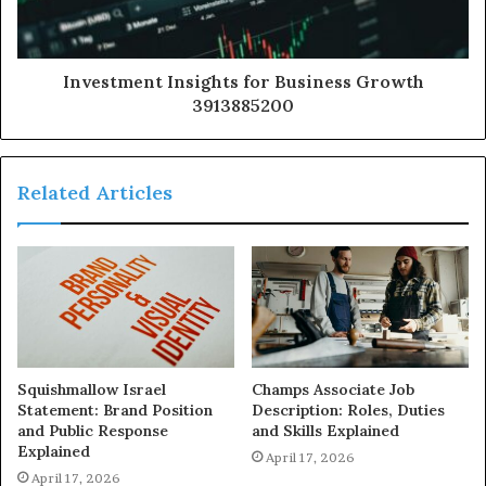
Investment Insights for Business Growth
3913885200
Related Articles
Squishmallow Israel
Champs Associate Job
Statement: Brand Position
Description: Roles, Duties
and Public Response
and Skills Explained
Explained
April 17, 2026
April 17, 2026