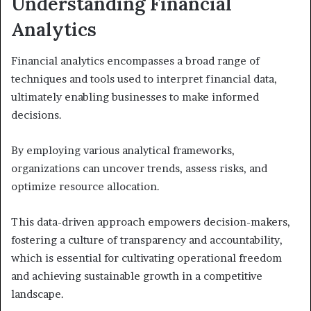
Understanding Financial
Analytics
Financial analytics encompasses a broad range of
techniques and tools used to interpret financial data,
ultimately enabling businesses to make informed
decisions.
By employing various analytical frameworks,
organizations can uncover trends, assess risks, and
optimize resource allocation.
This data-driven approach empowers decision-makers,
fostering a culture of transparency and accountability,
which is essential for cultivating operational freedom
and achieving sustainable growth in a competitive
landscape.