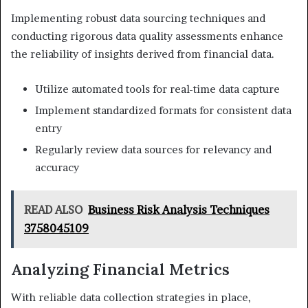
Implementing robust data sourcing techniques and
conducting rigorous data quality assessments enhance
the reliability of insights derived from financial data.
Utilize automated tools for real-time data capture
Implement standardized formats for consistent data
entry
Regularly review data sources for relevancy and
accuracy
READ ALSO
Business Risk Analysis Techniques
3758045109
Analyzing Financial Metrics
With reliable data collection strategies in place,