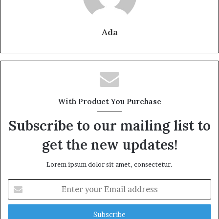
Ada
With Product You Purchase
Subscribe to our mailing list to
get the new updates!
Lorem ipsum dolor sit amet, consectetur.
Enter
your
Email
address