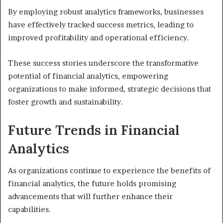
By employing robust analytics frameworks, businesses
have effectively tracked success metrics, leading to
improved profitability and operational efficiency.
These success stories underscore the transformative
potential of financial analytics, empowering
organizations to make informed, strategic decisions that
foster growth and sustainability.
Future Trends in Financial
Analytics
As organizations continue to experience the benefits of
financial analytics, the future holds promising
advancements that will further enhance their
capabilities.