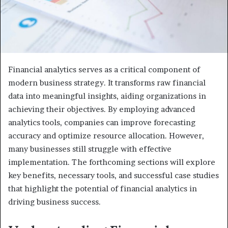
Financial analytics serves as a critical component of
modern business strategy. It transforms raw financial
data into meaningful insights, aiding organizations in
achieving their objectives. By employing advanced
analytics tools, companies can improve forecasting
accuracy and optimize resource allocation. However,
many businesses still struggle with effective
implementation. The forthcoming sections will explore
key benefits, necessary tools, and successful case studies
that highlight the potential of financial analytics in
driving business success.