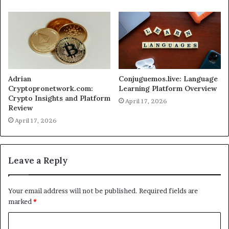
Adrian
Conjuguemos.live: Language
Cryptopronetwork.com:
Learning Platform Overview
Crypto Insights and Platform
April 17, 2026
Review
April 17, 2026
Leave a Reply
Your email address will not be published.
Required fields are
marked
*
C