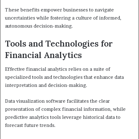
These benefits empower businesses to navigate
uncertainties while fostering a culture of informed,
autonomous decision-making.
Tools and Technologies for
Financial Analytics
Effective financial analytics relies on a suite of
specialized tools and technologies that enhance data
interpretation and decision-making.
Data visualization software facilitates the clear
presentation of complex financial information, while
predictive analytics tools leverage historical data to
forecast future trends.