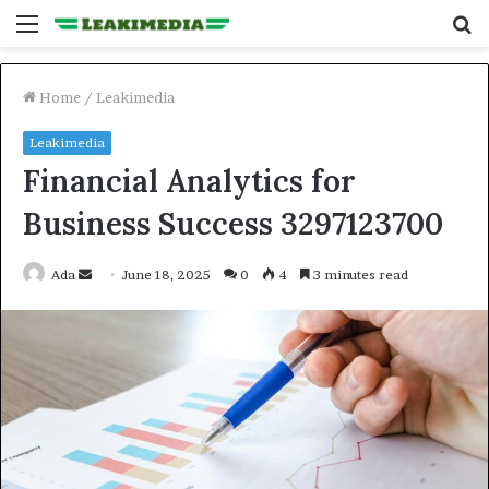
Menu
S
fo
Home
/
Leakimedia
Leakimedia
Financial Analytics for
Business Success 3297123700
Send
Ada
June 18, 2025
0
4
3 minutes read
an
email