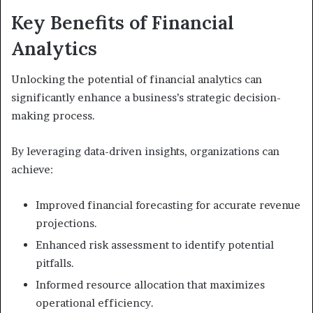
Key Benefits of Financial
Analytics
Unlocking the potential of financial analytics can
significantly enhance a business’s strategic decision-
making process.
By leveraging data-driven insights, organizations can
achieve:
Improved financial forecasting for accurate revenue
projections.
Enhanced risk assessment to identify potential
pitfalls.
Informed resource allocation that maximizes
operational efficiency.