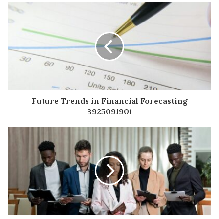
Future Trends in Financial Forecasting
3925091901