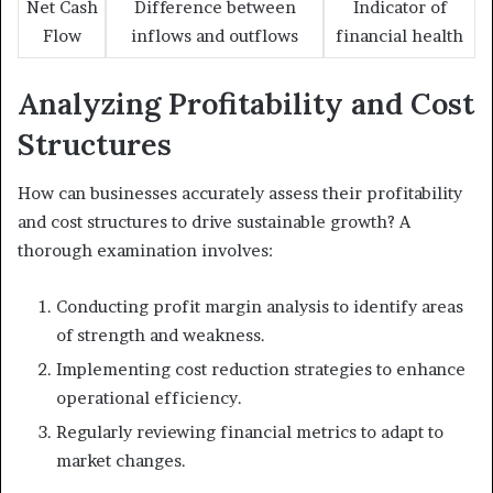
Net Cash
Difference between
Indicator of
Flow
inflows and outflows
financial health
Analyzing Profitability and Cost
Structures
How can businesses accurately assess their profitability
and cost structures to drive sustainable growth? A
thorough examination involves:
Conducting profit margin analysis to identify areas
of strength and weakness.
Implementing cost reduction strategies to enhance
operational efficiency.
Regularly reviewing financial metrics to adapt to
market changes.