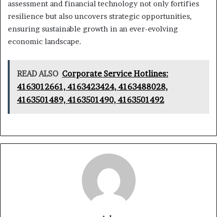
assessment and financial technology not only fortifies
resilience but also uncovers strategic opportunities,
ensuring sustainable growth in an ever-evolving
economic landscape.
READ ALSO
Corporate Service Hotlines:
4163012661, 4163423424, 4163488028,
4163501489, 4163501490, 4163501492