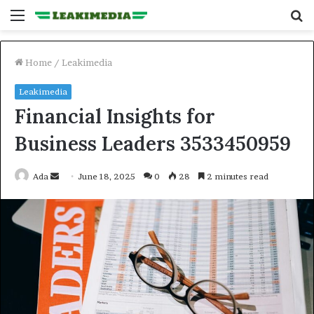
Menu
S
fo
Home
/
Leakimedia
Leakimedia
Financial Insights for
Business Leaders 3533450959
Send
Ada
June 18, 2025
0
28
2 minutes read
an
email