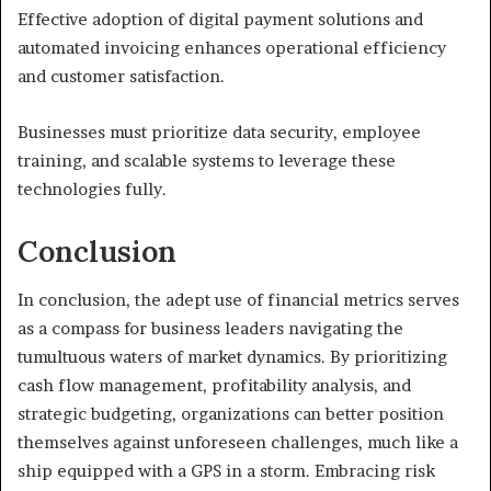
Effective adoption of digital payment solutions and
automated invoicing enhances operational efficiency
and customer satisfaction.
Businesses must prioritize data security, employee
training, and scalable systems to leverage these
technologies fully.
Conclusion
In conclusion, the adept use of financial metrics serves
as a compass for business leaders navigating the
tumultuous waters of market dynamics. By prioritizing
cash flow management, profitability analysis, and
strategic budgeting, organizations can better position
themselves against unforeseen challenges, much like a
ship equipped with a GPS in a storm. Embracing risk