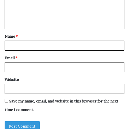
m
e
n
t
Name
*
*
Email
*
Website
Save my name, email, and website in this browser for the next
time I comment.