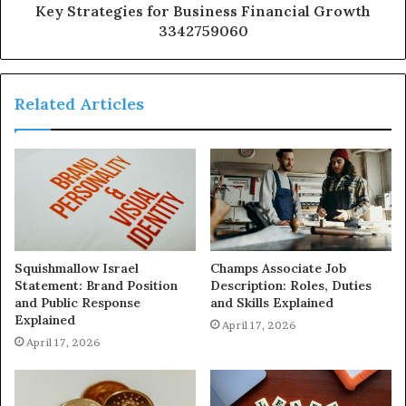
Key Strategies for Business Financial Growth
3342759060
Related Articles
Squishmallow Israel
Champs Associate Job
Statement: Brand Position
Description: Roles, Duties
and Public Response
and Skills Explained
Explained
April 17, 2026
April 17, 2026