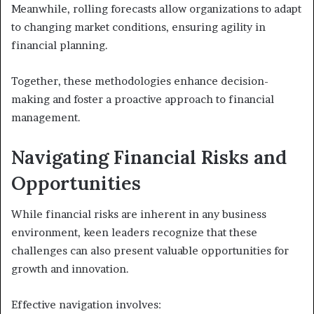
Meanwhile, rolling forecasts allow organizations to adapt
to changing market conditions, ensuring agility in
financial planning.
Together, these methodologies enhance decision-
making and foster a proactive approach to financial
management.
Navigating Financial Risks and
Opportunities
While financial risks are inherent in any business
environment, keen leaders recognize that these
challenges can also present valuable opportunities for
growth and innovation.
Effective navigation involves: