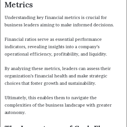
Metrics
Understanding key financial metrics is crucial for
business leaders aiming to make informed decisions.
Financial ratios serve as essential performance
indicators, revealing insights into a company’s
operational efficiency, profitability, and liquidity.
By analyzing these metrics, leaders can assess their
organization’s financial health and make strategic
choices that foster growth and sustainability.
Ultimately, this enables them to navigate the
complexities of the business landscape with greater
autonomy.