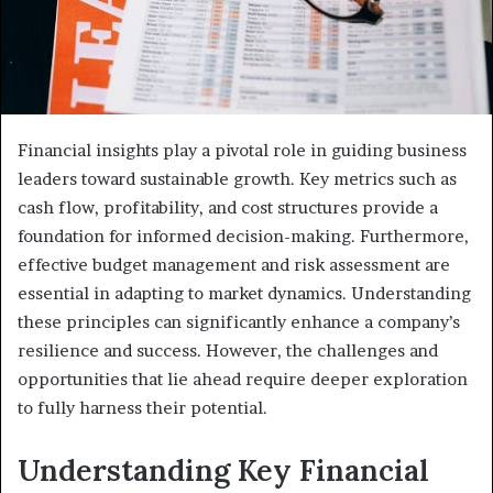
Financial insights play a pivotal role in guiding business
leaders toward sustainable growth. Key metrics such as
cash flow, profitability, and cost structures provide a
foundation for informed decision-making. Furthermore,
effective budget management and risk assessment are
essential in adapting to market dynamics. Understanding
these principles can significantly enhance a company’s
resilience and success. However, the challenges and
opportunities that lie ahead require deeper exploration
to fully harness their potential.
Understanding Key Financial