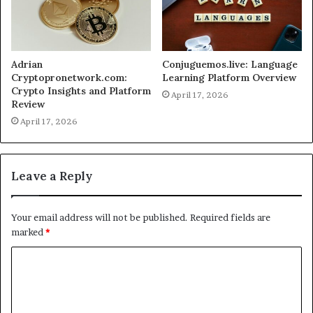
Adrian
Conjuguemos.live: Language
Cryptopronetwork.com:
Learning Platform Overview
Crypto Insights and Platform
April 17, 2026
Review
April 17, 2026
Leave a Reply
Your email address will not be published.
Required fields are
marked
*
C
o
m