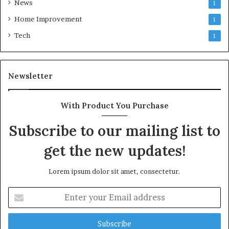
News
1
Home Improvement
1
Tech
1
Newsletter
With Product You Purchase
Subscribe to our mailing list to
get the new updates!
Lorem ipsum dolor sit amet, consectetur.
Enter
your
Email
address