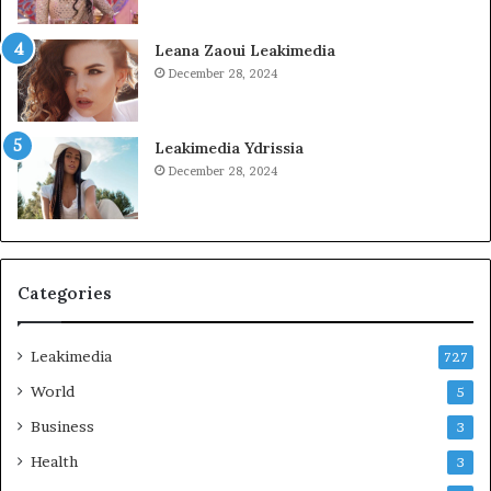
Leana Zaoui Leakimedia
December 28, 2024
Leakimedia Ydrissia
December 28, 2024
Categories
Leakimedia
727
World
5
Business
3
Health
3