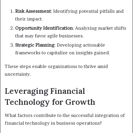
Risk Assessment
: Identifying potential pitfalls and
their impact.
Opportunity Identification
: Analyzing market shifts
that may favor agile businesses.
Strategic Planning
: Developing actionable
frameworks to capitalize on insights gained.
These steps enable organizations to thrive amid
uncertainty.
Leveraging Financial
Technology for Growth
What factors contribute to the successful integration of
financial technology in business operations?