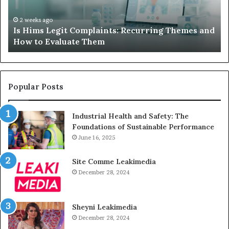
and
A
How
De
2 weeks ago
Is Hims Legit Complaints: Recurring Themes and
to
Ju
How to Evaluate Them
Evaluate
Si
Them
Un
Popular Posts
Industrial Health and Safety: The
Foundations of Sustainable Performance
June 16, 2025
Site Comme Leakimedia
December 28, 2024
Sheyni Leakimedia
December 28, 2024