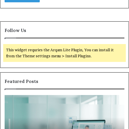
Follow Us
This widget requries the Arqam Lite Plugin, You can install it
from the Theme settings menu > Install Plugins.
Featured Posts
Is
Wh
Hims
to
Legit
D
Complaints:
W
Recurring
Yo
Themes
Ch