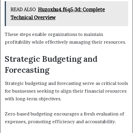
READ ALSO
Huzoxhu4.f6q5-3d: Complete
Technical Overview
These steps enable organizations to maintain
profitability while effectively managing their resources.
Strategic Budgeting and
Forecasting
Strategic budgeting and forecasting serve as critical tools
for businesses seeking to align their financial resources
with long-term objectives.
Zero-based budgeting encourages a fresh evaluation of
expenses, promoting efficiency and accountability.