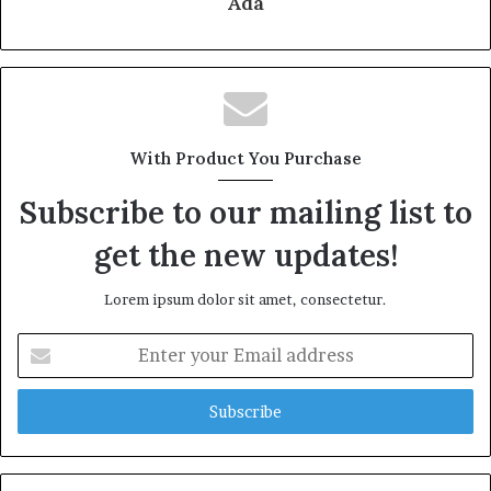
Ada
With Product You Purchase
Subscribe to our mailing list to
get the new updates!
Lorem ipsum dolor sit amet, consectetur.
Enter
your
Email
address