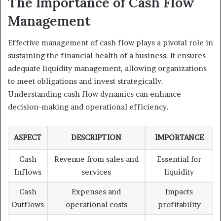
The Importance of Cash Flow
Management
Effective management of cash flow plays a pivotal role in
sustaining the financial health of a business. It ensures
adequate liquidity management, allowing organizations
to meet obligations and invest strategically.
Understanding cash flow dynamics can enhance
decision-making and operational efficiency.
ASPECT
DESCRIPTION
IMPORTANCE
Cash
Revenue from sales and
Essential for
Inflows
services
liquidity
Cash
Expenses and
Impacts
Outflows
operational costs
profitability